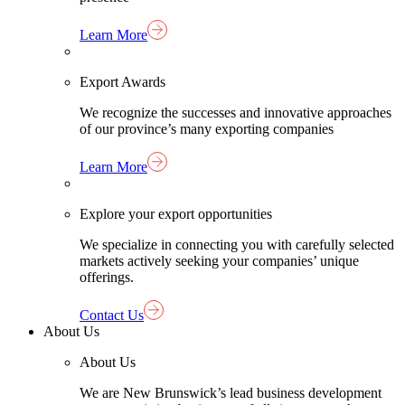
Learn More
Export Awards
We recognize the successes and innovative approaches
of our province’s many exporting companies
Learn More
Explore your export opportunities
We specialize in connecting you with carefully selected
markets actively seeking your companies’ unique
offerings.
Contact Us
About Us
About Us
We are New Brunswick’s lead business development