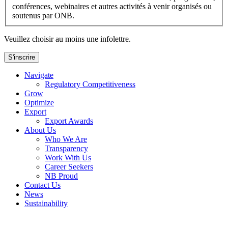
conférences, webinaires et autres activités à venir organisés ou
soutenus par ONB.
Veuillez choisir au moins une infolettre.
S'inscrire
Navigate
Regulatory Competitiveness
Grow
Optimize
Export
Export Awards
About Us
Who We Are
Transparency
Work With Us
Career Seekers
NB Proud
Contact Us
News
Sustainability