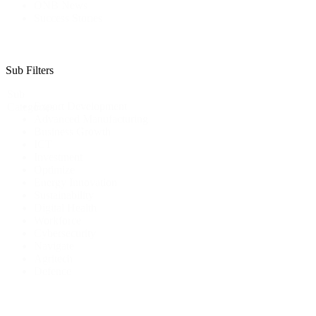
ONB News
Success Stories
Sub Filters
Sub
Export Development
Categories
Advanced Manufacturing
Business Growth
ICT
Investment
Optimize
Energy Innovation
Sustainability
Digital Health
Workforce
Cybersecurity
Navigate
Agritech
Defence