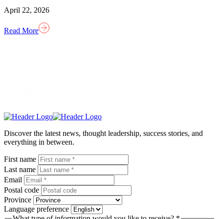
April 22, 2026
Read More
1
2
3
…
49
50
>
Homepage
Link
Discover the latest news, thought leadership, success stories, and
everything in between.
First name
Last name
Email
Postal code
Province
Language preference
What type of information would you like to receive? *