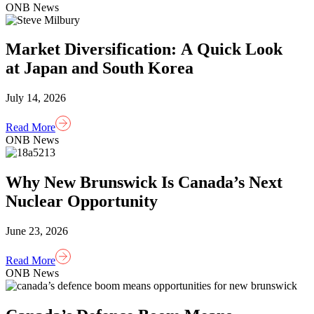
ONB News
Market Diversification: A Quick Look
at Japan and South Korea
July 14, 2026
Read More
ONB News
Why New Brunswick Is Canada’s Next
Nuclear Opportunity
June 23, 2026
Read More
ONB News