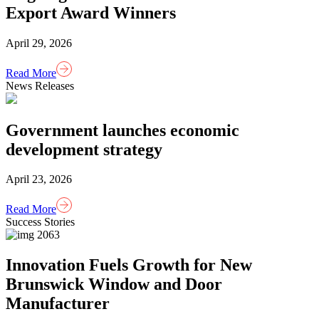
Export Award Winners
April 29, 2026
Read More
News Releases
Government launches economic
development strategy
April 23, 2026
Read More
Success Stories
Innovation Fuels Growth for New
Brunswick Window and Door
Manufacturer