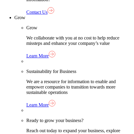
Contact Us
Grow
Grow
We collaborate with you at no cost to help reduce
missteps and enhance your company’s value
Learn More
Sustainability for Business
We are a resource for information to enable and
empower companies to transition towards more
sustainable operations
Learn More
Ready to grow your business?
Reach out today to expand your business, explore