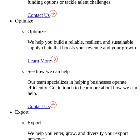
funding options or tackle talent challenges.
Contact Us
Optimize
Optimize
We help you build a reliable, resilient, and sustainable
supply chain that boosts your revenue and your growth
Learn More
See how we can help
Our team specializes in helping businesses operate
efficiently. Get in touch to hear more about how we can
help.
Contact Us
Export
Export
We help you enter, grow, and diversify your export
presence