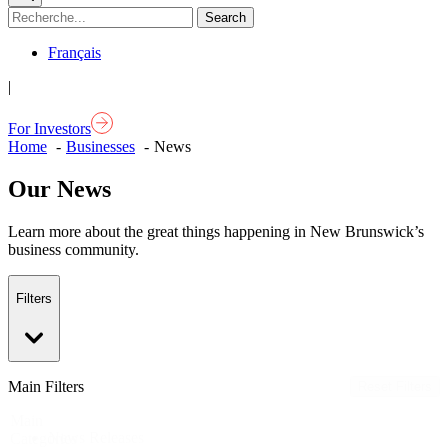
Français
|
For Investors
Home
Businesses
News
Our News
Learn more about the great things happening in New Brunswick’s
business community.
Filters
Main Filters
Reset Filters
Main
News Releases
Categories