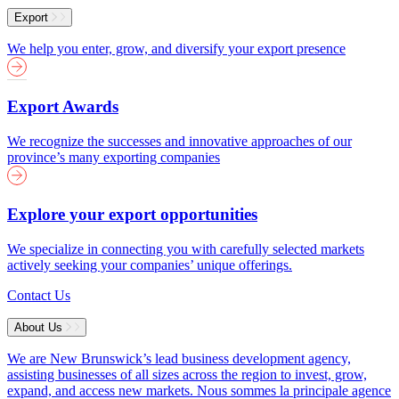
Export
We help you enter, grow, and diversify your export presence
Export Awards
We recognize the successes and innovative approaches of our
province’s many exporting companies
Explore your export opportunities
We specialize in connecting you with carefully selected markets
actively seeking your companies’ unique offerings.
Contact Us
About Us
We are New Brunswick’s lead business development agency,
assisting businesses of all sizes across the region to invest, grow,
expand, and access new markets.
Nous sommes la principale agence