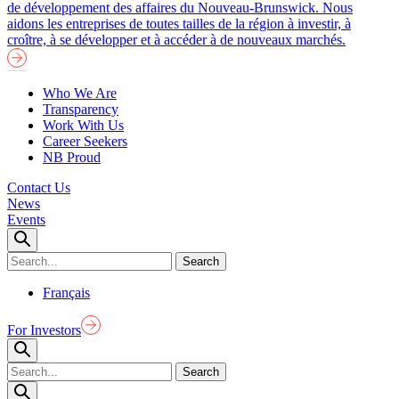
de développement des affaires du Nouveau-Brunswick. Nous
aidons les entreprises de toutes tailles de la région à investir, à
croître, à se développer et à accéder à de nouveaux marchés.
Who We Are
Transparency
Work With Us
Career Seekers
NB Proud
Contact Us
News
Events
Français
For Investors