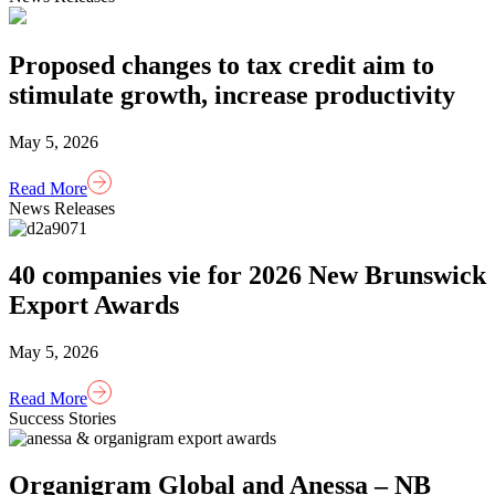
Proposed changes to tax credit aim to
stimulate growth, increase productivity
May 5, 2026
Read More
News Releases
40 companies vie for 2026 New Brunswick
Export Awards
May 5, 2026
Read More
Success Stories
Organigram Global and Anessa – NB