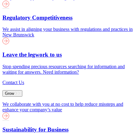
Regulatory Competitiveness
We assist in aligning your business with regulations and practices in
New Brunswick
Leave the legwork to us
Stop spending precious resources searching for information and
waiting for answers. Need information?
Contact Us
Grow
We collaborate with you at no cost to help reduce missteps and
enhance your company’s value
Sustainability for Business