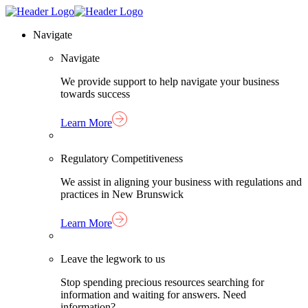
Skip
Homepage
to
Link
Navigate
content
Navigate
We provide support to help navigate your business
towards success
Learn More
Regulatory Competitiveness
We assist in aligning your business with regulations and
practices in New Brunswick
Learn More
Leave the legwork to us
Stop spending precious resources searching for
information and waiting for answers. Need
information?