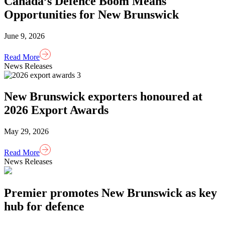
Canada’s Defence Boom Means
Opportunities for New Brunswick
June 9, 2026
Read More
News Releases
New Brunswick exporters honoured at
2026 Export Awards
May 29, 2026
Read More
News Releases
Premier promotes New Brunswick as key
hub for defence