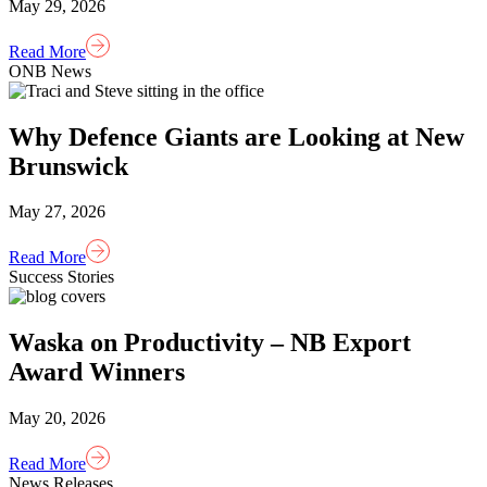
May 29, 2026
Read More
ONB News
Why Defence Giants are Looking at New
Brunswick
May 27, 2026
Read More
Success Stories
Waska on Productivity – NB Export
Award Winners
May 20, 2026
Read More
News Releases