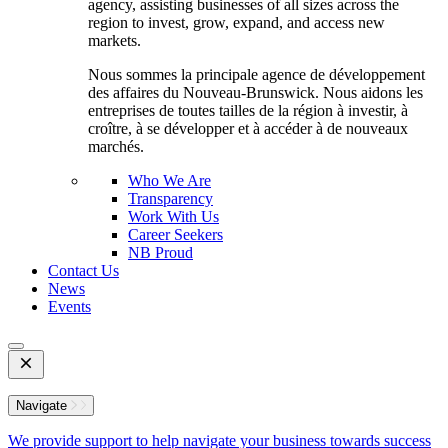
agency, assisting businesses of all sizes across the
region to invest, grow, expand, and access new
markets.
Nous sommes la principale agence de développement
des affaires du Nouveau-Brunswick. Nous aidons les
entreprises de toutes tailles de la région à investir, à
croître, à se développer et à accéder à de nouveaux
marchés.
Who We Are
Transparency
Work With Us
Career Seekers
NB Proud
Contact Us
News
Events
Open
Mobile
Menu
Navigate
We provide support to help navigate your business towards success