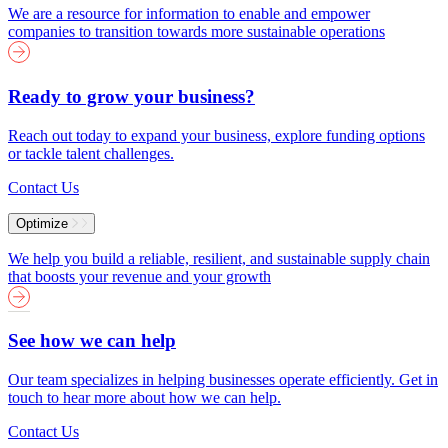
We are a resource for information to enable and empower
companies to transition towards more sustainable operations
Ready to grow your business?
Reach out today to expand your business, explore funding options
or tackle talent challenges.
Contact Us
Optimize
We help you build a reliable, resilient, and sustainable supply chain
that boosts your revenue and your growth
See how we can help
Our team specializes in helping businesses operate efficiently. Get in
touch to hear more about how we can help.
Contact Us