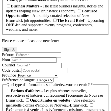
Business Matters
- The latest business insights, stories and
updates shaping New Brunswick's economy.
Featured
Opportunities
- A monthly curated selection of New
Brunswick job opportunities.
The Event Brief
- Upcoming
ONB-led and supported events, programs, conferences,
webinars, and more.
Please choose at least one newsletter.
Sign Up
Prénom
Nom
Courriel
Code postal
Province
Préférence de langue
Quel type d'informations souhaiteriez-vous recevoir ? *
Parlons d'affaires
- Les plus récentes nouvelles,
perspectives et histoires qui façonnent l'économie du Nouveau-
Brunswick.
Opportunités en vedette
- Une sélection
mensuelle d'offres d'emploi au Nouveau-Brunswick.
Évènements à venir
- Les événements, missions, programmes,