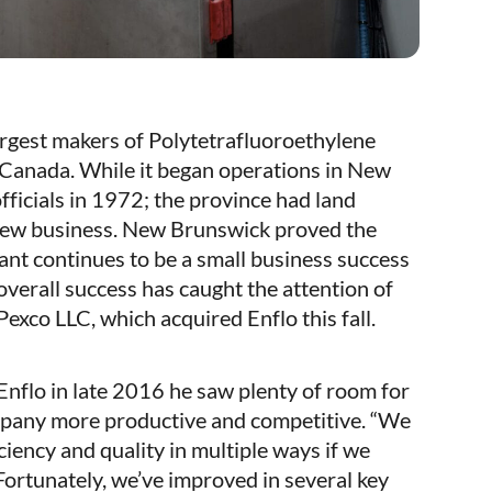
argest makers of Polytetrafluoroethylene
Canada. While it began operations in New
icials in 1972; the province had land
t new business. New Brunswick proved the
lant continues to be a small business success
overall success has caught the attention of
exco LLC, which acquired Enflo this fall.
lo in late 2016 he saw plenty of room for
pany more productive and competitive. “We
iency and quality in multiple ways if we
Fortunately, we’ve improved in several key