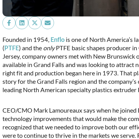
Share
Share
Share
Share
on
on
on
on
Founded in 1954,
Enflo
is one of North America’s l
Facebook
LinkedIn
X
Email
(
PTFE
) and the
only
PTFE basic shapes producer in 
(Twitter)
Jersey, company owners met with New Brunswick off
available in Grand Falls and was looking to attrac
right fit and production began here in 1973. That p
story for the Grand Falls region and the company’s 
leading North American specialty plastics extruder P
CEO/CMO Mark Lamoureaux says when he joined Enf
technology improvements that would make the com
recognized that we needed to improve both our effic
were to continue to thrive in the markets we serve. 