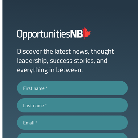
Homepage
Link
Discover the latest news, thought
leadership, success stories, and
everything in between.
First name
Last name
Email
Postal code