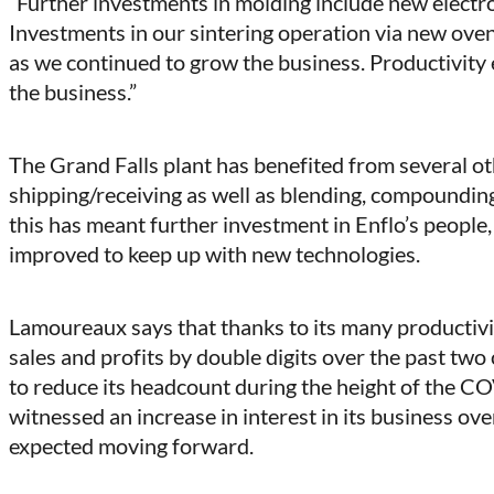
“Further investments in molding include new electr
Investments in our sintering operation via new ov
as we continued to grow the business. Productivit
the business.”
The Grand Falls plant has benefited from several o
shipping/receiving as well as blending, compoundin
this has meant further investment in Enflo’s people, a
improved to keep up with new technologies.
Lamoureaux says that thanks to its many productivit
sales and profits by double digits over the past two
to reduce its headcount during the height of the 
witnessed an increase in interest in its business ov
expected moving forward.