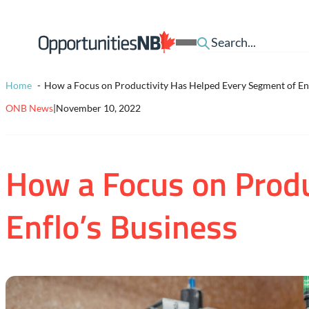
Skip to content
Homepage
Open
Link
Mobile
Menu
Home
How a Focus on Productivity Has Helped Every Segment of Enf
ONB News
|
November 10, 2022
How a Focus on Produ
Enflo’s Business