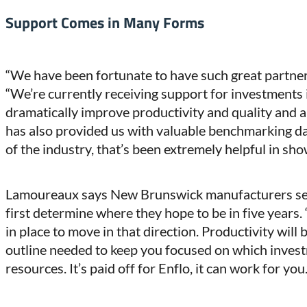
Support Comes in Many Forms
“We have been fortunate to have such great partn
“We’re currently receiving support for investments
dramatically improve productivity and quality and 
has also provided us with valuable benchmarking dat
of the industry, that’s been extremely helpful in sh
Lamoureaux says New Brunswick manufacturers ser
first determine where they hope to be in five years.
in place to move in that direction. Productivity will b
outline needed to keep you focused on which inves
resources. It’s paid off for Enflo, it can work for you.