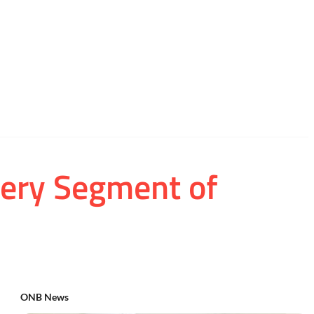
very Segment of
ONB News