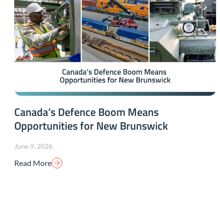
Canada’s Defence Boom Means
Opportunities for New Brunswick
June 9, 2026
Read More