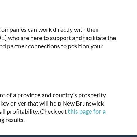
ompanies can work directly with their
 who are here to support and facilitate the
nd partner connections to position your
nt of a province and country’s prosperity.
key driver that will help New Brunswick
ll profitability. Check out
this page for a
g results.