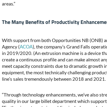
areas.”
The Many Benefits of Productivity Enhanceme
With support from both Opportunities NB (ONB) an
Agency (
ACOA
), the company’s Grand Falls operat
in 2019/2020. (An extrusion machine is a device tha
create a continuous profile and can make almost an
meet capacity constraints due to dramatic growth in
equipment, the most technically challenging product
line’s sales tremendously between 2018 and 2021.
“Through technology enhancements, we’ve also str
quality in our large billet department which suppor