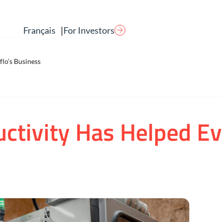
|
For Investors
Français
lo’s Business
ctivity Has Helped E