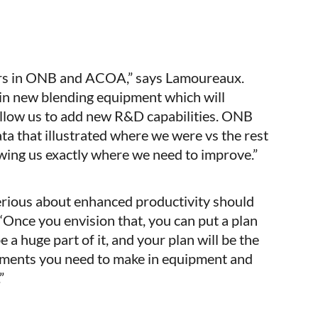
ers in ONB and ACOA,” says Lamoureaux.
 in new blending equipment which will
allow us to add new R&D capabilities. ONB
a that illustrated where we were vs the rest
owing us exactly where we need to improve.”
ious about enhanced productivity should
 “Once you envision that, you can put a plan
e a huge part of it, and your plan will be the
tments you need to make in equipment and
”