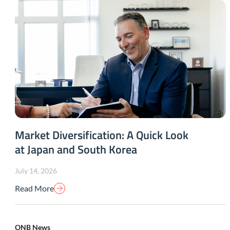
Market Diversification: A Quick Look
at Japan and South Korea
July 14, 2026
Read More
ONB News