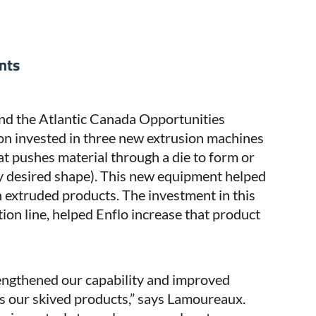
nts
d the Atlantic Canada Opportunities
ion invested in three new extrusion machines
t pushes material through a die to form or
y desired shape). This new equipment helped
 extruded products. The investment in this
ion line, helped Enflo increase that product
engthened our capability and improved
ts our skived products,” says Lamoureaux.