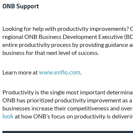
ONB Support
Looking for help with productivity improvements? C
regional ONB Business Development Executive (BDE)
entire productivity process by providing guidance a
business for that next level of success.
Learn more at
www.enflo.com
.
Productivity is the single most important determina
ONB has prioritized productivity improvement as a 
businesses increase their competitiveness and overa
look
at how ONB’s focus on productivity is deliverin