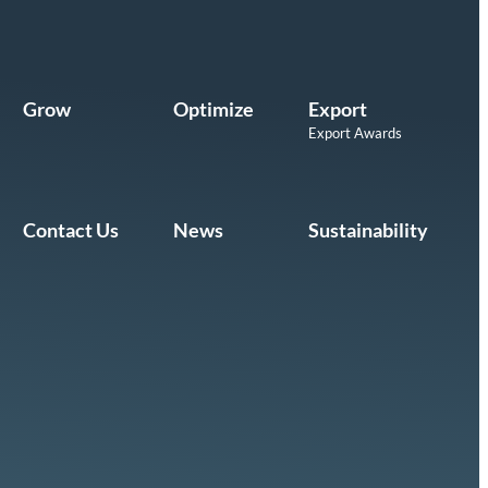
Grow
Optimize
Export
Export Awards
Contact Us
News
Sustainability