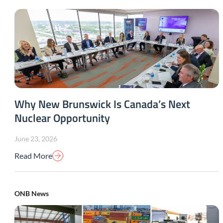
Why New Brunswick Is Canada’s Next
Nuclear Opportunity
June 23, 2026
Read More
ONB News