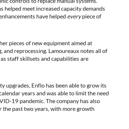
onic controls to replace manual systems.
ens helped meet increased capacity demands
y enhancements have helped
every
piece of
ther pieces of new equipment aimed at
g, and reprocessing. Lamoureaux notes all of
s staff skillsets and capabilities are
y upgrades, Enflo has been able to grow its
 calendar years and was able to limit the need
COVID-19 pandemic. The company has also
er the past two years, with more growth