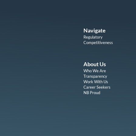
Navigate
Regulatory
Competitiveness
About Us
Who We Are
Transparency
Work With Us
Career Seekers
NB Proud