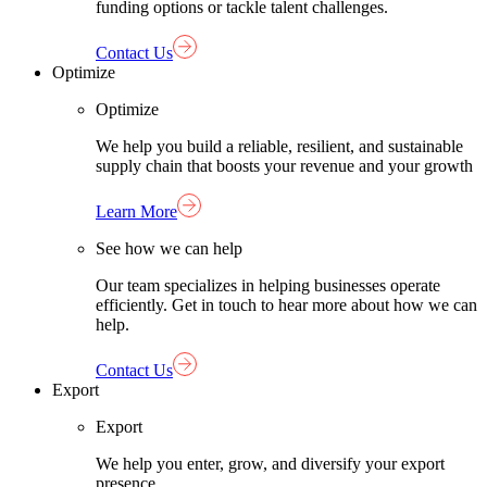
funding options or tackle talent challenges.
Contact Us
Optimize
Optimize
We help you build a reliable, resilient, and sustainable
supply chain that boosts your revenue and your growth
Learn More
See how we can help
Our team specializes in helping businesses operate
efficiently. Get in touch to hear more about how we can
help.
Contact Us
Export
Export
We help you enter, grow, and diversify your export
presence