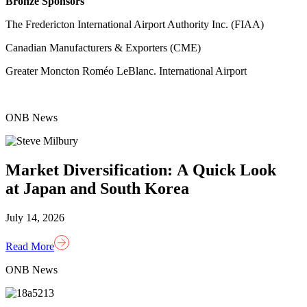
Bronze Sponsors
The Fredericton International Airport Authority Inc. (FIAA)
Canadian Manufacturers & Exporters (CME)
Greater Moncton Roméo LeBlanc. International Airport
ONB News
Market Diversification: A Quick Look
at Japan and South Korea
July 14, 2026
Read More
ONB News