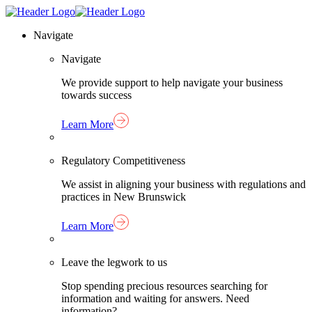
Skip
Homepage
to
Link
Navigate
content
Navigate
We provide support to help navigate your business
towards success
Learn More
Regulatory Competitiveness
We assist in aligning your business with regulations and
practices in New Brunswick
Learn More
Leave the legwork to us
Stop spending precious resources searching for
information and waiting for answers. Need
information?