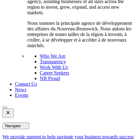
agency, assisting businesses of all sizes across the
region to invest, grow, expand, and access new
markets.
Nous sommes la principale agence de développement
des affaires du Nouveau-Brunswick. Nous aidons les
entreprises de toutes tailles de la région à investir, à
croître, à se développer et à accéder à de nouveaux
marchés.
Who We Are
Transparency
Work With Us
Career Seekers
NB Proud
Contact Us
News
Events
Open
Mobile
Menu
Navigate
We provide support to help navigate your business towards success