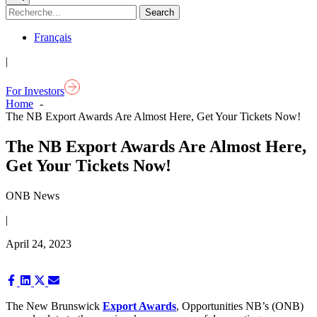
Français
|
For Investors
Home
The NB Export Awards Are Almost Here, Get Your Tickets Now!
The NB Export Awards Are Almost Here,
Get Your Tickets Now!
ONB News
|
April 24, 2023
Share
Share
Share
Share
on
on
on
on
Facebook
LinkedIn
X
Email
The New Brunswick
Export Awards
, Opportunities NB’s (ONB)