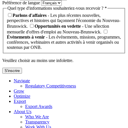
Préférence de langue
Quel type d'informations souhaiteriez-vous recevoir ? *
Parlons d'affaires
- Les plus récentes nouvelles,
perspectives et histoires qui façonnent l'économie du Nouveau-
Brunswick.
Opportunités en vedette
- Une sélection
mensuelle d'offres d'emploi au Nouveau-Brunswick.
Évènements à venir
- Les événements, missions, programmes,
conférences, webinaires et autres activités à venir organisés ou
soutenus par ONB.
Veuillez choisir au moins une infolettre.
S'inscrire
Navigate
Regulatory Competitiveness
Grow
Optimize
Export
Export Awards
About Us
Who We Are
Transparency
Work With Us