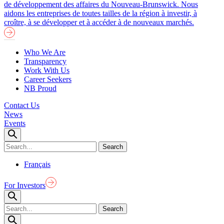
de développement des affaires du Nouveau-Brunswick. Nous
aidons les entreprises de toutes tailles de la région à investir, à
croître, à se développer et à accéder à de nouveaux marchés.
Who We Are
Transparency
Work With Us
Career Seekers
NB Proud
Contact Us
News
Events
Français
For Investors