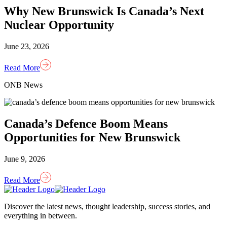
Why New Brunswick Is Canada’s Next
Nuclear Opportunity
June 23, 2026
Read More
ONB News
Canada’s Defence Boom Means
Opportunities for New Brunswick
June 9, 2026
Read More
Homepage
Link
Discover the latest news, thought leadership, success stories, and
everything in between.