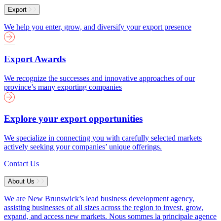
Export
We help you enter, grow, and diversify your export presence
Export Awards
We recognize the successes and innovative approaches of our
province’s many exporting companies
Explore your export opportunities
We specialize in connecting you with carefully selected markets
actively seeking your companies’ unique offerings.
Contact Us
About Us
We are New Brunswick’s lead business development agency,
assisting businesses of all sizes across the region to invest, grow,
expand, and access new markets.
Nous sommes la principale agence