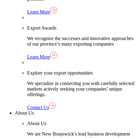
Learn More
Export Awards
We recognize the successes and innovative approaches
of our province’s many exporting companies
Learn More
Explore your export opportunities
We specialize in connecting you with carefully selected
markets actively seeking your companies’ unique
offerings.
Contact Us
About Us
About Us
We are New Brunswick’s lead business development