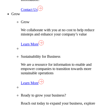
Contact Us
Grow
Grow
We collaborate with you at no cost to help reduce
missteps and enhance your company’s value
Learn More
Sustainability for Business
We are a resource for information to enable and
empower companies to transition towards more
sustainable operations
Learn More
Ready to grow your business?
Reach out today to expand your business, explore