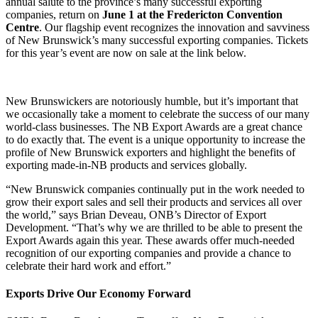
(Twitter)
annual salute to the province’s many successful exporting
companies, return on
June 1 at the Fredericton Convention
Centre
. Our flagship event recognizes the innovation and savviness
of New Brunswick’s many successful exporting companies. Tickets
for this year’s event are now on sale at the link below.
New Brunswickers are notoriously humble, but it’s important that
we occasionally take a moment to celebrate the success of our many
world-class businesses. The NB Export Awards are a great chance
to do exactly that. The event is a unique opportunity to increase the
profile of New Brunswick exporters and highlight the benefits of
exporting made-in-NB products and services globally.
“New Brunswick companies continually put in the work needed to
grow their export sales and sell their products and services all over
the world,” says Brian Deveau, ONB’s Director of Export
Development. “That’s why we are thrilled to be able to present the
Export Awards again this year. These awards offer much-needed
recognition of our exporting companies and provide a chance to
celebrate their hard work and effort.”
Exports Drive Our Economy Forward