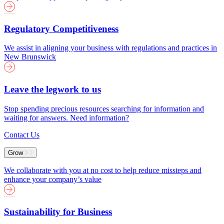
Regulatory Competitiveness
We assist in aligning your business with regulations and practices in
New Brunswick
Leave the legwork to us
Stop spending precious resources searching for information and
waiting for answers. Need information?
Contact Us
Grow
We collaborate with you at no cost to help reduce missteps and
enhance your company’s value
Sustainability for Business