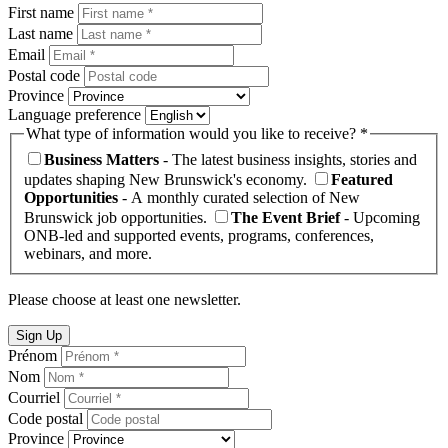
First name
Last name
Email
Postal code
Province
Language preference
What type of information would you like to receive? *
Business Matters
- The latest business insights, stories and
updates shaping New Brunswick's economy.
Featured
Opportunities
- A monthly curated selection of New
Brunswick job opportunities.
The Event Brief
- Upcoming
ONB-led and supported events, programs, conferences,
webinars, and more.
Please choose at least one newsletter.
Sign Up
Prénom
Nom
Courriel
Code postal
Province