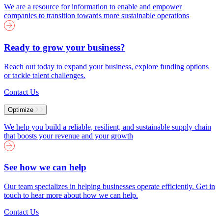
We are a resource for information to enable and empower
companies to transition towards more sustainable operations
Ready to grow your business?
Reach out today to expand your business, explore funding options
or tackle talent challenges.
Contact Us
Optimize
We help you build a reliable, resilient, and sustainable supply chain
that boosts your revenue and your growth
See how we can help
Our team specializes in helping businesses operate efficiently. Get in
touch to hear more about how we can help.
Contact Us