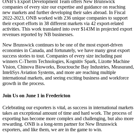
ONB’s Export Development Team offers New Brunswick
companies of every size our expertise and guidance on reaching
new markets and further developing their sales abroad. In Fiscal
2022-2023, ONB worked with 236 unique companies to support
their export efforts in 38 different markets via 42 export-related
activities. This work translated into over $143M in projected export
revenues reported by NB businesses.
New Brunswick continues to be one of the most export-driven
economies in Canada, and fortunately, we have many great export
success stories to tout. Companies of every size including past
winners C-Therm Technologies, Kognitiv Spark, Lizotte Machine
Vision, Chinova Bioworks, Bouctouche Bay Industries, Measurand,
InteliSys Aviation Systems, and more are reaching multiple
international markets, and seeing exciting business and workforce
growth in the process.
Join Us on June 1 in Fredericton
Celebrating our exporters is vital, as success in international markets
takes an exceptional amount of time and hard work. The process of
exporting has become more complex and challenging, but also more
rewarding. ONB is a long-term partner for New Brunswick
exporters, and like them, we are in the game to win.