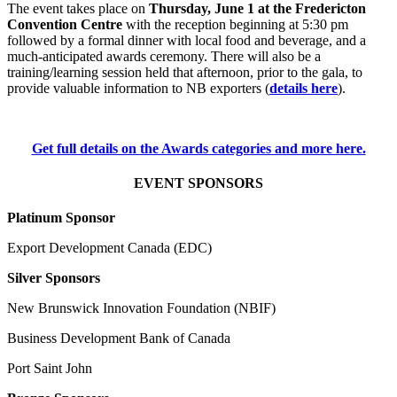
The event takes place on
Thursday, June 1 at the Fredericton
Convention Centre
with the reception beginning at 5:30 pm
followed by a formal dinner with local food and beverage, and a
much-anticipated awards ceremony. There will also be a
training/learning session held that afternoon, prior to the gala, to
provide valuable information to NB exporters (
details here
).
Get full details on the Awards categories and more here.
EVENT SPONSORS
Platinum Sponsor
Export Development Canada (EDC)
Silver Sponsors
New Brunswick Innovation Foundation (NBIF)
Business Development Bank of Canada
Port Saint John