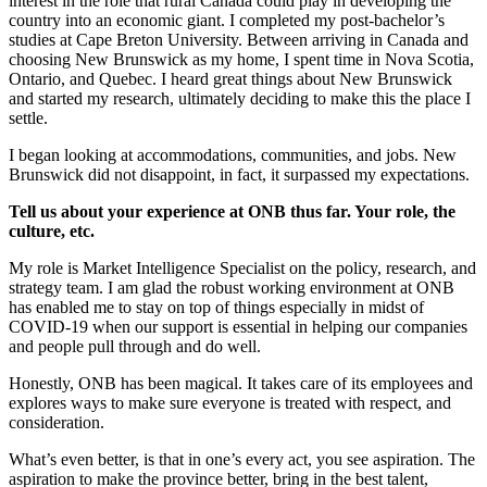
interest in the role that rural Canada could play in developing the
country into an economic giant. I completed my post-bachelor’s
studies at Cape Breton University. Between arriving in Canada and
choosing New Brunswick as my home, I spent time in Nova Scotia,
Ontario, and Quebec. I heard great things about New Brunswick
and started my research, ultimately deciding to make this the place I
settle.
I began looking at accommodations, communities, and jobs. New
Brunswick did not disappoint, in fact, it surpassed my expectations.
Tell us about your experience at ONB thus far. Your role, the
culture, etc.
My role is Market Intelligence Specialist on the policy, research, and
strategy team. I am glad the robust working environment at ONB
has enabled me to stay on top of things especially in midst of
COVID-19 when our support is essential in helping our companies
and people pull through and do well.
Honestly, ONB has been magical. It takes care of its employees and
explores ways to make sure everyone is treated with respect, and
consideration.
What’s even better, is that in one’s every act, you see aspiration. The
aspiration to make the province better, bring in the best talent,