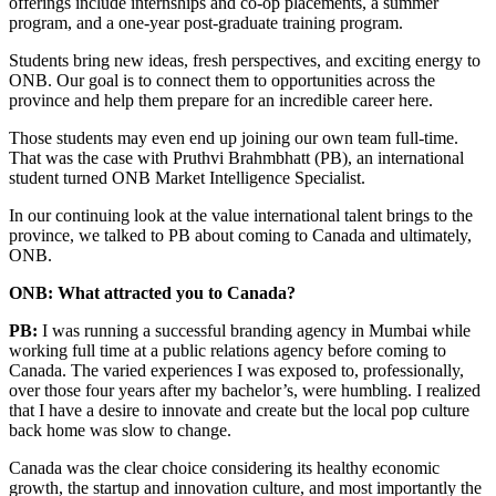
offerings include internships and co-op placements, a summer
program, and a one-year post-graduate training program.
Students bring new ideas, fresh perspectives, and exciting energy to
ONB. Our goal is to connect them to opportunities across the
province and help them prepare for an incredible career here.
Those students may even end up joining our own team full-time.
That was the case with Pruthvi Brahmbhatt (PB), an international
student turned ONB Market Intelligence Specialist.
In our continuing look at the value international talent brings to the
province, we talked to PB about coming to Canada and ultimately,
ONB.
ONB: What attracted you to Canada?
PB:
I was running a successful branding agency in Mumbai while
working full time at a public relations agency before coming to
Canada. The varied experiences I was exposed to, professionally,
over those four years after my bachelor’s, were humbling. I realized
that I have a desire to innovate and create but the local pop culture
back home was slow to change.
Canada was the clear choice considering its healthy economic
growth, the startup and innovation culture, and most importantly the