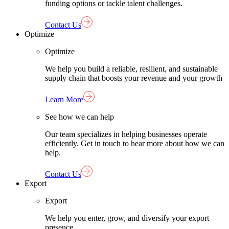
funding options or tackle talent challenges.
Contact Us
Optimize
Optimize
We help you build a reliable, resilient, and sustainable
supply chain that boosts your revenue and your growth
Learn More
See how we can help
Our team specializes in helping businesses operate
efficiently. Get in touch to hear more about how we can
help.
Contact Us
Export
Export
We help you enter, grow, and diversify your export
presence