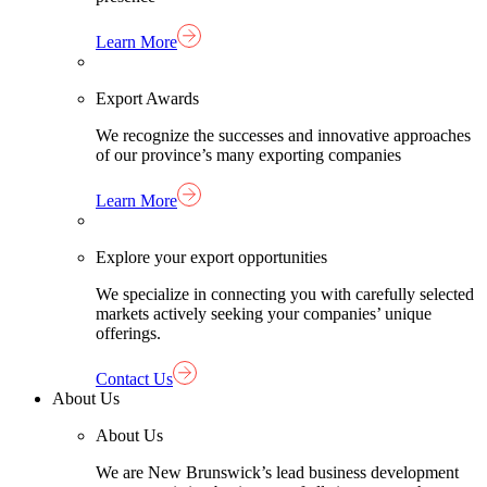
Learn More
Export Awards
We recognize the successes and innovative approaches
of our province’s many exporting companies
Learn More
Explore your export opportunities
We specialize in connecting you with carefully selected
markets actively seeking your companies’ unique
offerings.
Contact Us
About Us
About Us
We are New Brunswick’s lead business development