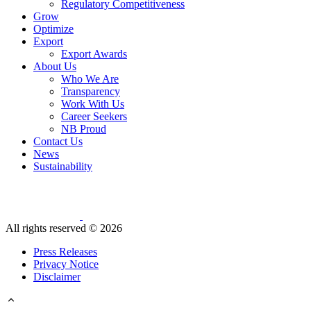
Regulatory Competitiveness
Grow
Optimize
Export
Export Awards
About Us
Who We Are
Transparency
Work With Us
Career Seekers
NB Proud
Contact Us
News
Sustainability
All rights reserved ©
2026
Press Releases
Privacy Notice
Disclaimer