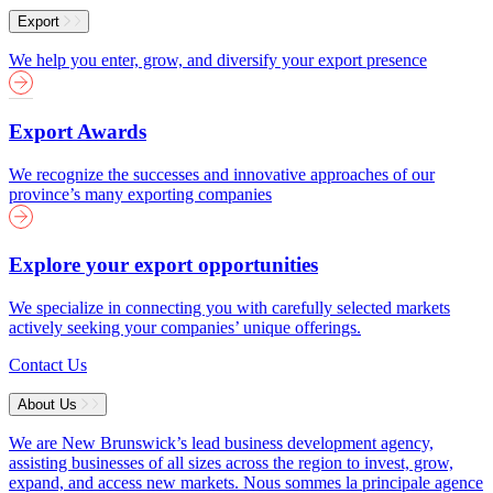
Export
We help you enter, grow, and diversify your export presence
Export Awards
We recognize the successes and innovative approaches of our
province’s many exporting companies
Explore your export opportunities
We specialize in connecting you with carefully selected markets
actively seeking your companies’ unique offerings.
Contact Us
About Us
We are New Brunswick’s lead business development agency,
assisting businesses of all sizes across the region to invest, grow,
expand, and access new markets.
Nous sommes la principale agence