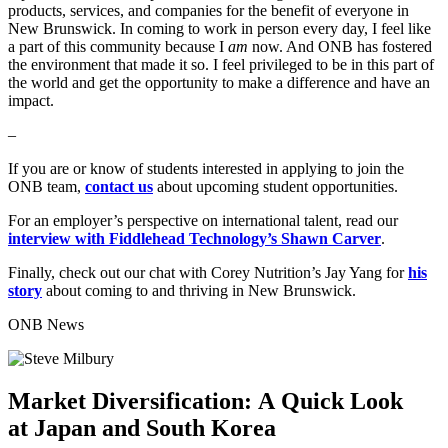
products, services, and companies for the benefit of everyone in
New Brunswick. In coming to work in person every day, I feel like
a part of this community because I
am
now. And ONB has fostered
the environment that made it so. I feel privileged to be in this part of
the world and get the opportunity to make a difference and have an
impact.
–
If you are or know of students interested in applying to join the
ONB team,
contact us
about upcoming student opportunities.
For an employer’s perspective on international talent, read our
interview with Fiddlehead Technology’s Shawn Carver
.
Finally, check out our chat with Corey Nutrition’s Jay Yang for
his
story
about coming to and thriving in New Brunswick.
ONB News
Market Diversification: A Quick Look
at Japan and South Korea