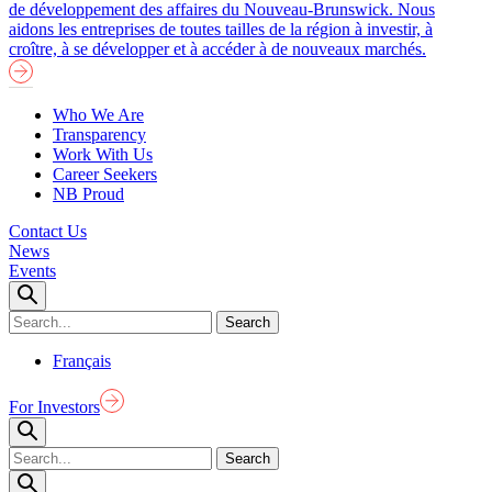
de développement des affaires du Nouveau-Brunswick. Nous
aidons les entreprises de toutes tailles de la région à investir, à
croître, à se développer et à accéder à de nouveaux marchés.
Who We Are
Transparency
Work With Us
Career Seekers
NB Proud
Contact Us
News
Events
Français
For Investors