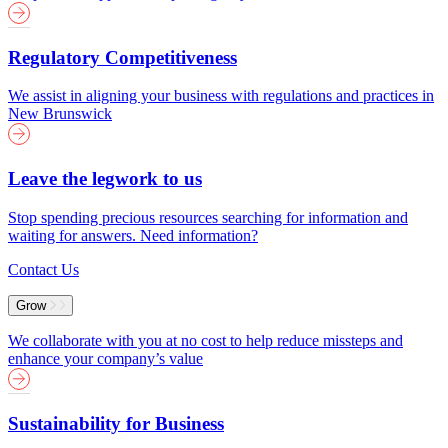
Regulatory Competitiveness
We assist in aligning your business with regulations and practices in
New Brunswick
Leave the legwork to us
Stop spending precious resources searching for information and
waiting for answers. Need information?
Contact Us
Grow
We collaborate with you at no cost to help reduce missteps and
enhance your company’s value
Sustainability for Business