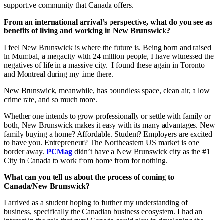
supportive community that Canada offers.
From an international arrival’s perspective, what do you see as
benefits of living and working in New Brunswick?
I feel New Brunswick is where the future is. Being born and raised
in Mumbai, a megacity with 24 million people, I have witnessed the
negatives of life in a massive city. I found these again in Toronto
and Montreal during my time there.
New Brunswick, meanwhile, has boundless space, clean air, a low
crime rate, and so much more.
Whether one intends to grow professionally or settle with family or
both, New Brunswick makes it easy with its many advantages. New
family buying a home? Affordable. Student? Employers are excited
to have you. Entrepreneur? The Northeastern US market is one
border away.
PCMag
didn’t have a New Brunswick city as the #1
City in Canada to work from home from for nothing.
What can you tell us about the process of coming to
Canada/New Brunswick?
I arrived as a student hoping to further my understanding of
business, specifically the Canadian business ecosystem. I had an