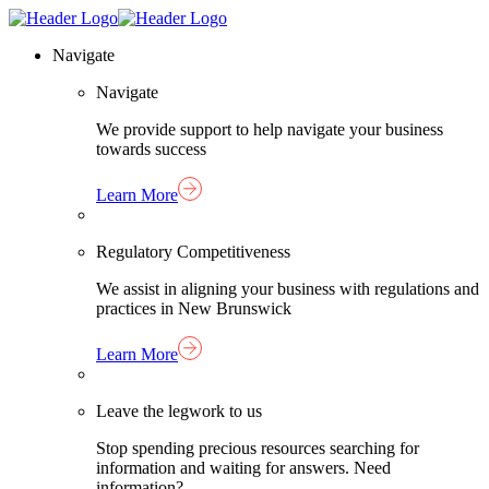
Skip
Homepage
to
Link
Navigate
content
Navigate
We provide support to help navigate your business
towards success
Learn More
Regulatory Competitiveness
We assist in aligning your business with regulations and
practices in New Brunswick
Learn More
Leave the legwork to us
Stop spending precious resources searching for
information and waiting for answers. Need
information?