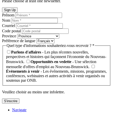
Please choose at least one newsletter.
Sign Up
Prénom
Nom
Courriel
Code postal
Province
Préférence de langue
Quel type d'informations souhaiteriez-vous recevoir ? *
Parlons d'affaires
- Les plus récentes nouvelles,
perspectives et histoires qui façonnent l'économie du Nouveau-
Brunswick.
Opportunités en vedette
- Une sélection
mensuelle d'offres d'emploi au Nouveau-Brunswick.
Évènements à venir
- Les événements, missions, programmes,
conférences, webinaires et autres activités à venir organisés ou
soutenus par ONB.
Veuillez choisir au moins une infolettre.
S'inscrire
Navigate