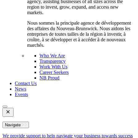
agency, assisting businesses of all sizes across the
region to invest, grow, expand, and access new
markets.
Nous sommes la principale agence de développement
des affaires du Nouveau-Brunswick. Nous aidons les
entreprises de toutes tailles de la région à investir, à
croître, à se développer et à accéder à de nouveaux
marchés.
Who We Are
Transparency
Work With Us
Career Seekers
NB Proud
Contact Us
News
Events
Open
Mobile
Menu
Navigate
We provide support to help navigate your business towards success