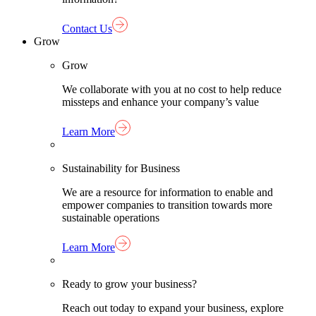
Contact Us
Grow
Grow
We collaborate with you at no cost to help reduce
missteps and enhance your company’s value
Learn More
Sustainability for Business
We are a resource for information to enable and
empower companies to transition towards more
sustainable operations
Learn More
Ready to grow your business?
Reach out today to expand your business, explore