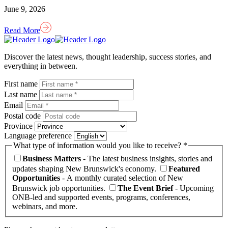
June 9, 2026
Read More
Homepage
Link
Discover the latest news, thought leadership, success stories, and
everything in between.
First name
Last name
Email
Postal code
Province
Language preference
What type of information would you like to receive? *
Business Matters
- The latest business insights, stories and
updates shaping New Brunswick's economy.
Featured
Opportunities
- A monthly curated selection of New
Brunswick job opportunities.
The Event Brief
- Upcoming
ONB-led and supported events, programs, conferences,
webinars, and more.