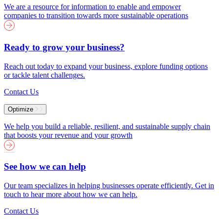
We are a resource for information to enable and empower
companies to transition towards more sustainable operations
Ready to grow your business?
Reach out today to expand your business, explore funding options
or tackle talent challenges.
Contact Us
Optimize
We help you build a reliable, resilient, and sustainable supply chain
that boosts your revenue and your growth
See how we can help
Our team specializes in helping businesses operate efficiently. Get in
touch to hear more about how we can help.
Contact Us