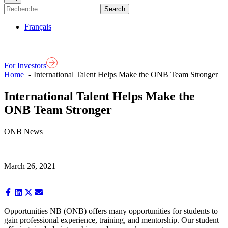
Français
|
For Investors
Home
International Talent Helps Make the ONB Team Stronger
International Talent Helps Make the
ONB Team Stronger
ONB News
|
March 26, 2021
Share
Share
Share
Share
on
on
on
on
Facebook
LinkedIn
X
Email
Opportunities NB (ONB) offers many opportunities for students to
(Twitter)
gain professional experience, training, and mentorship. Our student