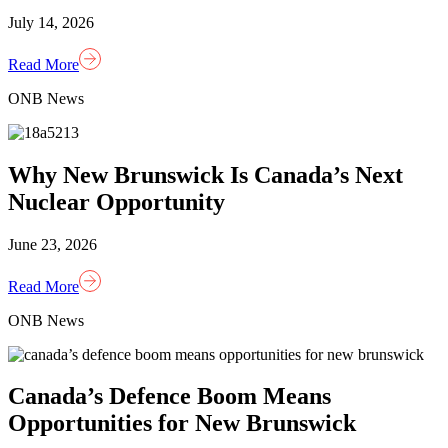
July 14, 2026
Read More
ONB News
Why New Brunswick Is Canada’s Next
Nuclear Opportunity
June 23, 2026
Read More
ONB News
Canada’s Defence Boom Means
Opportunities for New Brunswick