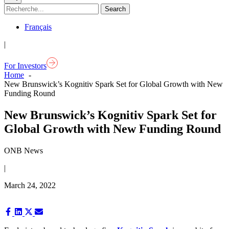
Français
|
For Investors
Home
New Brunswick’s Kognitiv Spark Set for Global Growth with New
Funding Round
New Brunswick’s Kognitiv Spark Set for
Global Growth with New Funding Round
ONB News
|
March 24, 2022
Share
Share
Share
Share
on
on
on
on