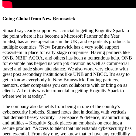
Going Global from New Brunswick
Simard says early support was crucial to getting Kognitiv Spark to
the point where it has become a Microsoft Partner of the Year
finalist, has active operations in the UK, and exports its products to
multiple countries. “New Brunswick has a very solid support
ecosystem in place for early-stage companies. Having partners like
ONB, NBIF, ACOA, and others has been a tremendous help. ONB
for example has helped us with job creation as well as commercial
travel and trade show attendance. We also work very closely with
great post-secondary institutions like UNB and NBCC. It’s easy to
get to know everybody in New Brunswick, funding partners,
mentors, other companies you can collaborate with or bring on as
clients. All of this was instrumental in getting Kognitiv Spark to
where we’re at today.”
The company also benefits from being in one of the country’s
cybersecurity hotbeds. Simard notes that in dealing with verticals
that demand heavy security – aerospace & defence, manufacturing,
and utilities – Kognitiv Spark places an emphasis on creating a
secure product. “Access to talent that understands cybersecurity has
been essential. From day one, we knew that to have any credibility