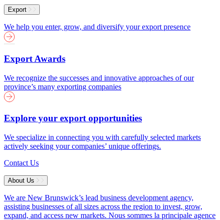
Export
We help you enter, grow, and diversify your export presence
Export Awards
We recognize the successes and innovative approaches of our
province’s many exporting companies
Explore your export opportunities
We specialize in connecting you with carefully selected markets
actively seeking your companies’ unique offerings.
Contact Us
About Us
We are New Brunswick’s lead business development agency,
assisting businesses of all sizes across the region to invest, grow,
expand, and access new markets.
Nous sommes la principale agence