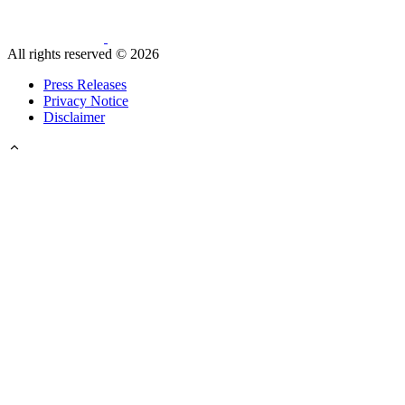
All rights reserved ©
2026
Press Releases
Privacy Notice
Disclaimer