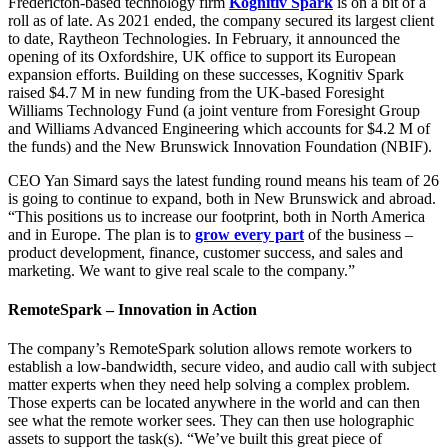
Facebook
LinkedIn
X
Email
Fredericton-based technology firm
Kognitiv Spark
is on a bit of a
(Twitter)
roll as of late. As 2021 ended, the company secured its largest client
to date, Raytheon Technologies. In February, it announced the
opening of its Oxfordshire, UK office to support its European
expansion efforts. Building on these successes, Kognitiv Spark
raised $4.7 M in new funding from the UK-based Foresight
Williams Technology Fund (a joint venture from Foresight Group
and Williams Advanced Engineering which accounts for $4.2 M of
the funds) and the New Brunswick Innovation Foundation (NBIF).
CEO Yan Simard says the latest funding round means his team of 26
is going to continue to expand, both in New Brunswick and abroad.
“This positions us to increase our footprint, both in North America
and in Europe. The plan is to
grow every part
of the business –
product development, finance, customer success, and sales and
marketing. We want to give real scale to the company.”
RemoteSpark – Innovation in Action
The company’s RemoteSpark solution allows remote workers to
establish a low-bandwidth, secure video, and audio call with subject
matter experts when they need help solving a complex problem.
Those experts can be located anywhere in the world and can then
see what the remote worker sees. They can then use holographic
assets to support the task(s). “We’ve built this great piece of