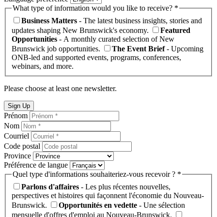
What type of information would you like to receive? *
Business Matters
- The latest business insights, stories and
updates shaping New Brunswick's economy.
Featured
Opportunities
- A monthly curated selection of New
Brunswick job opportunities.
The Event Brief
- Upcoming
ONB-led and supported events, programs, conferences,
webinars, and more.
Please choose at least one newsletter.
Sign Up
Prénom
Nom
Courriel
Code postal
Province
Préférence de langue
Quel type d'informations souhaiteriez-vous recevoir ? *
Parlons d'affaires
- Les plus récentes nouvelles,
perspectives et histoires qui façonnent l'économie du Nouveau-
Brunswick.
Opportunités en vedette
- Une sélection
mensuelle d'offres d'emploi au Nouveau-Brunswick.