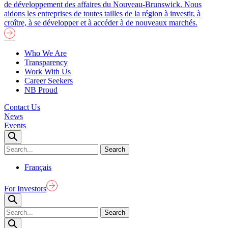
de développement des affaires du Nouveau-Brunswick. Nous
aidons les entreprises de toutes tailles de la région à investir, à
croître, à se développer et à accéder à de nouveaux marchés.
Who We Are
Transparency
Work With Us
Career Seekers
NB Proud
Contact Us
News
Events
Français
For Investors