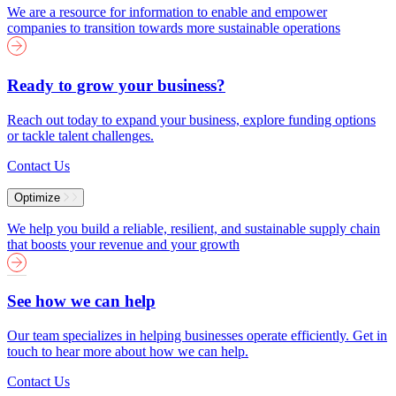
We are a resource for information to enable and empower
companies to transition towards more sustainable operations
Ready to grow your business?
Reach out today to expand your business, explore funding options
or tackle talent challenges.
Contact Us
Optimize
We help you build a reliable, resilient, and sustainable supply chain
that boosts your revenue and your growth
See how we can help
Our team specializes in helping businesses operate efficiently. Get in
touch to hear more about how we can help.
Contact Us