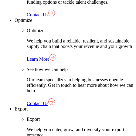
funding options or tackle talent challenges.
Contact Us
Optimize
Optimize
We help you build a reliable, resilient, and sustainable
supply chain that boosts your revenue and your growth
Learn More
See how we can help
Our team specializes in helping businesses operate
efficiently. Get in touch to hear more about how we can
help.
Contact Us
Export
Export
We help you enter, grow, and diversify your export
presence