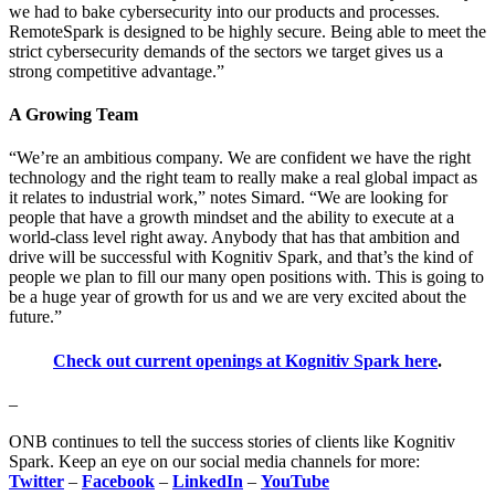
we had to bake cybersecurity into our products and processes.
RemoteSpark is designed to be highly secure. Being able to meet the
strict cybersecurity demands of the sectors we target gives us a
strong competitive advantage.”
A Growing Team
“We’re an ambitious company. We are confident we have the right
technology and the right team to really make a real global impact as
it relates to industrial work,” notes Simard. “We are looking for
people that have a growth mindset and the ability to execute at a
world-class level right away. Anybody that has that ambition and
drive will be successful with Kognitiv Spark, and that’s the kind of
people we plan to fill our many open positions with. This is going to
be a huge year of growth for us and we are very excited about the
future.”
Check out current openings at Kognitiv Spark here
.
–
ONB continues to tell the success stories of clients like Kognitiv
Spark. Keep an eye on our social media channels for more:
Twitter
–
Facebook
–
LinkedIn
–
YouTube