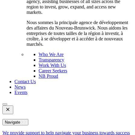
agency, assisting businesses of all sizes across the
region to invest, grow, expand, and access new
markets.
Nous sommes la principale agence de développement
des affaires du Nouveau-Brunswick. Nous aidons les
entreprises de toutes tailles de la région à investir, à
croître, à se développer et à accéder à de nouveaux
marchés.
Who We Are
Transparency
Work With Us
Career Seekers
NB Proud
Contact Us
News
Events
Open
Mobile
Menu
Navigate
We provide support to help navigate your business towards success