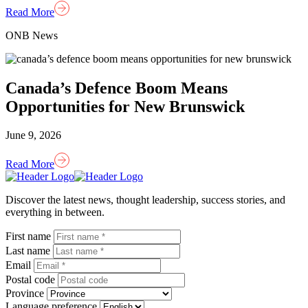
Read More
ONB News
Canada’s Defence Boom Means
Opportunities for New Brunswick
June 9, 2026
Read More
Homepage
Link
Discover the latest news, thought leadership, success stories, and
everything in between.
First name
Last name
Email
Postal code
Province
Language preference