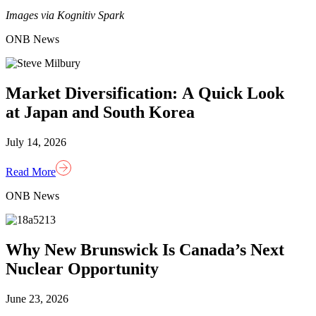
Images via Kognitiv Spark
ONB News
Market Diversification: A Quick Look
at Japan and South Korea
July 14, 2026
Read More
ONB News
Why New Brunswick Is Canada’s Next
Nuclear Opportunity
June 23, 2026