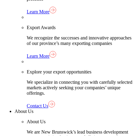
Learn More
Export Awards
We recognize the successes and innovative approaches
of our province’s many exporting companies
Learn More
Explore your export opportunities
We specialize in connecting you with carefully selected
markets actively seeking your companies’ unique
offerings.
Contact Us
About Us
About Us
We are New Brunswick’s lead business development