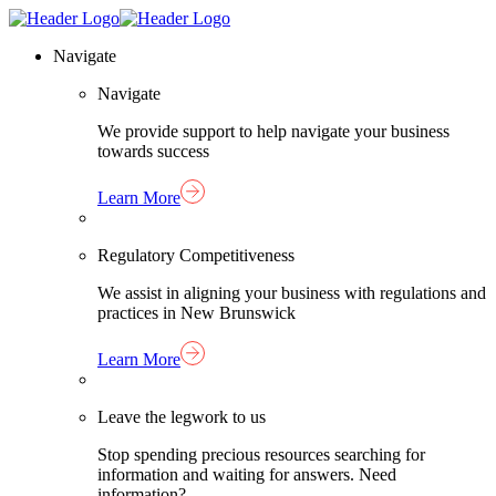
Skip
Homepage
to
Link
Navigate
content
Navigate
We provide support to help navigate your business
towards success
Learn More
Regulatory Competitiveness
We assist in aligning your business with regulations and
practices in New Brunswick
Learn More
Leave the legwork to us
Stop spending precious resources searching for
information and waiting for answers. Need
information?