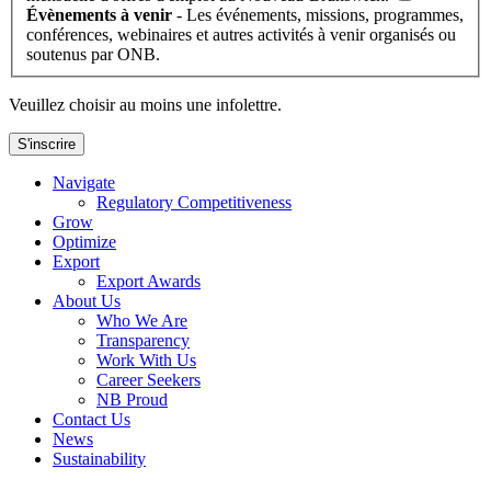
Évènements à venir
- Les événements, missions, programmes,
conférences, webinaires et autres activités à venir organisés ou
soutenus par ONB.
Veuillez choisir au moins une infolettre.
S'inscrire
Navigate
Regulatory Competitiveness
Grow
Optimize
Export
Export Awards
About Us
Who We Are
Transparency
Work With Us
Career Seekers
NB Proud
Contact Us
News
Sustainability