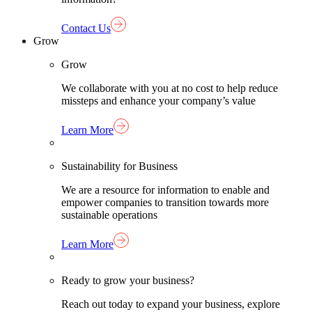
Contact Us
Grow
Grow
We collaborate with you at no cost to help reduce
missteps and enhance your company’s value
Learn More
Sustainability for Business
We are a resource for information to enable and
empower companies to transition towards more
sustainable operations
Learn More
Ready to grow your business?
Reach out today to expand your business, explore