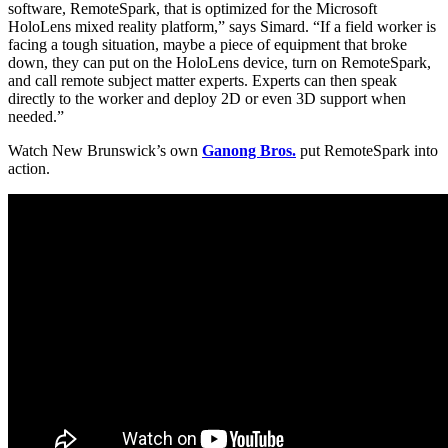
software, RemoteSpark, that is optimized for the Microsoft
HoloLens mixed reality platform,” says Simard. “If a field worker is
facing a tough situation, maybe a piece of equipment that broke
down, they can put on the HoloLens device, turn on RemoteSpark,
and call remote subject matter experts. Experts can then speak
directly to the worker and deploy 2D or even 3D support when
needed.”
Watch New Brunswick’s own
Ganong Bros.
put RemoteSpark into
action.