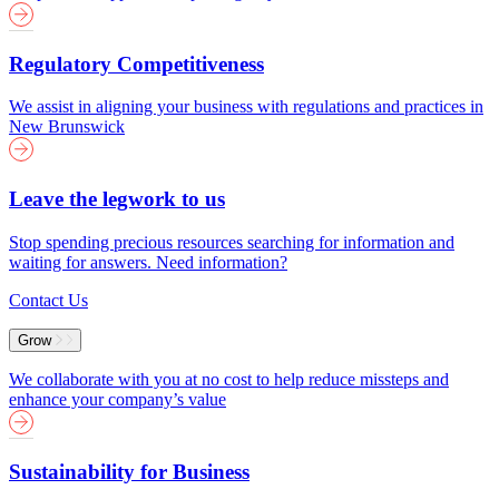
Regulatory Competitiveness
We assist in aligning your business with regulations and practices in
New Brunswick
Leave the legwork to us
Stop spending precious resources searching for information and
waiting for answers. Need information?
Contact Us
Grow
We collaborate with you at no cost to help reduce missteps and
enhance your company’s value
Sustainability for Business