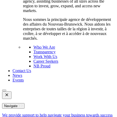
agency, assisting businesses of all sizes across the
region to invest, grow, expand, and access new
markets.
Nous sommes la principale agence de développement
des affaires du Nouveau-Brunswick. Nous aidons les
entreprises de toutes tailles de la région à investir, à
croître, à se développer et à accéder à de nouveaux
marchés.
Who We Are
Transparency
Work With Us
Career Seekers
NB Proud
Contact Us
News
Events
Open
Mobile
Menu
Navigate
We provide support to help navigate your business towards success