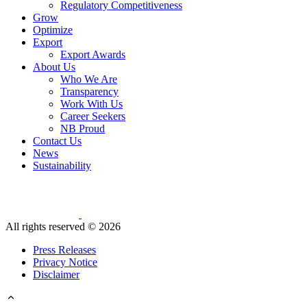
Regulatory Competitiveness
Grow
Optimize
Export
Export Awards
About Us
Who We Are
Transparency
Work With Us
Career Seekers
NB Proud
Contact Us
News
Sustainability
All rights reserved ©
2026
Press Releases
Privacy Notice
Disclaimer