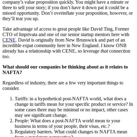
company’s value proposition quickly. You might have a minute or
three to sell your story; if you don’t have it down pat it could be a
missed opportunity. Don’t overinflate your proposition, however, or
they’ll tear you up.
Take advantage of access to great people like David Ting, Former
CTO of Imprivata and one of our senior startup mentors here with
CENE
. David is originally from New Brunswick and part of an
incredible expat community here in New England. I know ONB
already has a relationship with CENE, so leverage
that
connection
too.
What should our companies be thinking about as it relates to
NAFTA?
Regardless of industry, there are a few very important things to
consider.
Tariffs: in a hypothetical post-NAFTA world, what does a
change in tariffs mean for your specific product or service? In
some cases there may be minimal or no impact, other cases
may see significant change.
People: What does a post-NAFTA world mean to your
business in terms of your people, their visas, etc.?
Regulatory barriers. What could changes to NAFTA mean