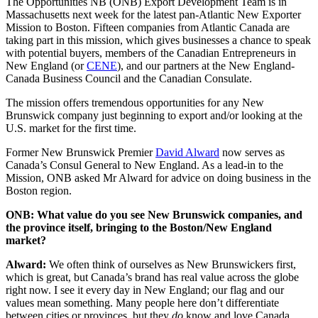
Facebook
LinkedIn
X
Email
The Opportunities NB (ONB) Export Development Team is in
(Twitter)
Massachusetts next week for the latest pan-Atlantic New Exporter
Mission to Boston. Fifteen companies from Atlantic Canada are
taking part in this mission, which gives businesses a chance to speak
with potential buyers, members of the Canadian Entrepreneurs in
New England (or
CENE
), and our partners at the New England-
Canada Business Council and the Canadian Consulate.
The mission offers tremendous opportunities for any New
Brunswick company just beginning to export and/or looking at the
U.S. market for the first time.
Former New Brunswick Premier
David Alward
now serves as
Canada’s Consul General to New England. As a lead-in to the
Mission, ONB asked Mr Alward for advice on doing business in the
Boston region.
ONB: What value do you see New Brunswick companies, and
the province itself, bringing to the Boston/New England
market?
Alward:
We often think of ourselves as New Brunswickers first,
which is great, but Canada’s brand has real value across the globe
right now. I see it every day in New England; our flag and our
values mean something. Many people here don’t differentiate
between cities or provinces, but they
do
know and love Canada.