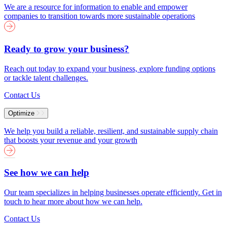
We are a resource for information to enable and empower
companies to transition towards more sustainable operations
Ready to grow your business?
Reach out today to expand your business, explore funding options
or tackle talent challenges.
Contact Us
Optimize
We help you build a reliable, resilient, and sustainable supply chain
that boosts your revenue and your growth
See how we can help
Our team specializes in helping businesses operate efficiently. Get in
touch to hear more about how we can help.
Contact Us