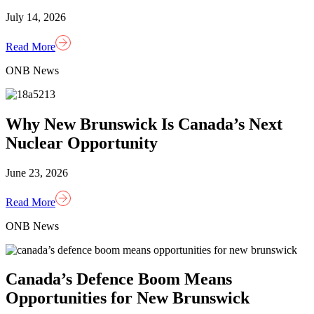
July 14, 2026
Read More
ONB News
Why New Brunswick Is Canada’s Next
Nuclear Opportunity
June 23, 2026
Read More
ONB News
Canada’s Defence Boom Means
Opportunities for New Brunswick