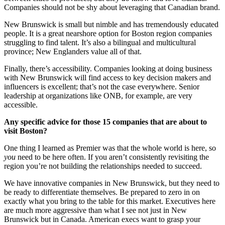
Companies should not be shy about leveraging that Canadian brand.
New Brunswick is small but nimble and has tremendously educated
people. It is a great nearshore option for Boston region companies
struggling to find talent. It’s also a bilingual and multicultural
province; New Englanders value all of that.
Finally, there’s accessibility. Companies looking at doing business
with New Brunswick will find access to key decision makers and
influencers is excellent; that’s not the case everywhere. Senior
leadership at organizations like ONB, for example, are very
accessible.
Any specific advice for those 15 companies that are about to
visit Boston?
One thing I learned as Premier was that the whole world is here, so
you
need to be here often. If you aren’t consistently revisiting the
region you’re not building the relationships needed to succeed.
We have innovative companies in New Brunswick, but they need to
be ready to differentiate themselves. Be prepared to zero in on
exactly what you bring to the table for this market. Executives here
are much more aggressive than what I see not just in New
Brunswick but in Canada. American execs want to grasp your