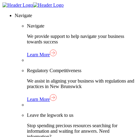
Skip
Homepage
to
Link
Navigate
content
Navigate
We provide support to help navigate your business
towards success
Learn More
Regulatory Competitiveness
We assist in aligning your business with regulations and
practices in New Brunswick
Learn More
Leave the legwork to us
Stop spending precious resources searching for
information and waiting for answers. Need
information?