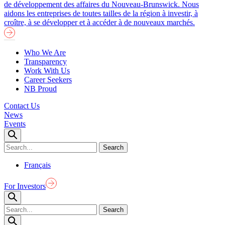
de développement des affaires du Nouveau-Brunswick. Nous
aidons les entreprises de toutes tailles de la région à investir, à
croître, à se développer et à accéder à de nouveaux marchés.
Who We Are
Transparency
Work With Us
Career Seekers
NB Proud
Contact Us
News
Events
Français
For Investors