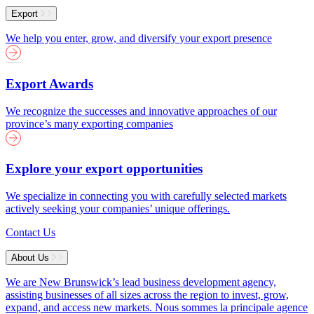
Export
We help you enter, grow, and diversify your export presence
Export Awards
We recognize the successes and innovative approaches of our
province’s many exporting companies
Explore your export opportunities
We specialize in connecting you with carefully selected markets
actively seeking your companies’ unique offerings.
Contact Us
About Us
We are New Brunswick’s lead business development agency,
assisting businesses of all sizes across the region to invest, grow,
expand, and access new markets.
Nous sommes la principale agence