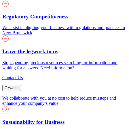
Regulatory Competitiveness
We assist in aligning your business with regulations and practices in
New Brunswick
Leave the legwork to us
Stop spending precious resources searching for information and
waiting for answers. Need information?
Contact Us
Grow
We collaborate with you at no cost to help reduce missteps and
enhance your company’s value
Sustainability for Business