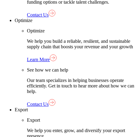
funding options or tackle talent challenges.
Contact Us
Optimize
Optimize
We help you build a reliable, resilient, and sustainable
supply chain that boosts your revenue and your growth
Learn More
See how we can help
Our team specializes in helping businesses operate
efficiently. Get in touch to hear more about how we can
help.
Contact Us
Export
Export
We help you enter, grow, and diversify your export
presence