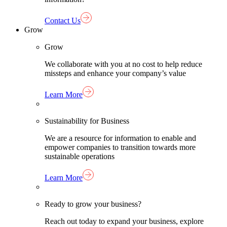
Contact Us
Grow
Grow
We collaborate with you at no cost to help reduce
missteps and enhance your company’s value
Learn More
Sustainability for Business
We are a resource for information to enable and
empower companies to transition towards more
sustainable operations
Learn More
Ready to grow your business?
Reach out today to expand your business, explore