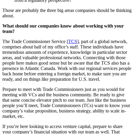
from a regulatory perspective?
Those are probably the three big areas companies should be thinking
about.
What should our companies know about working with your
team?
The Trade Commissioner Service [
TCS
], part of a global network,
comprises about half of my office’s staff. These individuals have
tremendous amounts of experience, knowledge in particular sector
areas, and valuable professional networks. Connecting with those
people here makes good sense but be aware that the TCS also has a
presence in Atlantic Canada. Work with our regional services people
back home before entering a foreign market, to make sure you are
ready, and on things like preparation for U.S. travel.
Prepare to meet with Trade Commissioners just as you would for
meeting with VCs and the business community. Be ready to give
that same concise elevator pitch to our team. Just like the business
people you’ll meet, Trade Commissioners (TCs) want to know your
company’s value proposition, business strategy, ability to scale in-
market, etc.
If you’re here looking to access venture capital, prepare to share
your company’s financial situation with our team as well. That