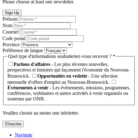
Please choose at least one newsletter.
Sign Up
Prénom
Nom
Courriel
Code postal
Province
Préférence de langue
Quel type d'informations souhaiteriez-vous recevoir ? *
Parlons d'affaires
- Les plus récentes nouvelles,
perspectives et histoires qui façonnent l'économie du Nouveau-
Brunswick.
Opportunités en vedette
- Une sélection
mensuelle d'offres d'emploi au Nouveau-Brunswick.
Évènements à venir
- Les événements, missions, programmes,
conférences, webinaires et autres activités à venir organisés ou
soutenus par ONB.
Veuillez choisir au moins une infolettre.
S'inscrire
Navigate