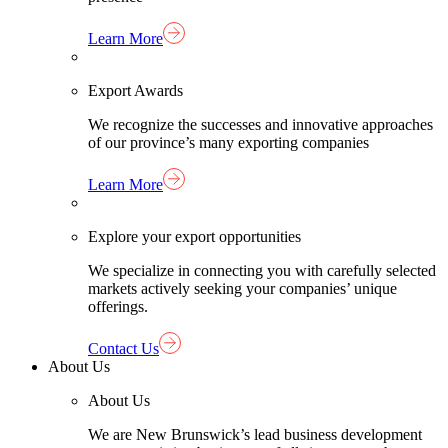
Learn More
Export Awards
We recognize the successes and innovative approaches
of our province’s many exporting companies
Learn More
Explore your export opportunities
We specialize in connecting you with carefully selected
markets actively seeking your companies’ unique
offerings.
Contact Us
About Us
About Us
We are New Brunswick’s lead business development