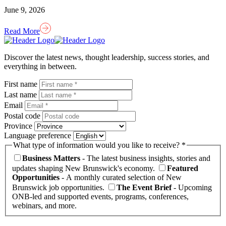
June 9, 2026
Read More
Homepage
Link
Discover the latest news, thought leadership, success stories, and
everything in between.
First name
Last name
Email
Postal code
Province
Language preference
What type of information would you like to receive? *
Business Matters
- The latest business insights, stories and
updates shaping New Brunswick's economy.
Featured
Opportunities
- A monthly curated selection of New
Brunswick job opportunities.
The Event Brief
- Upcoming
ONB-led and supported events, programs, conferences,
webinars, and more.