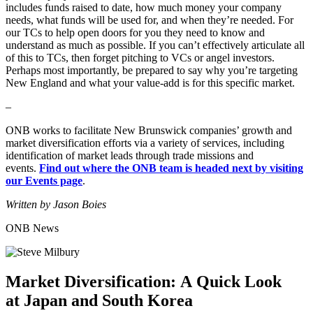
includes funds raised to date, how much money your company
needs, what funds will be used for, and when they’re needed. For
our TCs to help open doors for you they need to know and
understand as much as possible. If you can’t effectively articulate all
of this to TCs, then forget pitching to VCs or angel investors.
Perhaps most importantly, be prepared to say why you’re targeting
New England and what your value-add is for this specific market.
–
ONB works to facilitate New Brunswick companies’ growth and
market diversification efforts via a variety of services, including
identification of market leads through trade missions and
events.
Find out where the ONB team is headed next by visiting
our Events page
.
Written by Jason Boies
ONB News
Market Diversification: A Quick Look
at Japan and South Korea