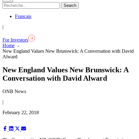
Français
|
For Investors
Home
New England Values New Brunswick: A Conversation with David
Alward
New England Values New Brunswick: A
Conversation with David Alward
ONB News
|
February 22, 2018
Share
Share
Share
Share
on
on
on
on