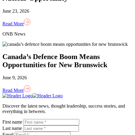
June 23, 2026
Read More
ONB News
Canada’s Defence Boom Means
Opportunities for New Brunswick
June 9, 2026
Read More
Homepage
Link
Discover the latest news, thought leadership, success stories, and
everything in between.
First name
Last name
Email