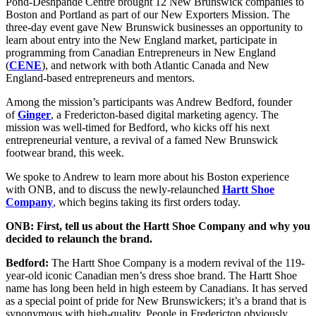
(Twitter)
Pond-Deshpande Centre brought 12 New Brunswick companies to
Boston and Portland as part of our New Exporters Mission. The
three-day event gave New Brunswick businesses an opportunity to
learn about entry into the New England market, participate in
programming from Canadian Entrepreneurs in New England
(
CENE
), and network with both Atlantic Canada and New
England-based entrepreneurs and mentors.
Among the mission’s participants was Andrew Bedford, founder
of
Ginger
, a Fredericton-based digital marketing agency. The
mission was well-timed for Bedford, who kicks off his next
entrepreneurial venture, a revival of a famed New Brunswick
footwear brand, this week.
We spoke to Andrew to learn more about his Boston experience
with ONB, and to discuss the newly-relaunched
Hartt Shoe
Company
, which begins taking its first orders today.
ONB: First, tell us about the Hartt Shoe Company and why you
decided to relaunch the brand.
Bedford:
The Hartt Shoe Company is a modern revival of the 119-
year-old iconic Canadian men’s dress shoe brand. The Hartt Shoe
name has long been held in high esteem by Canadians. It has served
as a special point of pride for New Brunswickers; it’s a brand that is
synonymous with high-quality. People in Fredericton obviously