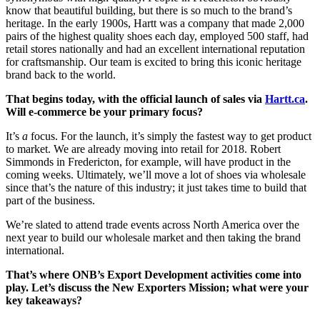
know that beautiful building, but there is so much to the brand’s
heritage. In the early 1900s, Hartt was a company that made 2,000
pairs of the highest quality shoes each day, employed 500 staff, had
retail stores nationally and had an excellent international reputation
for craftsmanship. Our team is excited to bring this iconic heritage
brand back to the world.
That begins today, with the official launch of sales via
Hartt.ca
.
Will e-commerce be your primary focus?
It’s
a
focus. For the launch, it’s simply the fastest way to get product
to market. We are already moving into retail for 2018. Robert
Simmonds in Fredericton, for example, will have product in the
coming weeks. Ultimately, we’ll move a lot of shoes via wholesale
since that’s the nature of this industry; it just takes time to build that
part of the business.
We’re slated to attend trade events across North America over the
next year to build our wholesale market and then taking the brand
international.
That’s where ONB’s Export Development activities come into
play. Let’s discuss the New Exporters Mission; what were your
key takeaways?