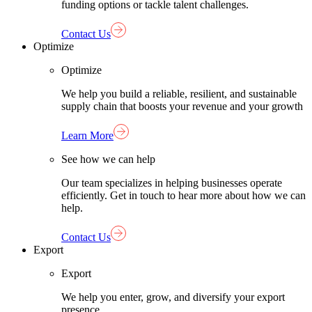
funding options or tackle talent challenges.
Contact Us
Optimize
Optimize
We help you build a reliable, resilient, and sustainable
supply chain that boosts your revenue and your growth
Learn More
See how we can help
Our team specializes in helping businesses operate
efficiently. Get in touch to hear more about how we can
help.
Contact Us
Export
Export
We help you enter, grow, and diversify your export
presence