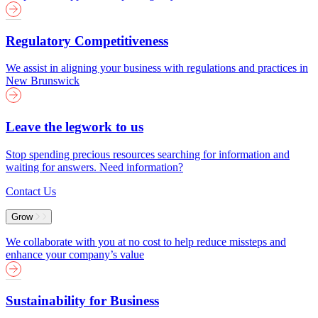
Regulatory Competitiveness
We assist in aligning your business with regulations and practices in
New Brunswick
Leave the legwork to us
Stop spending precious resources searching for information and
waiting for answers. Need information?
Contact Us
Grow
We collaborate with you at no cost to help reduce missteps and
enhance your company’s value
Sustainability for Business