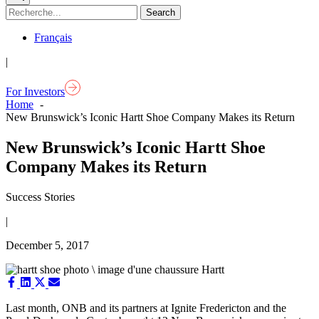
Français
|
For Investors
Home
New Brunswick’s Iconic Hartt Shoe Company Makes its Return
New Brunswick’s Iconic Hartt Shoe
Company Makes its Return
Success Stories
|
December 5, 2017
Share
Share
Share
Share
on
on
on
on
Facebook
LinkedIn
X
Email
Last month, ONB and its partners at Ignite Fredericton and the