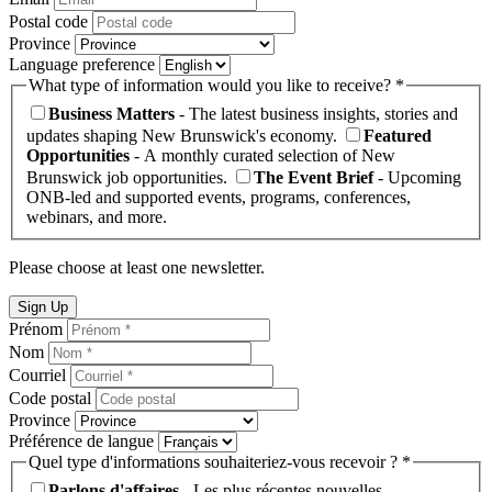
Postal code
Province
Language preference
What type of information would you like to receive? *
Business Matters
- The latest business insights, stories and
updates shaping New Brunswick's economy.
Featured
Opportunities
- A monthly curated selection of New
Brunswick job opportunities.
The Event Brief
- Upcoming
ONB-led and supported events, programs, conferences,
webinars, and more.
Please choose at least one newsletter.
Sign Up
Prénom
Nom
Courriel
Code postal
Province
Préférence de langue
Quel type d'informations souhaiteriez-vous recevoir ? *
Parlons d'affaires
- Les plus récentes nouvelles,