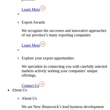
Learn More
Export Awards
We recognize the successes and innovative approaches
of our province’s many exporting companies
Learn More
Explore your export opportunities
We specialize in connecting you with carefully selected
markets actively seeking your companies’ unique
offerings.
Contact Us
About Us
About Us
We are New Brunswick’s lead business development