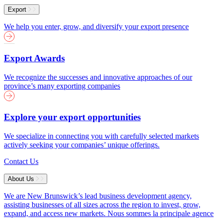
Export
We help you enter, grow, and diversify your export presence
Export Awards
We recognize the successes and innovative approaches of our
province’s many exporting companies
Explore your export opportunities
We specialize in connecting you with carefully selected markets
actively seeking your companies’ unique offerings.
Contact Us
About Us
We are New Brunswick’s lead business development agency,
assisting businesses of all sizes across the region to invest, grow,
expand, and access new markets.
Nous sommes la principale agence