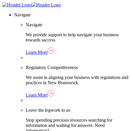
Skip
Homepage
to
Link
Navigate
content
Navigate
We provide support to help navigate your business
towards success
Learn More
Regulatory Competitiveness
We assist in aligning your business with regulations and
practices in New Brunswick
Learn More
Leave the legwork to us
Stop spending precious resources searching for
information and waiting for answers. Need
information?