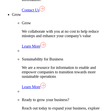
Contact Us
Grow
Grow
We collaborate with you at no cost to help reduce
missteps and enhance your company’s value
Learn More
Sustainability for Business
We are a resource for information to enable and
empower companies to transition towards more
sustainable operations
Learn More
Ready to grow your business?
Reach out today to expand your business, explore