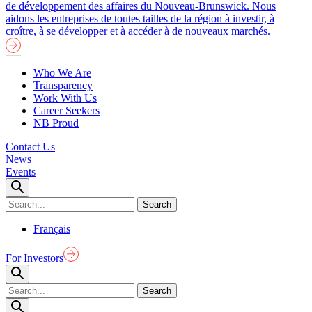
de développement des affaires du Nouveau-Brunswick. Nous
aidons les entreprises de toutes tailles de la région à investir, à
croître, à se développer et à accéder à de nouveaux marchés.
Who We Are
Transparency
Work With Us
Career Seekers
NB Proud
Contact Us
News
Events
Français
For Investors