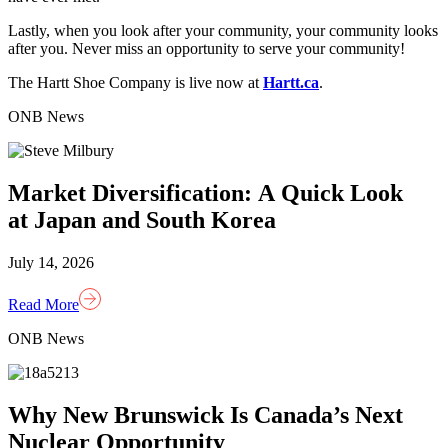
Lastly, when you look after your community, your community looks
after you. Never miss an opportunity to serve your community!
The Hartt Shoe Company is live now at
Hartt.ca
.
ONB News
Market Diversification: A Quick Look
at Japan and South Korea
July 14, 2026
Read More
ONB News
Why New Brunswick Is Canada’s Next
Nuclear Opportunity