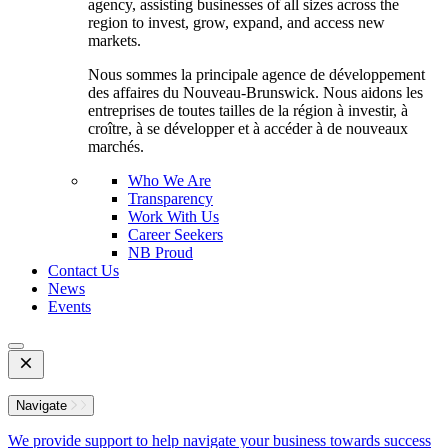
agency, assisting businesses of all sizes across the
region to invest, grow, expand, and access new
markets.
Nous sommes la principale agence de développement
des affaires du Nouveau-Brunswick. Nous aidons les
entreprises de toutes tailles de la région à investir, à
croître, à se développer et à accéder à de nouveaux
marchés.
Who We Are
Transparency
Work With Us
Career Seekers
NB Proud
Contact Us
News
Events
Open
Mobile
Menu
Navigate
We provide support to help navigate your business towards success