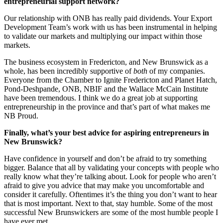
entrepreneurial support network?
Our relationship with ONB has really paid dividends. Your Export
Development Team’s work with us has been instrumental in helping
to validate our markets and multiplying our impact within those
markets.
The business ecosystem in Fredericton, and New Brunswick as a
whole, has been incredibly supportive of
both
of my companies.
Everyone from the Chamber to Ignite Fredericton and Planet Hatch,
Pond-Deshpande, ONB, NBIF and the Wallace McCain Institute
have been tremendous. I think we do a great job at supporting
entrepreneurship in the province and that’s part of what makes me
NB Proud.
Finally, what’s your best advice for aspiring entrepreneurs in
New Brunswick?
Have confidence in yourself and don’t be afraid to try something
bigger. Balance that all by validating your concepts with people who
really know what they’re talking about. Look for people who aren’t
afraid to give you advice that may make you uncomfortable and
consider it carefully. Oftentimes it’s the thing you don’t want to hear
that is most important. Next to that, stay humble. Some of the most
successful New Brunswickers are some of the most humble people I
have ever met.