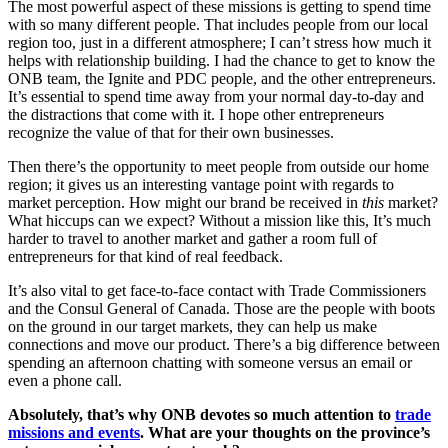
The most powerful aspect of these missions is getting to spend time
with so many different people. That includes people from our local
region too, just in a different atmosphere; I can’t stress how much it
helps with relationship building. I had the chance to get to know the
ONB team, the Ignite and PDC people, and the other entrepreneurs.
It’s essential to spend time away from your normal day-to-day and
the distractions that come with it. I hope other entrepreneurs
recognize the value of that for their own businesses.
Then there’s the opportunity to meet people from outside our home
region; it gives us an interesting vantage point with regards to
market perception. How might our brand be received in
this
market?
What hiccups can we expect? Without a mission like this, It’s much
harder to travel to another market and gather a room full of
entrepreneurs for that kind of real feedback.
It’s also vital to get face-to-face contact with Trade Commissioners
and the Consul General of Canada. Those are the people with boots
on the ground in our target markets, they can help us make
connections and move our product. There’s a big difference between
spending an afternoon chatting with someone versus an email or
even a phone call.
Absolutely, that’s why ONB devotes so much attention to
trade
missions and events
. What are your thoughts on the province’s