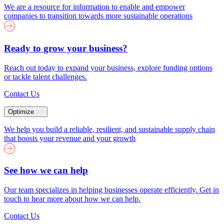
We are a resource for information to enable and empower
companies to transition towards more sustainable operations
Ready to grow your business?
Reach out today to expand your business, explore funding options
or tackle talent challenges.
Contact Us
Optimize
We help you build a reliable, resilient, and sustainable supply chain
that boosts your revenue and your growth
See how we can help
Our team specializes in helping businesses operate efficiently. Get in
touch to hear more about how we can help.
Contact Us