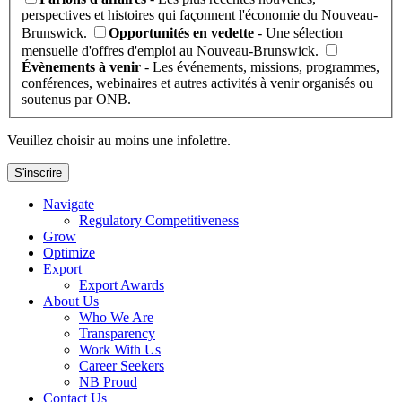
perspectives et histoires qui façonnent l'économie du Nouveau-
Brunswick.
Opportunités en vedette
- Une sélection
mensuelle d'offres d'emploi au Nouveau-Brunswick.
Évènements à venir
- Les événements, missions, programmes,
conférences, webinaires et autres activités à venir organisés ou
soutenus par ONB.
Veuillez choisir au moins une infolettre.
S'inscrire
Navigate
Regulatory Competitiveness
Grow
Optimize
Export
Export Awards
About Us
Who We Are
Transparency
Work With Us
Career Seekers
NB Proud
Contact Us