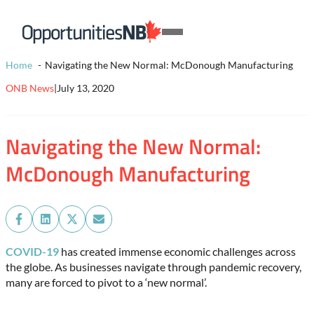
Skip to content
Homepage
Open
Link
Mobile
Home
Navigating the New Normal: McDonough Manufacturing
Menu
ONB News
|
July 13, 2020
Navigating the New Normal:
McDonough Manufacturing
Share
Share
Share
Share
on
on
on
on
Facebook
LinkedIn
X
Email
COVID-19
has created immense economic challenges across
(Twitter)
the globe. As businesses navigate through pandemic recovery,
many are forced to pivot to a ‘new normal’.