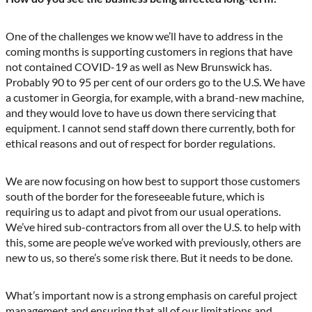
One of the challenges we know we’ll have to address in the
coming months is supporting customers in regions that have
not contained COVID-19 as well as New Brunswick has.
Probably 90 to 95 per cent of our orders go to the U.S. We have
a customer in Georgia, for example, with a brand-new machine,
and they would love to have us down there servicing that
equipment. I cannot send staff down there currently, both for
ethical reasons and out of respect for border regulations.
We are now focusing on how best to support those customers
south of the border for the foreseeable future, which is
requiring us to adapt and pivot from our usual operations.
We’ve hired sub-contractors from all over the U.S. to help with
this, some are people we’ve worked with previously, others are
new to us, so there’s some risk there. But it needs to be done.
What’s important now is a strong emphasis on careful project
management and ensuring that all of our limitations and