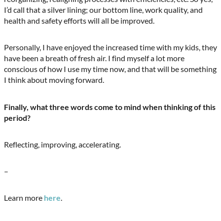
I’d call that a silver lining; our bottom line, work quality, and
health and safety efforts will all be improved.
Personally, I have enjoyed the increased time with my kids, they
have been a breath of fresh air. I find myself a lot more
conscious of how I use my time now, and that will be something
I think about moving forward.
Finally, what three words come to mind when thinking of this
period?
Reflecting, improving, accelerating.
–
Learn more
here
.