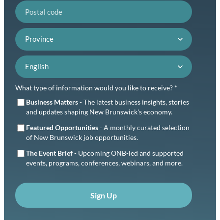
Postal code
Province
Language preference
What type of information would you like to receive? *
Business Matters
- The latest business insights, stories
and updates shaping New Brunswick's economy.
Featured Opportunities
- A monthly curated selection
of New Brunswick job opportunities.
The Event Brief
- Upcoming ONB-led and supported
events, programs, conferences, webinars, and more.
Sign Up