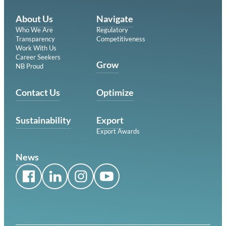
About Us
Navigate
Who We Are
Regulatory
Transparency
Competitiveness
Work With Us
Career Seekers
Grow
NB Proud
Contact Us
Optimize
Sustainability
Export
Export Awards
News