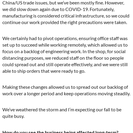
China/US trade issues, but we’ve been mostly fine. However,
we did slow down again due to COVID-19. Fortunately,
manufacturing is considered critical infrastructure, so we could
continue our work provided the right precautions were taken.
We certainly had to pivot operations, ensuring office staff was
set up to succeed while working remotely, which allowed us to
focus on a backlog of engineering work. In the shop, for social
distancing purposes, we reduced staff on the floor so people
could spread out and still operate effectively, and we were still
able to ship orders that were ready to go.
Making these changes allowed us to spread out our backlog of
work over a longer period and keep operations moving steadily.
We’ve weathered the storm and I’m expecting our fall to be
quite busy.
How do you see the business being affected long-term?