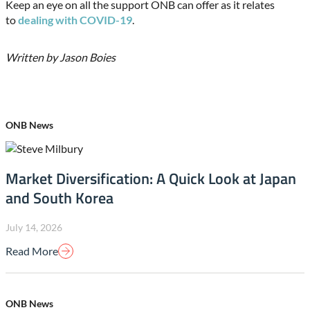
Keep an eye on all the support ONB can offer as it relates
to
dealing with COVID-19
.
Written by Jason Boies
ONB News
Market Diversification: A Quick Look at Japan
and South Korea
July 14, 2026
Read More
ONB News