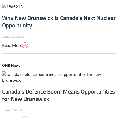
Why New Brunswick Is Canada’s Next Nuclear
Opportunity
June 23, 2026
Read More
ONB News
Canada’s Defence Boom Means Opportunities
for New Brunswick
June 9, 2026