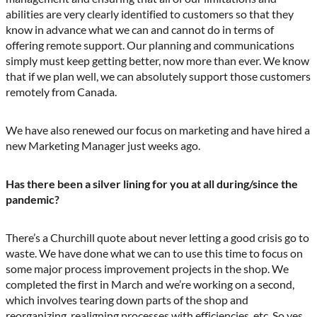
abilities are very clearly identified to customers so that they
know in advance what we can and cannot do in terms of
offering remote support. Our planning and communications
simply must keep getting better, now more than ever. We know
that if we plan well, we can absolutely support those customers
remotely from Canada.
We have also renewed our focus on marketing and have hired a
new Marketing Manager just weeks ago.
Has there been a silver lining for you at all during/since the
pandemic?
There’s a Churchill quote about never letting a good crisis go to
waste. We have done what we can to use this time to focus on
some major process improvement projects in the shop. We
completed the first in March and we’re working on a second,
which involves tearing down parts of the shop and
reorganizing, realigning processes with efficiencies, etc. So yes,