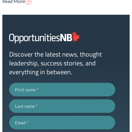
Read More
Homepage
Link
Discover the latest news, thought
leadership, success stories, and
everything in between.
First name
Last name
Email