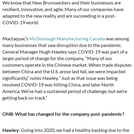
We know that New Brunswickers and their businesses are
resilient, innovative, and agile. Many of our companies have
adapted to the new reality and are succeeding in a post-
COVID-19 world.
Mactaquac’s
McDonough Manufacturing Canada
was among
many businesses that saw disruption due to the pandemic.
General Manager Hugh Hawley says COVID-19 was part of a
larger period of change for the company. “Many of our
customers operate in the Chinese market. When trade disputes
between China and the U.S. arose last fall, we were impacted
significantly,” notes Hawley. “Just as that issue was being
resolved COVID-19 was hitting China, and later North
America. We’ve had a sustained period of challenge, but we’re
getting back on track.”
ONB: What has changed for the company post-pandemic?
Hawley:
Going into 2020, we had a healthy backlog due to the