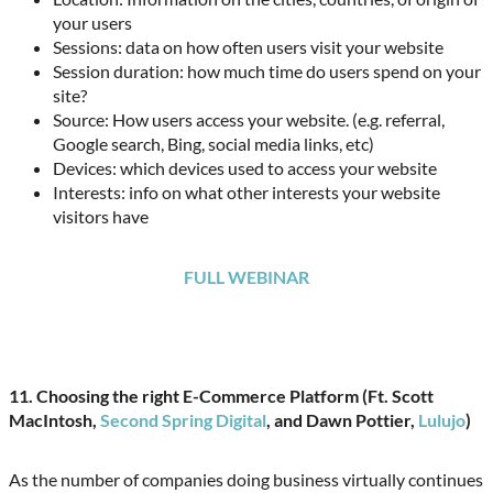
your users
Sessions: data on how often users visit your website
Session duration: how much time do users spend on your
site?
Source: How users access your website. (e.g. referral,
Google search, Bing, social media links, etc)
Devices: which devices used to access your website
Interests: info on what other interests your website
visitors have
FULL WEBINAR
11.
Choosing the right E-Commerce Platform (Ft. Scott
MacIntosh,
Second Spring Digital
, and Dawn Pottier,
Lulujo
)
As the number of companies doing business virtually continues