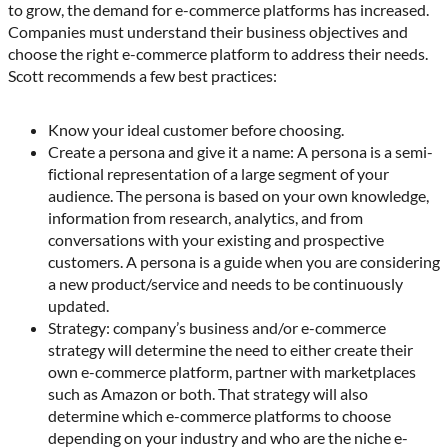
to grow, the demand for e-commerce platforms has increased.
Companies must understand their business objectives and
choose the right e-commerce platform to address their needs.
Scott recommends a few best practices:
Know your ideal customer before choosing.
Create a persona and give it a name: A persona is a semi-
fictional representation of a large segment of your
audience. The persona is based on your own knowledge,
information from research, analytics, and from
conversations with your existing and prospective
customers. A persona is a guide when you are considering
a new product/service and needs to be continuously
updated.
Strategy: company’s business and/or e-commerce
strategy will determine the need to either create their
own e-commerce platform, partner with marketplaces
such as Amazon or both. That strategy will also
determine which e-commerce platforms to choose
depending on your industry and who are the niche e-