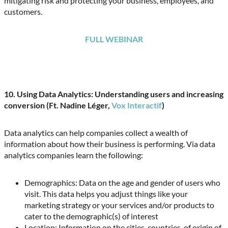
mitigating risk and protecting your business, employees, and
customers.
FULL WEBINAR
10. Using Data Analytics: Understanding users and increasing
conversion (Ft. Nadine Léger,
Vox Interactif
)
Data analytics can help companies collect a wealth of
information about how their business is performing. Via data
analytics companies learn the following:
Demographics: Data on the age and gender of users who
visit. This data helps you adjust things like your
marketing strategy or your services and/or products to
cater to the demographic(s) of interest
Location: Information on the cities, countries, of origin of