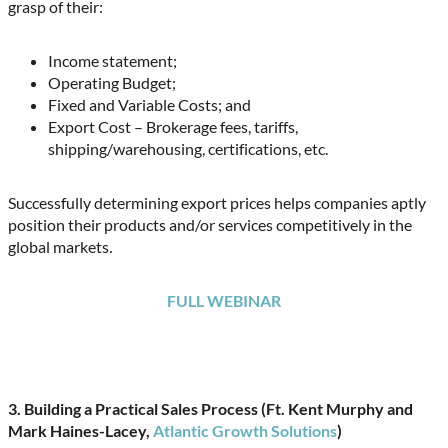
grasp of their:
Income statement;
Operating Budget;
Fixed and Variable Costs; and
Export Cost – Brokerage fees, tariffs,
shipping/warehousing, certifications, etc.
Successfully determining export prices helps companies aptly
position their products and/or services competitively in the
global markets
.
FULL WEBINAR
3. Building a Practical Sales Process (Ft. Kent Murphy and
Mark Haines-Lacey,
Atlantic Growth Solutions
)