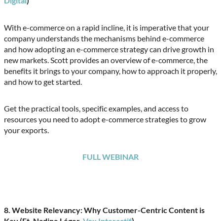
Digital
)
With e-commerce on a rapid incline, it is imperative that your
company understands the mechanisms behind e-commerce
and how adopting an e-commerce strategy can drive growth in
new markets. Scott provides an overview of e-commerce, the
benefits it brings to your company, how to approach it properly,
and how to get started.
Get the practical tools, specific examples, and access to
resources you need to adopt e-commerce strategies to grow
your exports.
FULL WEBINAR
8. Website Relevancy: Why Customer-Centric Content is
Key (Ft. Nadine Léger,
Vox Interactif
)