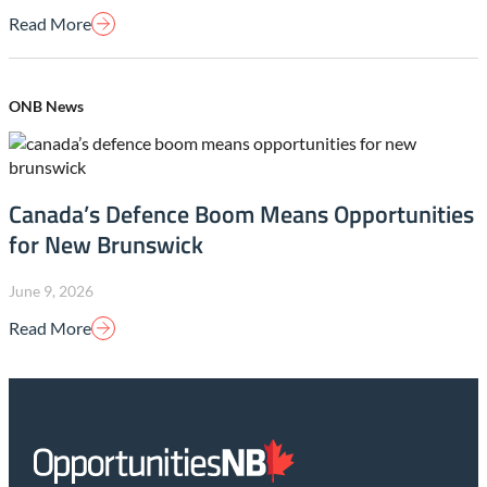
Read More
ONB News
Canada’s Defence Boom Means Opportunities
for New Brunswick
June 9, 2026
Read More
Homepage
Link