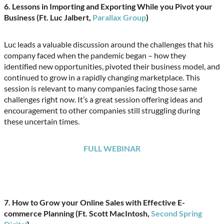
6. Lessons in Importing and Exporting While you Pivot your
Business (Ft. Luc Jalbert,
Parallax Group
)
Luc leads a valuable discussion around the challenges that his
company faced when the pandemic began – how they
identified new opportunities, pivoted their business model, and
continued to grow in a rapidly changing marketplace. This
session is relevant to many companies facing those same
challenges right now. It’s a great session offering ideas and
encouragement to other companies still struggling during
these uncertain times.
FULL WEBINAR
7.
How to Grow your Online Sales with Effective E-
commerce Planning (Ft. Scott MacIntosh,
Second Spring