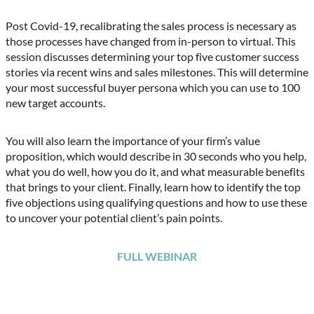
Post Covid-19, recalibrating the sales process is necessary as
those processes have changed from in-person to virtual. This
session discusses determining your top five customer success
stories via recent wins and sales milestones. This will determine
your most successful buyer persona which you can use to 100
new target accounts.
You will also learn the importance of your firm’s value
proposition, which would describe in 30 seconds who you help,
what you do well, how you do it, and what measurable benefits
that brings to your client. Finally, learn how to identify the top
five objections using qualifying questions and how to use these
to uncover your potential client’s pain points.
FULL WEBINAR