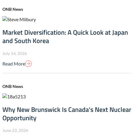
ONB News
Market Diversification: A Quick Look at Japan
and South Korea
July 14, 2026
Read More
ONB News
Why New Brunswick Is Canada’s Next Nuclear
Opportunity
June 23, 2026