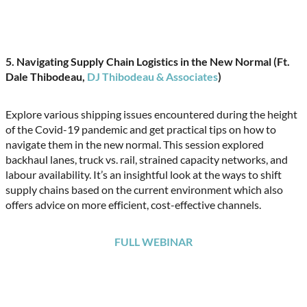
5. Navigating Supply Chain Logistics in the New Normal (Ft.
Dale Thibodeau,
DJ Thibodeau & Associates
)
Explore various shipping issues encountered during the height
of the Covid-19 pandemic and get practical tips on how to
navigate them in the new normal. This session explored
backhaul lanes, truck vs. rail, strained capacity networks, and
labour availability. It’s an insightful look at the ways to shift
supply chains based on the current environment which also
offers advice on more efficient, cost-effective channels.
FULL WEBINAR