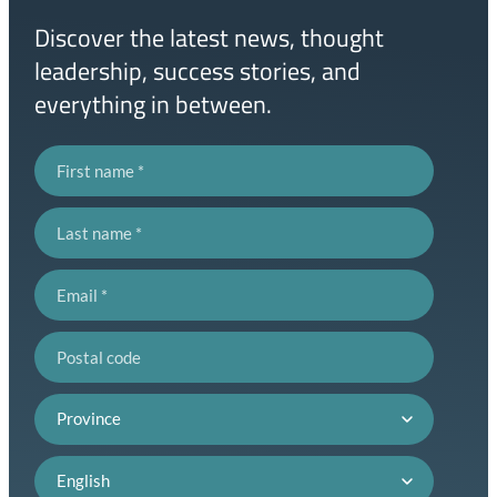
Discover the latest news, thought
leadership, success stories, and
everything in between.
First name
Last name
Email
Postal code
Province
Language preference