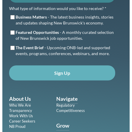
What type of information would you like to receive? *
Business Matters
- The latest business insights, stories
and updates shaping New Brunswick's economy.
Featured Opportunities
- A monthly curated selection
of New Brunswick job opportunities.
The Event Brief
- Upcoming ONB-led and supported
events, programs, conferences, webinars, and more.
Sign Up
About Us
Navigate
Who We Are
Regulatory
Transparency
Competitiveness
Work With Us
Career Seekers
Grow
NB Proud