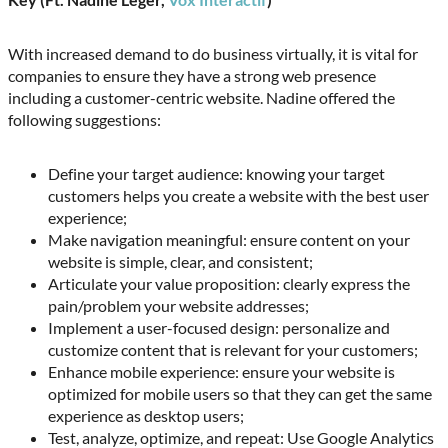
With increased demand to do business virtually, it is vital for
companies to ensure they have a strong web presence
including a customer-centric website. Nadine offered the
following suggestions:
Define your target audience: knowing your target
customers helps you create a website with the best user
experience;
Make navigation meaningful: ensure content on your
website is simple, clear, and consistent;
Articulate your value proposition: clearly express the
pain/problem your website addresses;
Implement a user-focused design: personalize and
customize content that is relevant for your customers;
Enhance mobile experience: ensure your website is
optimized for mobile users so that they can get the same
experience as desktop users;
Test, analyze, optimize, and repeat: Use Google Analytics