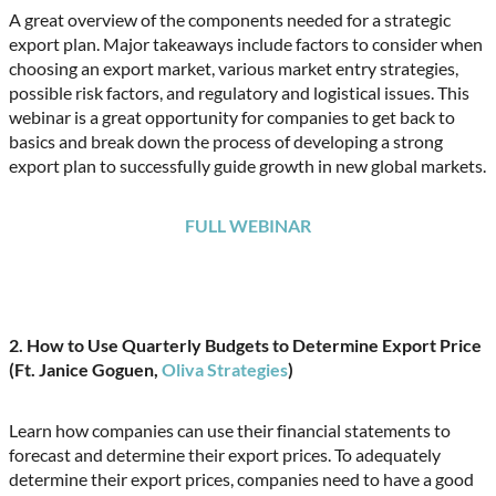
A great overview of the components needed for a strategic
export plan. Major takeaways include factors to consider when
choosing an export market, various market entry strategies,
possible risk factors, and regulatory and logistical issues. This
webinar is a great opportunity for companies to get back to
basics and break down the process of developing a strong
export plan to successfully guide growth in new global markets.
FULL WEBINAR
2. How to Use Quarterly Budgets to Determine Export Price
(Ft. Janice Goguen,
Oliva Strategies
)
Learn how companies can use their financial statements to
forecast and determine their export prices. To adequately
determine their export prices, companies need to have a good