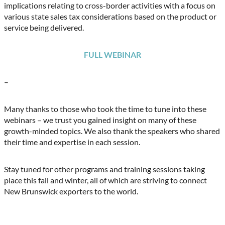
implications relating to cross-border activities with a focus on
various state sales tax considerations based on the product or
service being delivered.
FULL WEBINAR
–
Many thanks to those who took the time to tune into these
webinars – we trust you gained insight on many of these
growth-minded topics. We also thank the speakers who shared
their time and expertise in each session.
Stay tuned for other programs and training sessions taking
place this fall and winter, all of which are striving to connect
New Brunswick exporters to the world.