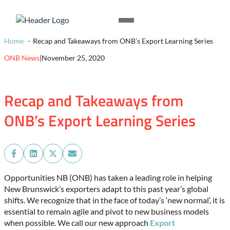
Skip to content
Homepage
Open
Link
Mobile
Home
Recap and Takeaways from ONB’s Export Learning Series
Menu
ONB News
|
November 25, 2020
Recap and Takeaways from
ONB’s Export Learning Series
Share
Share
Share
Share
on
on
on
on
Facebook
LinkedIn
X
Email
Opportunities NB (ONB) has taken a leading role in helping
(Twitter)
New Brunswick’s exporters adapt to this past year’s global
shifts. We recognize that in the face of today’s ‘new normal’, it is
essential to remain agile and pivot to new business models
when possible. We call our new approach
Export