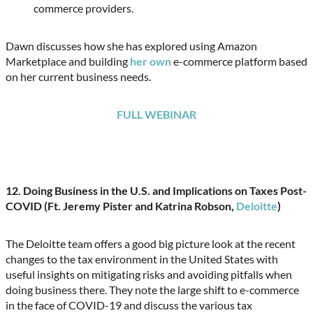
commerce providers.
Dawn discusses how she has explored using Amazon
Marketplace and building
her own
e-commerce platform based
on her current business needs.
FULL WEBINAR
12.
Doing Business in the U.S. and Implications on Taxes Post-
COVID (Ft. Jeremy Pister and Katrina Robson,
Deloitte
)
The Deloitte team offers a good big picture look at the recent
changes to the tax environment in the United States with
useful insights on mitigating risks and avoiding pitfalls when
doing business there. They note the large shift to e-commerce
in the face of COVID-19 and discuss the various tax