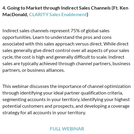
4. Going to Market through Indirect Sales Channels (Ft. Ken
MacDonald,
CLARITY Sales Enablement
)
Indirect sales channels represent 75% of global sales
opportunities. Learn to understand the pros and cons
associated with this sales approach versus direct. While direct
sales generally give direct control over all aspects of your sales
cycle, the cost is high and generally difficult to scale. Indirect
sales are typically achieved through channel partners, business
partners, or business alliances.
This webinar discusses the importance of channel optimization
through identifying your ideal partner qualification criteria,
segmenting accounts in your territory, identifying your highest
potential customers and prospects, and developing a coverage
strategy for all accounts in your territory.
FULL WEBINAR