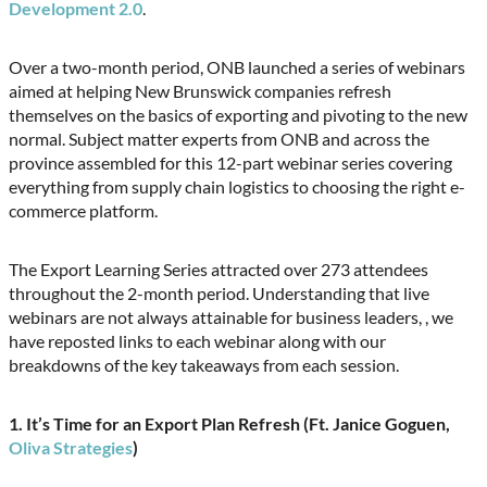
Development 2.0
.
Over a two-month period, ONB launched a series of webinars
aimed at helping New Brunswick companies refresh
themselves on the basics of exporting and pivoting to the new
normal. Subject matter experts from ONB and across the
province assembled for this 12-part webinar series covering
everything from supply chain logistics to choosing the right e-
commerce platform.
The Export Learning Series attracted over 273 attendees
throughout the 2-month period. Understanding that live
webinars are not always attainable for business leaders, , we
have reposted links to each webinar along with our
breakdowns of the key takeaways from each session.
1. It’s Time for an Export Plan Refresh (F
t. Janice Goguen,
Oliva Strategies
)