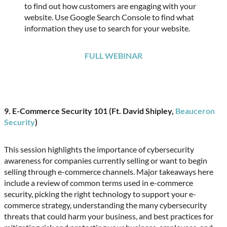
to find out how customers are engaging with your
website. Use Google Search Console to find what
information they use to search for your website.
FULL WEBINAR
9. E-Commerce Security 101 (Ft. David Shipley,
Beauceron
Security
)
This session highlights the importance of cybersecurity
awareness for companies currently selling or want to begin
selling through e-commerce channels. Major takeaways here
include a review of common terms used in e-commerce
security, picking the right technology to support your e-
commerce strategy, understanding the many cybersecurity
threats that could harm your business, and best practices for