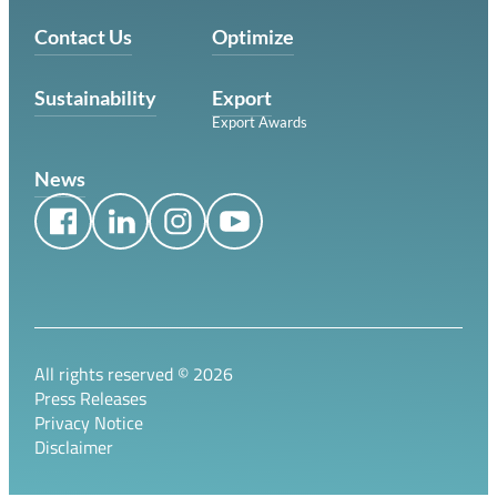
Contact Us
Optimize
Sustainability
Export
Export Awards
News
All rights reserved ©
2026
Press Releases
Privacy Notice
Disclaimer