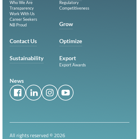
Who We Are
Regulatory
Transparency
Competitiveness
Work With Us
Career Seekers
Grow
NB Proud
Contact Us
Optimize
Sustainability
Export
Export Awards
News
All rights reserved ©
2026