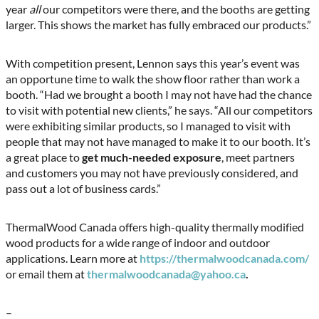
year
all
our competitors were there, and the booths are getting
larger. This shows the market has fully embraced our products.”
With competition present, Lennon says this year’s event was
an opportune time to walk the show floor rather than work a
booth. “Had we brought a booth I may not have had the chance
to visit with potential new clients,” he says. “All our competitors
were exhibiting similar products, so I managed to visit with
people that may not have managed to make it to our booth. It’s
a great place to
get much-needed exposure
, meet partners
and customers you may not have previously considered, and
pass out a lot of business cards.”
ThermalWood Canada offers high-quality thermally modified
wood products for a wide range of indoor and outdoor
applications. Learn more at
https://thermalwoodcanada.com/
or email them at
thermalwoodcanada@yahoo.ca
.
–