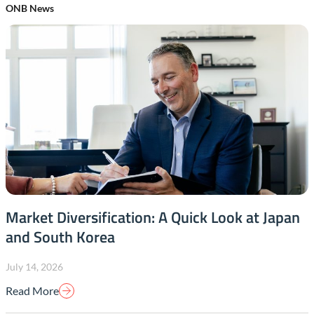
ONB News
Market Diversification: A Quick Look at Japan
and South Korea
July 14, 2026
Read More