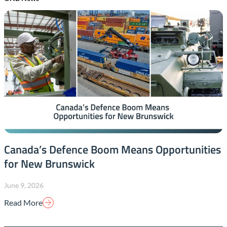
Canada’s Defence Boom Means Opportunities
for New Brunswick
June 9, 2026
Read More