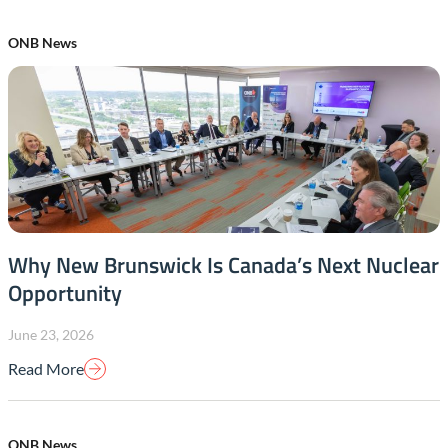
ONB News
Why New Brunswick Is Canada’s Next Nuclear
Opportunity
June 23, 2026
Read More
ONB News