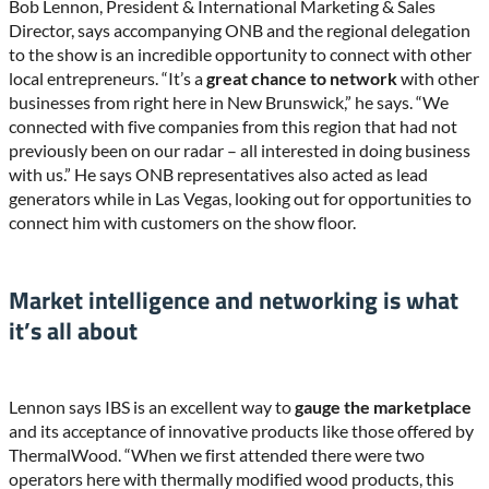
Bob Lennon, President & International Marketing & Sales
Director, says accompanying ONB and the regional delegation
to the show is an incredible opportunity to connect with other
local entrepreneurs. “It’s a
great chance to network
with other
businesses from right here in New Brunswick,” he says. “We
connected with five companies from this region that had not
previously been on our radar – all interested in doing business
with us.” He says ONB representatives also acted as lead
generators while in Las Vegas, looking out for opportunities to
connect him with customers on the show floor.
Market intelligence and networking is what
it’s all about
Lennon says IBS is an excellent way to
gauge the marketplace
and its acceptance of innovative products like those offered by
ThermalWood. “When we first attended there were two
operators here with thermally modified wood products, this