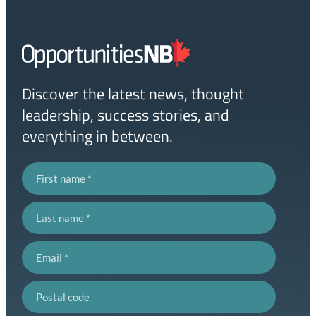
Homepage
Link
Discover the latest news, thought
leadership, success stories, and
everything in between.
First name
Last name
Email
Postal code