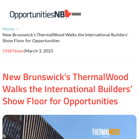
Skip to content
Homepage
Open
Link
Mobile
Home
Menu
New Brunswick’s ThermalWood Walks the International Builders’
Show Floor for Opportunities
ONB News
|
March 3, 2023
New Brunswick’s ThermalWood
Walks the International Builders’
Show Floor for Opportunities