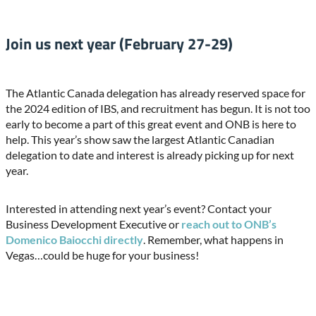
Join us next year (February 27-29)
The Atlantic Canada delegation has already reserved space for
the 2024 edition of IBS, and recruitment has begun. It is not too
early to become a part of this great event and ONB is here to
help. This year’s show saw the largest Atlantic Canadian
delegation to date and interest is already picking up for next
year.
Interested in attending next year’s event? Contact your
Business Development Executive or
reach out to ONB’s
Domenico Baiocchi directly
. Remember, what happens in
Vegas…could be huge for your business!