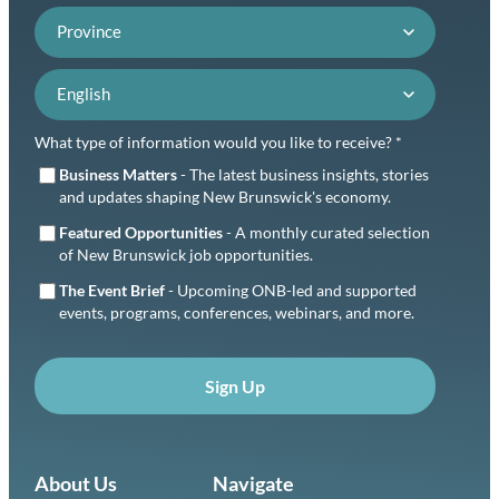
Province
Language preference
What type of information would you like to receive? *
Business Matters
- The latest business insights, stories
and updates shaping New Brunswick's economy.
Featured Opportunities
- A monthly curated selection
of New Brunswick job opportunities.
The Event Brief
- Upcoming ONB-led and supported
events, programs, conferences, webinars, and more.
Sign Up
About Us
Navigate