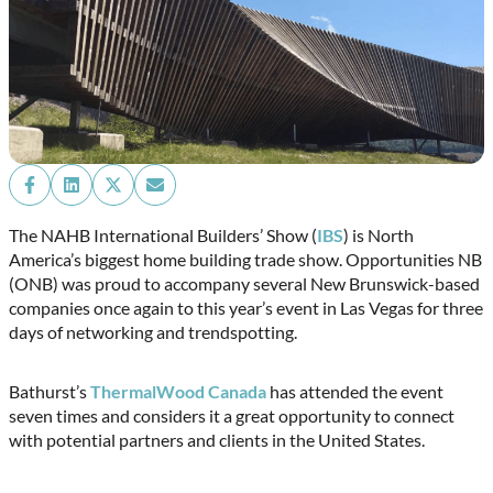
Share
Share
Share
Share
on
on
on
on
Facebook
LinkedIn
X
Email
The NAHB International Builders’ Show (
IBS
) is North
(Twitter)
America’s biggest home building trade show. Opportunities NB
(ONB) was proud to accompany several New Brunswick-based
companies once again to this year’s event in Las Vegas for three
days of networking and trendspotting.
Bathurst’s
ThermalWood Canada
has attended the event
seven times and considers it a great opportunity to connect
with potential partners and clients in the United States.