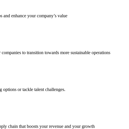
eps and enhance your company’s value
 companies to transition towards more sustainable operations
options or tackle talent challenges.
supply chain that boosts your revenue and your growth