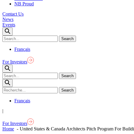
NB Proud
Contact Us
News
Events
Français
For Investors
Français
|
For Investors
Home
United States & Canada Architects Pitch Program For Build