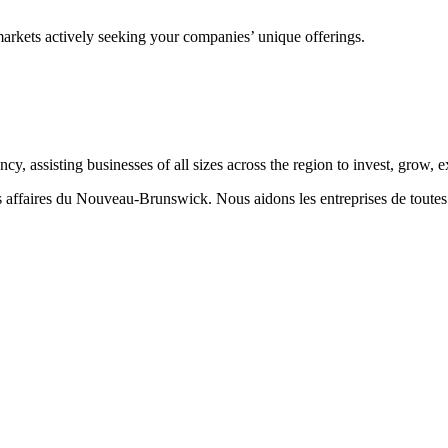
markets actively seeking your companies’ unique offerings.
 assisting businesses of all sizes across the region to invest, grow,
aires du Nouveau-Brunswick. Nous aidons les entreprises de toutes taill