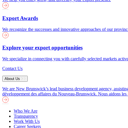
Export Awards
We recognize the successes and innovative approaches of our provin
Explore your export opportunities
We specialize in connecting you with carefully selected markets activ
Contact Us
About Us
We are New Brunswick’s lead business development agency, assisting b
développement des affaires du Nouveau-Brunswick. Nous aidons les entre
Who We Are
Transparency
Work With Us
Career Seekers