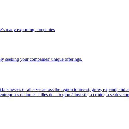
ce’s many exporting companies
ely seeking your companies’ unique offerings.
usinesses of all sizes across the region to invest, grow, expand, and 
prises de toutes tailles de la région à investir, à croître, à se dével