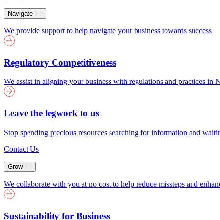
Menu
Navigate
We provide support to help navigate your business towards success
Regulatory Competitiveness
We assist in aligning your business with regulations and practices i
Leave the legwork to us
Stop spending precious resources searching for information and wait
Contact Us
Grow
We collaborate with you at no cost to help reduce missteps and enha
Sustainability for Business