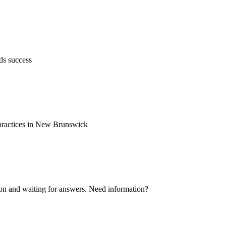
ds success
d practices in New Brunswick
ion and waiting for answers. Need information?