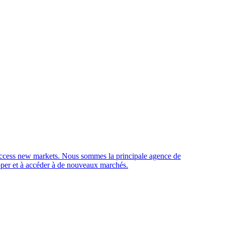
access new markets.
Nous sommes la principale agence de
opper et à accéder à de nouveaux marchés.