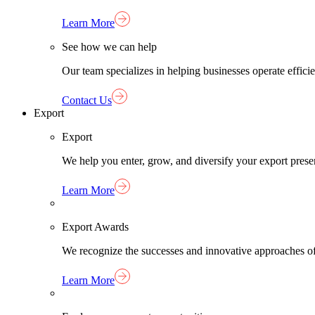
Learn More
See how we can help
Our team specializes in helping businesses operate effici
Contact Us
Export
Export
We help you enter, grow, and diversify your export pres
Learn More
Export Awards
We recognize the successes and innovative approaches o
Learn More