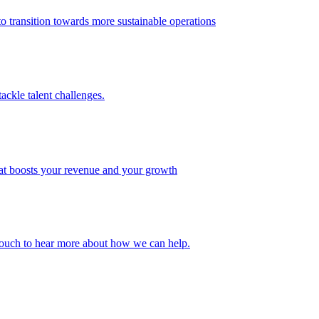
 transition towards more sustainable operations
ackle talent challenges.
that boosts your revenue and your growth
n touch to hear more about how we can help.