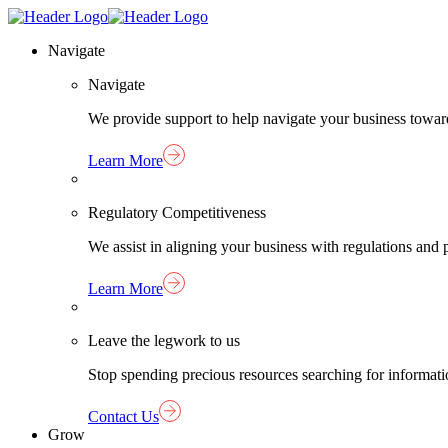
Skip
Homepage
to
Link
Navigate
content
Navigate
We provide support to help navigate your business towar
Learn More
Regulatory Competitiveness
We assist in aligning your business with regulations an
Learn More
Leave the legwork to us
Stop spending precious resources searching for informat
Contact Us
Grow