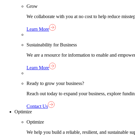
Grow
We collaborate with you at no cost to help reduce misst
Learn More
Sustainability for Business
We are a resource for information to enable and empower
Learn More
Ready to grow your business?
Reach out today to expand your business, explore funding 
Contact Us
Optimize
Optimize
We help you build a reliable, resilient, and sustainable 