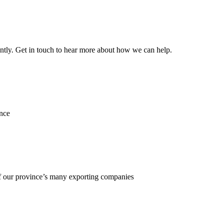
ently. Get in touch to hear more about how we can help.
ence
f our province’s many exporting companies