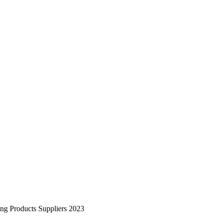
ing Products Suppliers 2023