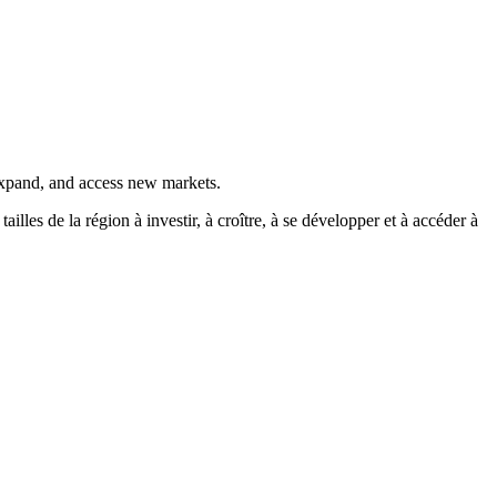
 expand, and access new markets.
es de la région à investir, à croître, à se développer et à accéder à