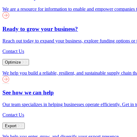
We are a resource for information to enable and empower companies to
Ready to grow your business?
Reach out today to expand your business, explore funding options or t
Contact Us
Optimize
We help you build a reliable, resilient, and sustainable supply chain 
See how we can help
Our team specializes in helping businesses operate efficiently. Get i
Contact Us
Export
We help you enter, grow, and diversify your export presence