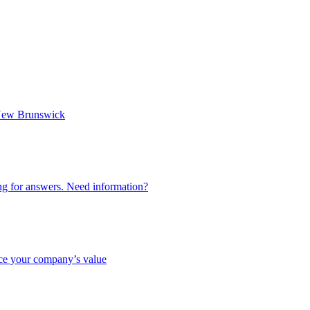
n New Brunswick
ing for answers. Need information?
nce your company’s value