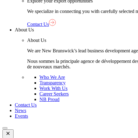
Explore your export opportunities
We specialize in connecting you with carefully selected 
Contact Us
About Us
About Us
We are New Brunswick’s lead business development agency,
Nous sommes la principale agence de développement des aff
de nouveaux marchés.
Who We Are
Transparency
Work With Us
Career Seekers
NB Proud
Contact Us
News
Events
Open
Mobile