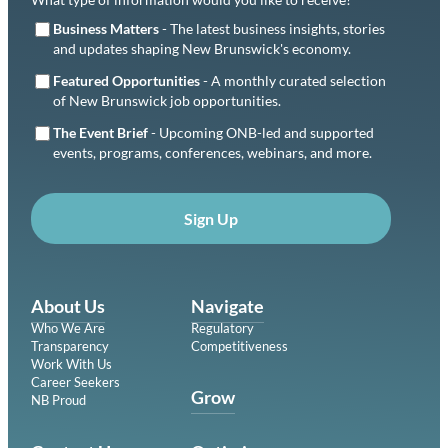
Business Matters
- The latest business insights, stories
and updates shaping New Brunswick's economy.
Featured Opportunities
- A monthly curated selection
of New Brunswick job opportunities.
The Event Brief
- Upcoming ONB-led and supported
events, programs, conferences, webinars, and more.
Sign Up
About Us
Navigate
Who We Are
Regulatory
Transparency
Competitiveness
Work With Us
Career Seekers
Grow
NB Proud