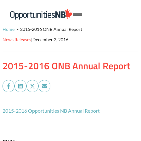
Skip to content
Homepage
Open
Link
Mobile
Home
2015-2016 ONB Annual Report
Menu
News Releases
|
December 2, 2016
2015-2016 ONB Annual Report
Share
Share
Share
Share
on
on
on
on
Facebook
LinkedIn
X
Email
(Twitter)
2015-2016 Opportunities NB Annual Report