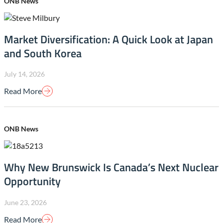
ONB News
Market Diversification: A Quick Look at Japan
and South Korea
July 14, 2026
Read More
ONB News
Why New Brunswick Is Canada’s Next Nuclear
Opportunity
June 23, 2026
Read More