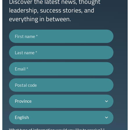
Discover the latest news, thought
leadership, success stories, and
everything in between.
First name
Last name
Email
Postal code
Province
Language preference
What type of information would you like to receive? *