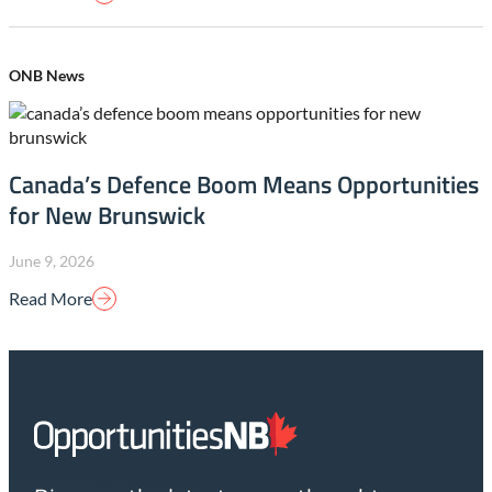
ONB News
Canada’s Defence Boom Means Opportunities
for New Brunswick
June 9, 2026
Read More
Homepage
Link