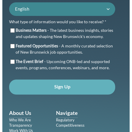
Language preference
What type of information would you like to receive? *
- The latest business insights, stories
Business Matters
and updates shaping New Brunswick's economy.
- A monthly curated selection
Featured Opportunities
of New Brunswick job opportunities.
- Upcoming ONB-led and supported
The Event Brief
events, programs, conferences, webinars, and more.
Sign Up
About Us
Navigate
Who We Are
Regulatory
Transparency
Competitiveness
Work With Us