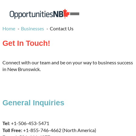
Skip to content
Homepage
Open
Link
Mobile
Home
Businesses
Contact Us
Menu
Get In Touch!
Connect with our team and be on your way to business success
in New Brunswick.
General Inquiries
+1-506-453-5471
Tel:
+1-855-746-4662 (North America)
Toll Free: