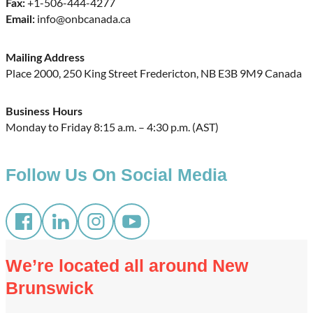
+1-506-444-4277
Fax:
info@onbcanada.ca
Email:
Mailing Address
Place 2000, 250 King Street Fredericton, NB E3B 9M9 Canada
Business Hours
Monday to Friday 8:15 a.m. – 4:30 p.m. (AST)
Follow Us On Social Media
We’re located all around New
Brunswick