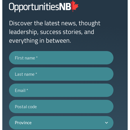
Homepage
Link
Discover the latest news, thought
leadership, success stories, and
everything in between.
First name
Last name
Email
Postal code
Province