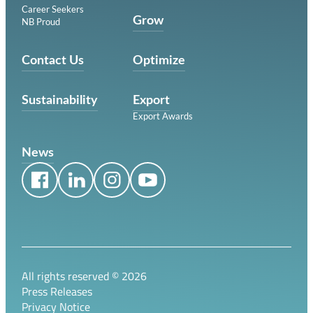
Career Seekers
Grow
NB Proud
Contact Us
Optimize
Sustainability
Export
Export Awards
News
All rights reserved ©
2026
Press Releases
Privacy Notice