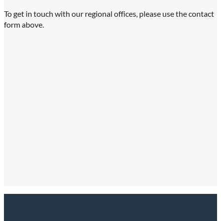
To get in touch with our regional offices, please use the contact
form above.