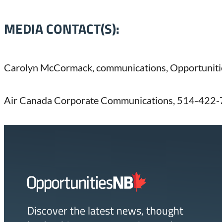
MEDIA CONTACT(S):
Carolyn McCormack, communications, Opportunit
Air Canada Corporate Communications, 514-422-
Homepage
Link
Discover the latest news, thought