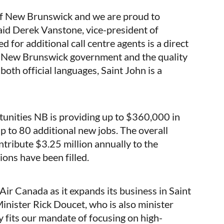
 of New Brunswick and we are proud to
aid Derek Vanstone, vice-president of
 for additional call centre agents is a direct
he New Brunswick government and the quality
both official languages, Saint John is a
unities NB is providing up to $360,000 in
up to 80 additional new jobs. The overall
ribute $3.25 million annually to the
ions have been filled.
Air Canada as it expands its business in Saint
Minister Rick Doucet, who is also minister
 fits our mandate of focusing on high-