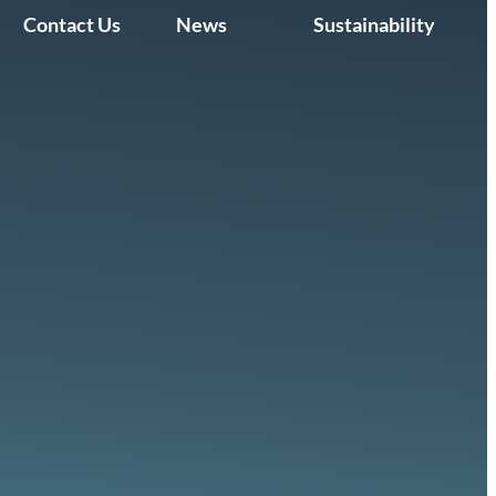
Contact Us
News
Sustainability