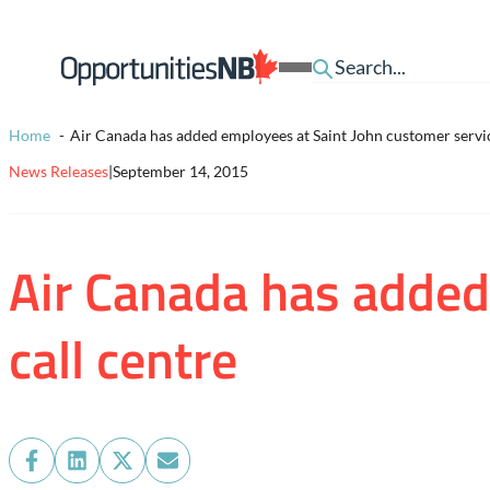
Skip to content
Homepage
Open
Link
Mobile
Menu
Home
Air Canada has added employees at Saint John customer servic
News Releases
|
September 14, 2015
Air Canada has added
call centre
Share
Share
Share
Share