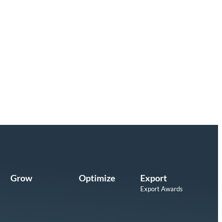
Grow
Optimize
Export
Export Awards