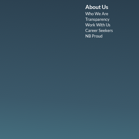
About Us
Who We Are
Transparency
Work With Us
Career Seekers
NB Proud