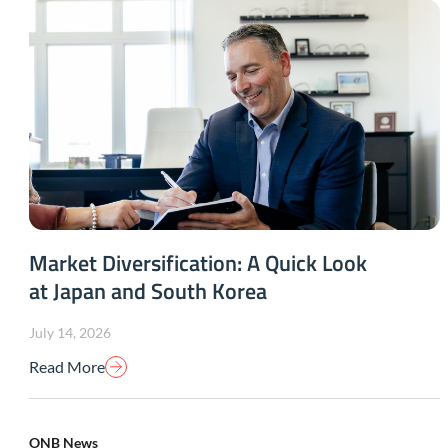
Market Diversification: A Quick Look
at Japan and South Korea
July 14, 2026
Read More
ONB News