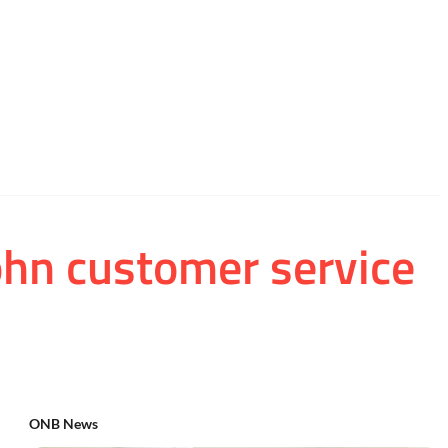
ohn customer service
ONB News