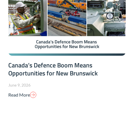
Canada’s Defence Boom Means
Opportunities for New Brunswick
June 9, 2026
Read More