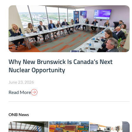
Why New Brunswick Is Canada’s Next
Nuclear Opportunity
June 23, 2026
Read More
ONB News