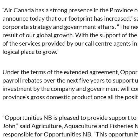
“Air Canada has a strong presence in the Province
announce today that our footprint has increased,” s
corporate strategy and government affairs. “The need
result of our global growth. With the support of t
of the services provided by our call centre agents in 
logical place to grow.”
Under the terms of the extended agreement, Opport
payroll rebates over the next five years to support 
investment by the company and government will cont
province’s gross domestic product once all the posit
“Opportunities NB is pleased to provide support to 
John,” said Agriculture, Aquaculture and Fisheries 
responsible for Opportunities NB. “This opportunity