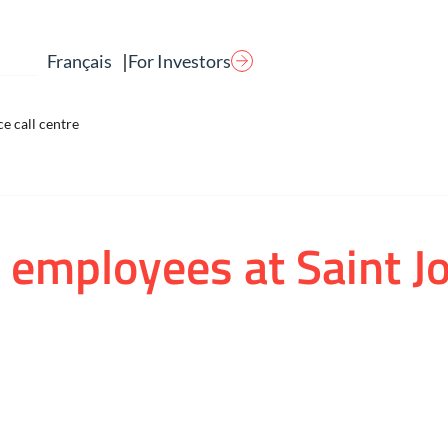
|
For Investors
Français
e call centre
 employees at Saint J