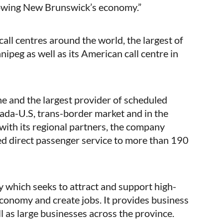
owing New Brunswick’s economy.”
ll centres around the world, the largest of
ipeg as well as its American call centre in
ine and the largest provider of scheduled
ada-U.S, trans-border market and in the
with its regional partners, the company
ed direct passenger service to more than 190
 which seeks to attract and support high-
onomy and create jobs. It provides business
l as large businesses across the province.