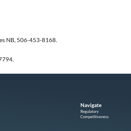
ies NB, 506-453-8168.
7794.
Navigate
Regulatory
Competitiveness