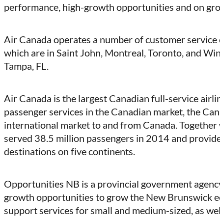
performance, high-growth opportunities and on gr
Air Canada operates a number of customer service ca
which are in Saint John, Montreal, Toronto, and Winn
Tampa, FL.
Air Canada is the largest Canadian full-service airl
passenger services in the Canadian market, the Can
international market to and from Canada. Together 
served 38.5 million passengers in 2014 and provid
destinations on five continents.
Opportunities NB is a provincial government agency
growth opportunities to grow the New Brunswick ec
support services for small and medium-sized, as wel