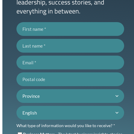
leadership, success stories, and
everything in between.
First name
Last name
Email
Postal code
Province
Language preference
What type of information would you like to receive? *