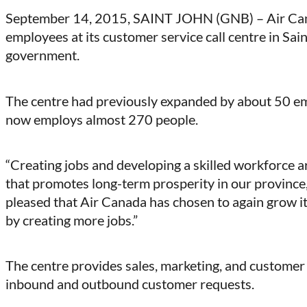
on
on
on
on
September 14, 2015, SAINT JOHN (GNB) – Air Cana
Facebook
LinkedIn
X
Email
employees at its customer service call centre in Sai
(Twitter)
government.
The centre had previously expanded by about 50 empl
now employs almost 270 people.
“Creating jobs and developing a skilled workforce 
that promotes long-term prosperity in our province,
pleased that Air Canada has chosen to again grow it
by creating more jobs.”
The centre provides sales, marketing, and customer
inbound and outbound customer requests.