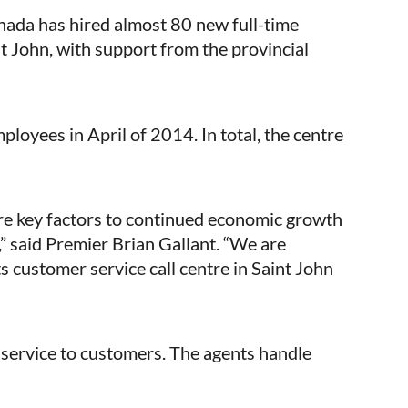
da has hired almost 80 new full-time
nt John, with support from the provincial
oyees in April of 2014. In total, the centre
are key factors to continued economic growth
” said Premier Brian Gallant. “We are
s customer service call centre in Saint John
 service to customers. The agents handle