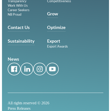
Transparency
Competitiveness
Work With Us
Career Seekers
Grow
NB Proud
Contact Us
Optimize
Sustainability
Export
Export Awards
News
All rights reserved ©
2026
Press Releases