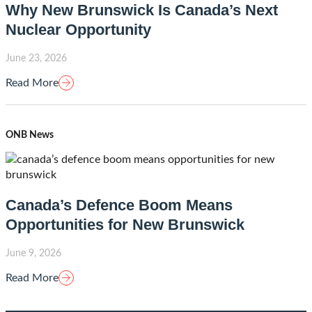
Why New Brunswick Is Canada’s Next
Nuclear Opportunity
June 23, 2026
Read More
ONB News
Canada’s Defence Boom Means
Opportunities for New Brunswick
June 9, 2026
Read More