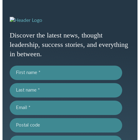
Homepage
Link
Discover the latest news, thought
leadership, success stories, and everything
in between.
First name
Last name
Email
Postal code
Province