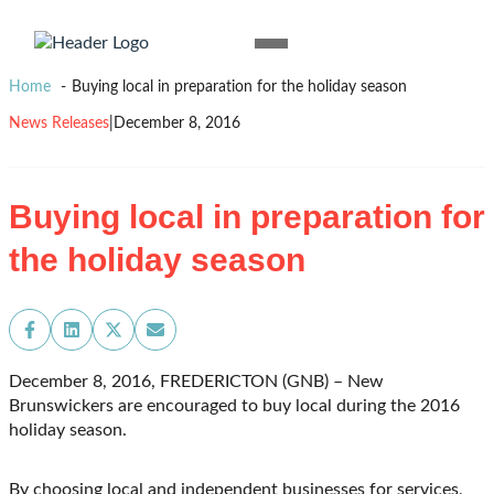
Skip to content
Homepage
Open
Link
Mobile
Home
Buying local in preparation for the holiday season
Menu
News Releases
|
December 8, 2016
Buying local in preparation for
the holiday season
Share
Share
Share
Share
on
on
on
on
Facebook
LinkedIn
X
Email
December 8, 2016, FREDERICTON (GNB) – New
(Twitter)
Brunswickers are encouraged to buy local during the 2016
holiday season.
By choosing local and independent businesses for services,