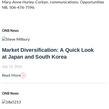
Mary-Anne Hurley-Corbyn, communications, Opportunities
NB, 506-476-7596.
ONB News
Market Diversification: A Quick Look
at Japan and South Korea
July 14, 2026
Read More
ONB News