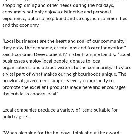
shopping, dining and other needs during the holidays,
consumers not only enjoy a distinctive and personal
experience, but also help build and strengthen communities
and the economy.
“Local businesses are the heart and soul of our community;
they grow the economy, create jobs and foster innovation,”
said Economic Development Minister Francine Landry. “Local
businesses employ local people, donate to local
organizations, and attract visitors to the community. They are
a vital part of what makes our neighbourhoods unique. The
provincial government supports every opportunity to
promote the excellent products made here and encourages
the public to choose local.”
Local companies produce a variety of items suitable for
holiday gifts.
“When planning for the holidays, think about the award-