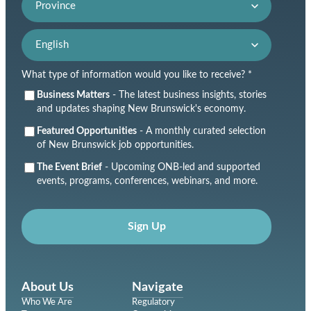
Language preference
What type of information would you like to receive? *
Business Matters
- The latest business insights, stories
and updates shaping New Brunswick's economy.
Featured Opportunities
- A monthly curated selection
of New Brunswick job opportunities.
The Event Brief
- Upcoming ONB-led and supported
events, programs, conferences, webinars, and more.
Sign Up
About Us
Navigate
Who We Are
Regulatory