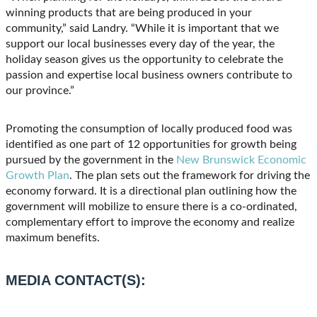
winning products that are being produced in your
community,” said Landry. “While it is important that we
support our local businesses every day of the year, the
holiday season gives us the opportunity to celebrate the
passion and expertise local business owners contribute to
our province.”
Promoting the consumption of locally produced food was
identified as one part of 12 opportunities for growth being
pursued by the government in the
New Brunswick Economic
Growth Plan
. The plan sets out the framework for driving the
economy forward. It is a directional plan outlining how the
government will mobilize to ensure there is a co-ordinated,
complementary effort to improve the economy and realize
maximum benefits.
MEDIA CONTACT(S):