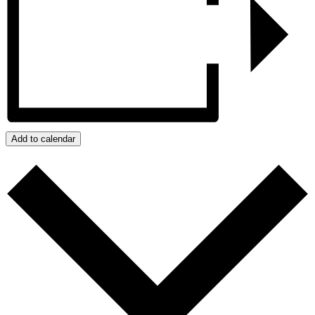
Add to calendar