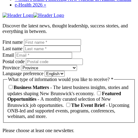
e-Health 2026
»
Homepage
Link
Discover the latest news, thought leadership, success stories, and
everything in between.
First name
Last name
Email
Postal code
Province
Language preference
What type of information would you like to receive? *
Business Matters
- The latest business insights, stories and
updates shaping New Brunswick's economy.
Featured
Opportunities
- A monthly curated selection of New
Brunswick job opportunities.
The Event Brief
- Upcoming
ONB-led and supported events, programs, conferences,
webinars, and more.
Please choose at least one newsletter.