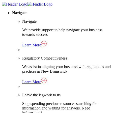
Skip
Homepage
to
Link
Navigate
content
Navigate
We provide support to help navigate your business
towards success
Learn More
Regulatory Competitiveness
We assist in aligning your business with regulations and
practices in New Brunswick
Learn More
Leave the legwork to us
Stop spending precious resources searching for
information and waiting for answers. Need
information?