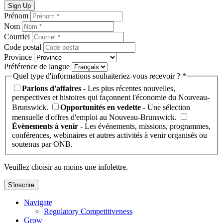
Sign Up
Prénom
Nom
Courriel
Code postal
Province
Préférence de langue
Quel type d'informations souhaiteriez-vous recevoir ? *
Parlons d'affaires
- Les plus récentes nouvelles,
perspectives et histoires qui façonnent l'économie du Nouveau-
Brunswick.
Opportunités en vedette
- Une sélection
mensuelle d'offres d'emploi au Nouveau-Brunswick.
Évènements à venir
- Les événements, missions, programmes,
conférences, webinaires et autres activités à venir organisés ou
soutenus par ONB.
Veuillez choisir au moins une infolettre.
S'inscrire
Navigate
Regulatory Competitiveness
Grow