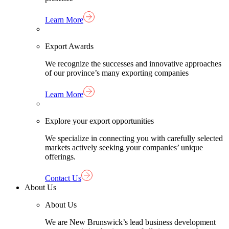
Learn More
Export Awards
We recognize the successes and innovative approaches
of our province’s many exporting companies
Learn More
Explore your export opportunities
We specialize in connecting you with carefully selected
markets actively seeking your companies’ unique
offerings.
Contact Us
About Us
About Us
We are New Brunswick’s lead business development