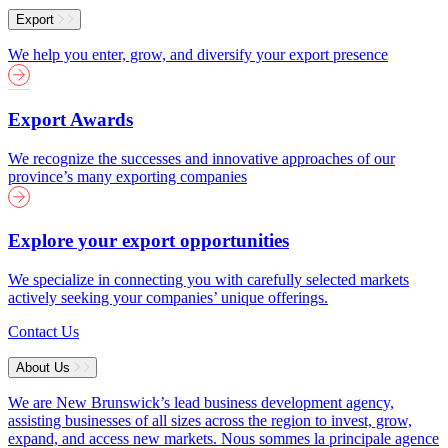
Export
We help you enter, grow, and diversify your export presence
Export Awards
We recognize the successes and innovative approaches of our
province’s many exporting companies
Explore your export opportunities
We specialize in connecting you with carefully selected markets
actively seeking your companies’ unique offerings.
Contact Us
About Us
We are New Brunswick’s lead business development agency,
assisting businesses of all sizes across the region to invest, grow,
expand, and access new markets.
Nous sommes la principale agence