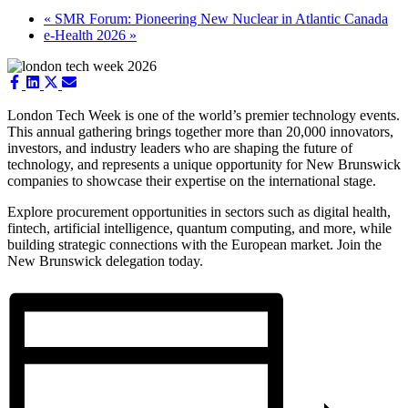
«
SMR Forum: Pioneering New Nuclear in Atlantic Canada
e-Health 2026
»
Share
Share
Share
Share
on
on
on
on
Facebook
LinkedIn
X
Email
London Tech Week is one of the world’s premier technology events.
(Twitter)
This annual gathering brings together more than 20,000 innovators,
investors, and industry leaders who are shaping the future of
technology, and represents a unique opportunity for New Brunswick
companies to showcase their expertise on the international stage.
Explore procurement opportunities in sectors such as digital health,
fintech, artificial intelligence, quantum computing, and more, while
building strategic connections with the European market. Join the
New Brunswick delegation today.