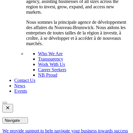
agency, assisting businesses of all sizes across the
region to invest, grow, expand, and access new
markets.
Nous sommes la principale agence de développement
des affaires du Nouveau-Brunswick. Nous aidons les
entreprises de toutes tailles de la région à investir, à
croître, à se développer et à accéder à de nouveaux
marchés.
Who We Are
Transparency
Work With Us
Career Seekers
NB Proud
Contact Us
News
Events
Open
Mobile
Menu
Navigate
We provide support to help navigate your business towards success