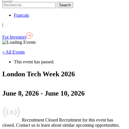
Français
|
For Investors
« All Events
This event has passed.
London Tech Week 2026
June 8, 2026
-
June 10, 2026
Recruitment Closed
Recruitment for this event has
closed. Contact us to learn about similar upcoming opportunities.