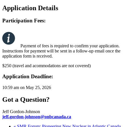
Application Details
Participation Fees:
Payment of fees is required to confirm your application.
Instructions for payment will be sent in a follow-up email once the
application form is received.
$250 (travel and acommodations are not covered)
Application Deadline:
10:59 am on May 25, 2026
Got a Question?
Jeff Gordon-Johnson
jeff.gordon-johnson@onbcanada.ca
«
SMR Forum: Pioneering New Nuclear in Atlantic Canada