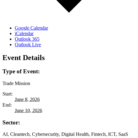
Google Calendar
iCalendar
Outlook 365
Outlook Live
Event Details
Type of Event:
Trade Mission
Start:
June 8, 2026
End:
June 10, 2026
Sector:
AI, Cleantech, Cybersecurity, Digital Health, Fintech, ICT, SaaS