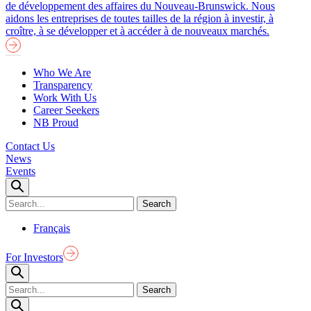
de développement des affaires du Nouveau-Brunswick. Nous
aidons les entreprises de toutes tailles de la région à investir, à
croître, à se développer et à accéder à de nouveaux marchés.
Who We Are
Transparency
Work With Us
Career Seekers
NB Proud
Contact Us
News
Events
Français
For Investors