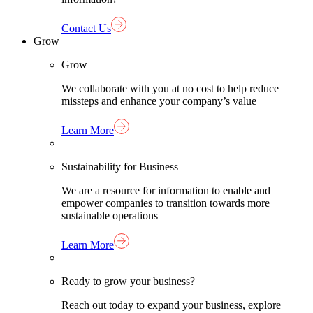
Contact Us
Grow
Grow
We collaborate with you at no cost to help reduce
missteps and enhance your company’s value
Learn More
Sustainability for Business
We are a resource for information to enable and
empower companies to transition towards more
sustainable operations
Learn More
Ready to grow your business?
Reach out today to expand your business, explore