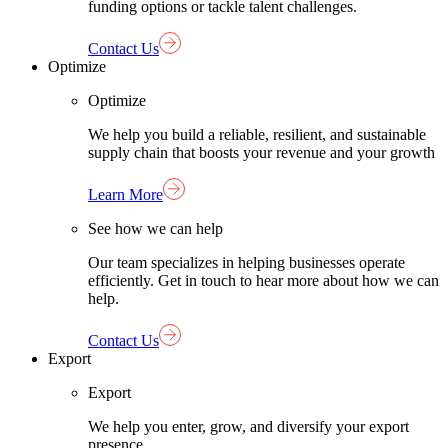
funding options or tackle talent challenges.
Contact Us
Optimize
Optimize
We help you build a reliable, resilient, and sustainable
supply chain that boosts your revenue and your growth
Learn More
See how we can help
Our team specializes in helping businesses operate
efficiently. Get in touch to hear more about how we can
help.
Contact Us
Export
Export
We help you enter, grow, and diversify your export
presence