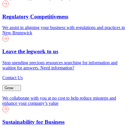
Regulatory Competitiveness
We assist in aligning your business with regulations and practices in
New Brunswick
Leave the legwork to us
Stop spending precious resources searching for information and
waiting for answers. Need information?
Contact Us
Grow
We collaborate with you at no cost to help reduce missteps and
enhance your company’s value
Sustainability for Business