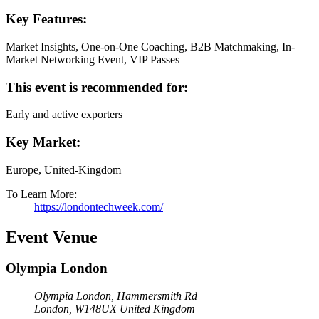
Key Features:
Market Insights, One-on-One Coaching, B2B Matchmaking, In-
Market Networking Event, VIP Passes
This event is recommended for:
Early and active exporters
Key Market:
Europe, United-Kingdom
To Learn More:
https://londontechweek.com/
Event Venue
Olympia London
Olympia London, Hammersmith Rd
London
,
W148UX
United Kingdom