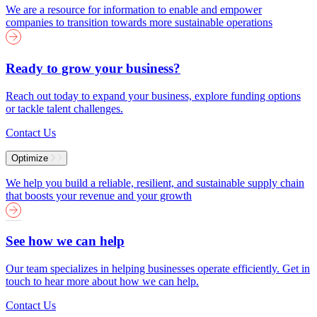
We are a resource for information to enable and empower
companies to transition towards more sustainable operations
Ready to grow your business?
Reach out today to expand your business, explore funding options
or tackle talent challenges.
Contact Us
Optimize
We help you build a reliable, resilient, and sustainable supply chain
that boosts your revenue and your growth
See how we can help
Our team specializes in helping businesses operate efficiently. Get in
touch to hear more about how we can help.
Contact Us