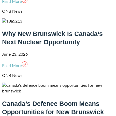
Read More
ONB News
Why New Brunswick Is Canada’s
Next Nuclear Opportunity
June 23, 2026
Read More
ONB News
Canada’s Defence Boom Means
Opportunities for New Brunswick