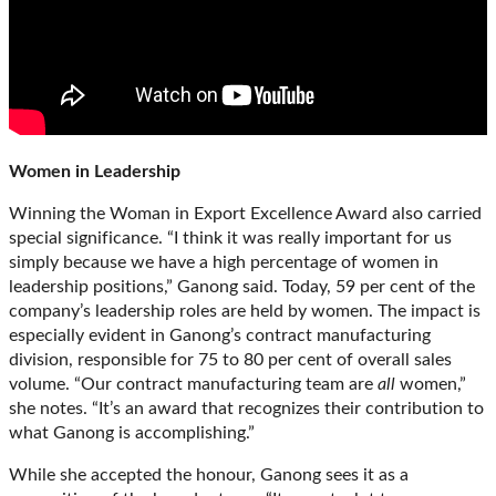
Women in Leadership
Winning the Woman in Export Excellence Award also carried
special significance. “I think it was really important for us
simply because we have a high percentage of women in
leadership positions,” Ganong said. Today, 59 per cent of the
company’s leadership roles are held by women. The impact is
especially evident in Ganong’s contract manufacturing
division, responsible for 75 to 80 per cent of overall sales
volume. “Our contract manufacturing team are
all
women,”
she notes. “It’s an award that recognizes their contribution to
what Ganong is accomplishing.”
While she accepted the honour, Ganong sees it as a