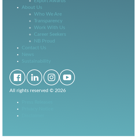
Export Awards
About Us
Who We Are
Transparency
Work With Us
Career Seekers
NB Proud
Contact Us
News
Sustainability
All rights reserved ©
2026
Press Releases
Privacy Notice
Disclaimer