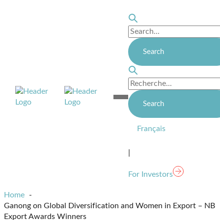
Skip
to
content
Homepage
Open
Link
Mobile
Menu
Français
|
For Investors
Home
Ganong on Global Diversification and Women in Export – NB
Export Awards Winners