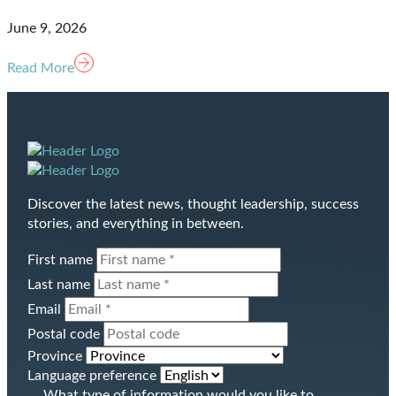
June 9, 2026
Read More
Homepage
Discover the latest news, thought leadership, success
Link
stories, and everything in between.
First name
Last name
Email
Postal code
Province
Language preference
What type of information would you like to