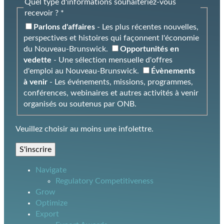
Quel type d'informations souhaiteriez-vous
recevoir ? *
Parlons d'affaires
- Les plus récentes nouvelles,
perspectives et histoires qui façonnent l'économie
du Nouveau-Brunswick.
Opportunités en
vedette
- Une sélection mensuelle d'offres
d'emploi au Nouveau-Brunswick.
Évènements
à venir
- Les événements, missions, programmes,
conférences, webinaires et autres activités à venir
organisés ou soutenus par ONB.
Veuillez choisir au moins une infolettre.
S'inscrire
Navigate
Regulatory Competitiveness
Grow
Optimize
Export