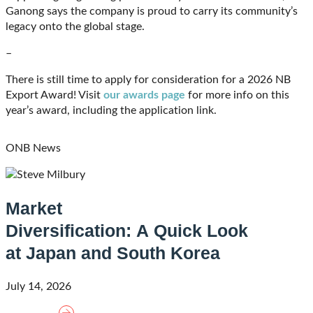
Ganong says the company is proud to carry its community’s
legacy onto the global stage.
–
There is still time to apply for consideration for a 2026 NB
Export Award! Visit
our awards page
for more info on this
year’s award, including the application link.
ONB News
Market
Diversification: A Quick Look
at Japan and South Korea
July 14, 2026