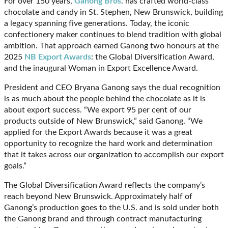
For over 150 years,
Ganong Bros
. has crafted world-class
chocolate and candy in St. Stephen, New Brunswick, building
a legacy spanning five generations. Today, the iconic
confectionery maker continues to blend tradition with global
ambition. That approach earned Ganong two honours at the
2025
NB Export Awards
: the Global Diversification Award,
and the inaugural Woman in Export Excellence Award.
President and CEO Bryana Ganong says the dual recognition
is as much about the people behind the chocolate as it is
about export success. “We export 95 per cent of our
products outside of New Brunswick,” said Ganong. “We
applied for the Export Awards because it was a great
opportunity to recognize the hard work and determination
that it takes across our organization to accomplish our export
goals.”
The Global Diversification Award reflects the company’s
reach beyond New Brunswick. Approximately half of
Ganong’s production goes to the U.S. and is sold under both
the Ganong brand and through contract manufacturing