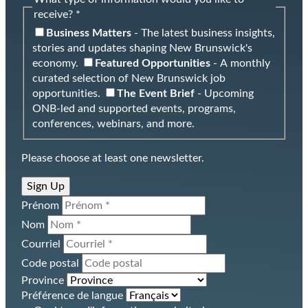
receive? *
Business Matters
- The latest business insights,
stories and updates shaping New Brunswick's
economy.
Featured Opportunities
- A monthly
curated selection of New Brunswick job
opportunities.
The Event Brief
- Upcoming
ONB-led and supported events, programs,
conferences, webinars, and more.
Please choose at least one newsletter.
Sign Up
Prénom
Nom
Courriel
Code postal
Province
Préférence de langue