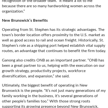
recognition of the broader team. “It meant a lot to me
because there are so many hardworking women across the
organization.”
New Brunswick’s Benefits
Operating from St. Stephen has its strategic advantages. The
town’s border location offers proximity to the U.S. market as
well as good access to rail and ocean freight. Historically, St.
Stephen’s role as a shipping port helped establish vital supply
routes, an advantage that continues to benefit the firm today.
Ganong also credits ONB as an important partner. “ONB has
been a great partner to us, helping with the execution on our
growth strategy, productivity projects, workforce
diversification, and expansion,” she said.
Ultimately, the biggest benefit of operating in New
Brunswick is the people. “It’s not just many generations of
my
family working in the business, it’s several generations of
other people’s families too.” With those strong roots
supporting its growing presence beyond New Brunswick,