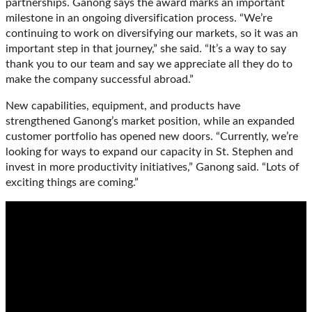
partnerships. Ganong says the award marks an important
milestone in an ongoing diversification process. “We’re
continuing to work on diversifying our markets, so it was an
important step in that journey,” she said. “It’s a way to say
thank you to our team and say we appreciate all they do to
make the company successful abroad.”
New capabilities, equipment, and products have
strengthened Ganong’s market position, while an expanded
customer portfolio has opened new doors. “Currently, we’re
looking for ways to expand our capacity in St. Stephen and
invest in more productivity initiatives,” Ganong said. “Lots of
exciting things are coming.”