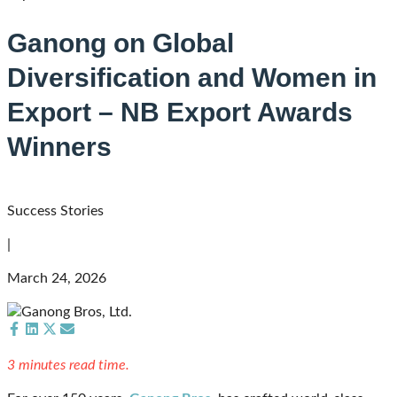
Ganong on Global
Diversification and Women in
Export – NB Export Awards
Winners
Success Stories
|
March 24, 2026
Share
Share
Share
Share
on
on
on
on
3 minutes read time.
Facebook
LinkedIn
X
Email
(Twitter)