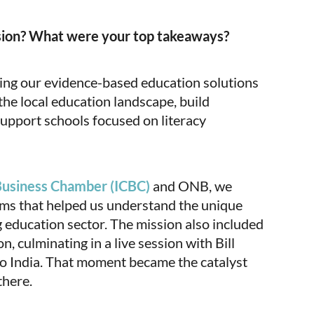
sion? What were your top takeaways?
ring our evidence-based education solutions
he local education landscape, build
support schools focused on literacy
Business Chamber (ICBC)
and ONB, we
rms that helped us understand the unique
g education sector. The mission also included
n, culminating in a live session with Bill
to India. That moment became the catalyst
there.