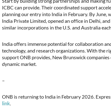
Start by building strong partnerships and making fu
ICBC can provide. Their coordinated support accele
planning our entry into India in February. By June,
India Private Limited, opened an office in Delhi, an
similar incorporations in the U.S. and Australia eac
India offers immense potential for collaboration and
technology, and research organizations. With the ri
support ONB provides, New Brunswick companies ca
dynamic market.
–
ONB is returning to India in February 2026. Express 
link
.