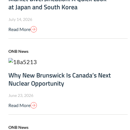
at Japan and South Korea
July 14, 2026
Read More
ONB News
Why New Brunswick Is Canada’s Next
Nuclear Opportunity
June 23, 2026
Read More
ONB News