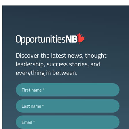
Homepage
Link
Discover the latest news, thought
leadership, success stories, and
everything in between.
First name
Last name
Email