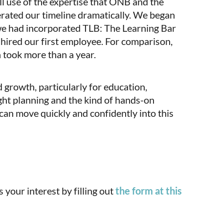
ll use of the expertise that ONB and the
rated our timeline dramatically. We began
 we had incorporated TLB: The Learning Bar
d hired our first employee. For comparison,
h took more than a year.
 growth, particularly for education,
ght planning and the kind of hands-on
n move quickly and confidently into this
your interest by filling out
the form at this