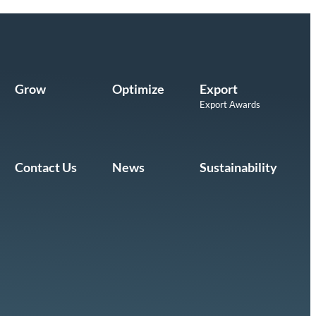
Grow
Optimize
Export
Export Awards
Contact Us
News
Sustainability