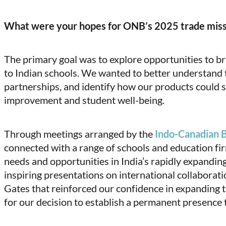
What were your hopes for ONB’s 2025 trade mis
The primary goal was to explore opportunities to b
to Indian schools. We wanted to better understand t
partnerships, and identify how our products could 
improvement and student well-being.
Through meetings arranged by the
Indo-Canadian 
connected with a range of schools and education fi
needs and opportunities in India’s rapidly expandin
inspiring presentations on international collaboratio
Gates that reinforced our confidence in expanding 
for our decision to establish a permanent presence 