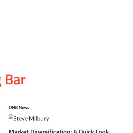
g Bar
ONB News
Market Diversification: A Quick Look