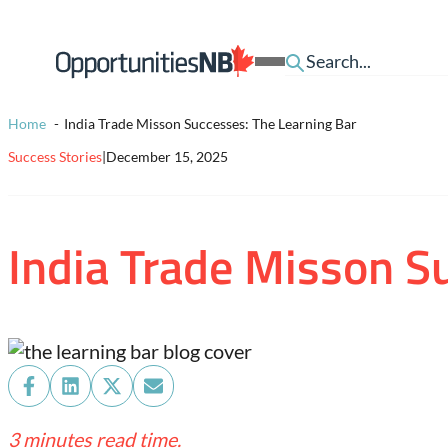
Skip to content
Homepage
Open
Link
Mobile
Menu
Home
India Trade Misson Successes: The Learning Bar
Success Stories
|
December 15, 2025
India Trade Misson S
Share
Share
Share
Share
on
on
on
on
3 minutes read time.
Facebook
LinkedIn
X
Email