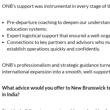
ONB’s support was instrumental in every stage of t
Pre-departure coaching to deepen our understand
education systems;
Expert logistical support that ensured a well-org
Connections to key partners and advisors who mad
establish operations quickly and confidently.
ONB’s professionalism and strategic guidance tur
international expansion into a smooth, well-suppor
What advice would you offer to New Brunswick te
in India?