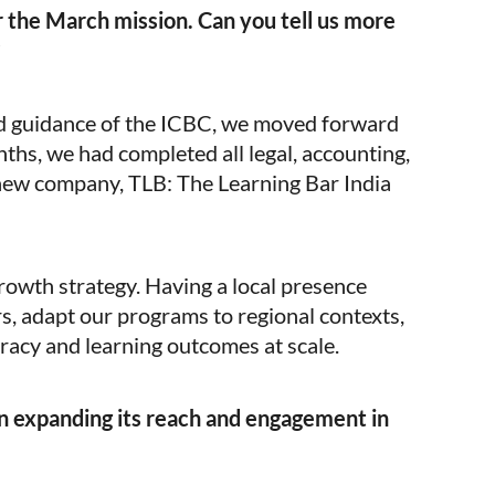
 the March mission. Can you tell us more
ued guidance of the ICBC, we moved forward
nths, we had completed all legal, accounting,
new company, TLB: The Learning Bar India
growth strategy. Having a local presence
s, adapt our programs to regional contexts,
eracy and learning outcomes at scale.
n expanding its reach and engagement in