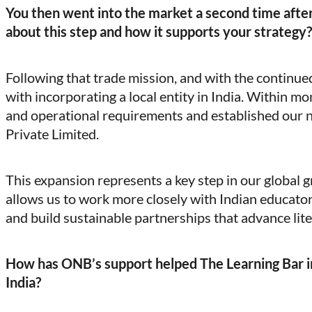
You then went into the market a second time after
about this step and how it supports your strategy?
Following that trade mission, and with the contin
with incorporating a local entity in India. Within mo
and operational requirements and established our 
Private Limited.
This expansion represents a key step in our global 
allows us to work more closely with Indian educator
and build sustainable partnerships that advance lit
How has ONB’s support helped The Learning Bar i
India?