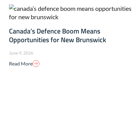
Canada’s Defence Boom Means
Opportunities for New Brunswick
June 9, 2026
Read More