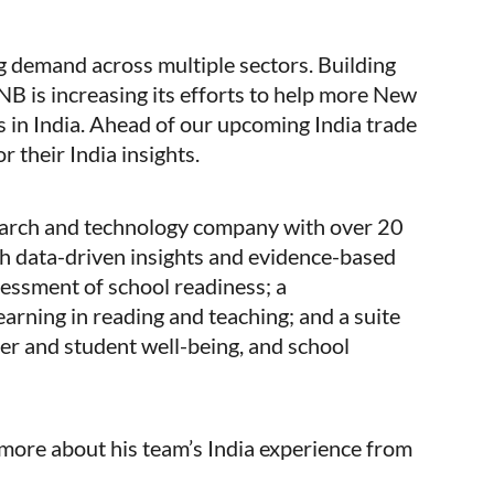
ng demand across multiple sectors. Building
B is increasing its efforts to help more New
in India. Ahead of our upcoming India trade
r their India insights.
earch and technology company with over 20
h data-driven insights and evidence-based
sessment of school readiness; a
arning in reading and teaching; and a suite
er and student well-being, and school
more about his team’s India experience from