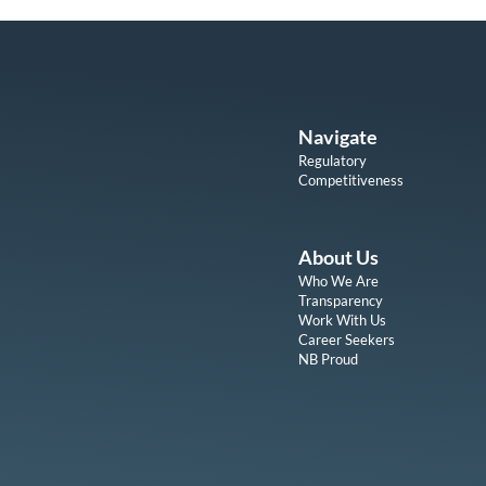
Navigate
Regulatory
Competitiveness
About Us
Who We Are
Transparency
Work With Us
Career Seekers
NB Proud