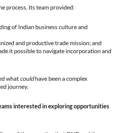
he process. Its team provided:
ing of Indian business culture and
anized and productive trade mission; and
e it possible to navigate incorporation and
ned what
could
have been a complex
ted journey.
ams interested in exploring opportunities