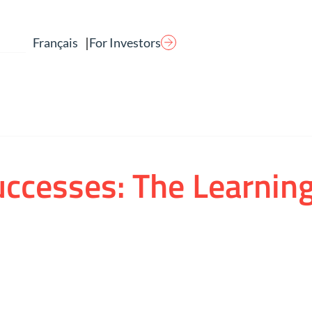
|
For Investors
Français
uccesses: The Learnin