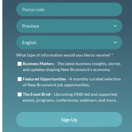
Postal code
Province
Language preference
What type of information would you like to receive? *
Business Matters
- The latest business insights, stories
and updates shaping New Brunswick's economy.
Featured Opportunities
- A monthly curated selection
of New Brunswick job opportunities.
The Event Brief
- Upcoming ONB-led and supported
events, programs, conferences, webinars, and more.
Sign Up