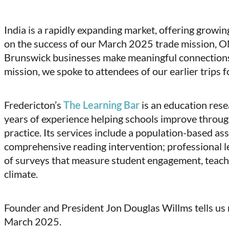
(Twitter)
India is a rapidly expanding market, offering growi
on the success of our March 2025 trade mission, ON
Brunswick businesses make meaningful connections 
mission, we spoke to attendees of our earlier trips fo
Fredericton’s
The Learning Bar
is an education res
years of experience helping schools improve throug
practice. Its services include a population-based as
comprehensive reading intervention; professional le
of surveys that measure student engagement, teach
climate.
Founder and President Jon Douglas Willms tells us 
March 2025.