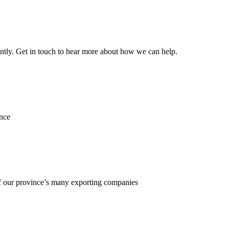
ently. Get in touch to hear more about how we can help.
ence
f our province’s many exporting companies