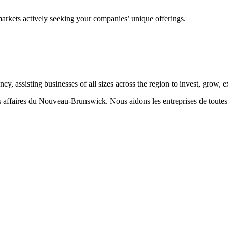
markets actively seeking your companies’ unique offerings.
 assisting businesses of all sizes across the region to invest, grow,
aires du Nouveau-Brunswick. Nous aidons les entreprises de toutes taill