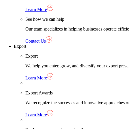
Learn More
See how we can help
Our team specializes in helping businesses operate effici
Contact Us
Export
Export
We help you enter, grow, and diversify your export pres
Learn More
Export Awards
We recognize the successes and innovative approaches o
Learn More