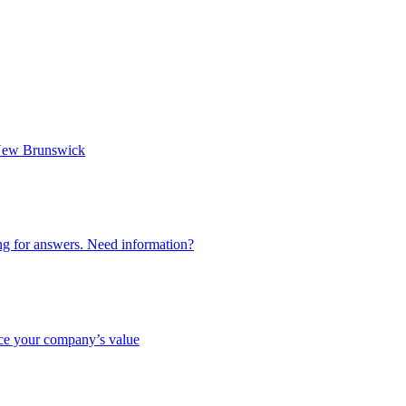
n New Brunswick
ing for answers. Need information?
nce your company’s value