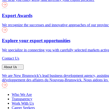
Export Awards
We recognize the successes and innovative approaches of our provin
Explore your export opportunities
We specialize in connecting you with carefully selected markets activ
Contact Us
About Us
We are New Brunswick’s lead business development agency, assisting b
développement des affaires du Nouveau-Brunswick. Nous aidons les entre
Who We Are
Transparency
Work With Us
Career Seekers