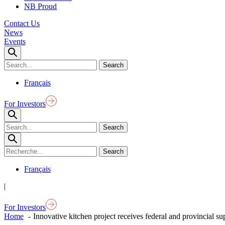
NB Proud
Contact Us
News
Events
Français
For Investors
Français
|
For Investors
Home
Innovative kitchen project receives federal and provincial su