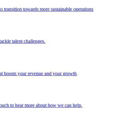
 transition towards more sustainable operations
ackle talent challenges.
that boosts your revenue and your growth
n touch to hear more about how we can help.