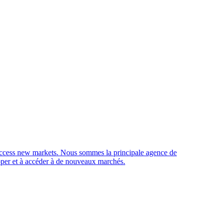
access new markets.
Nous sommes la principale agence de
opper et à accéder à de nouveaux marchés.