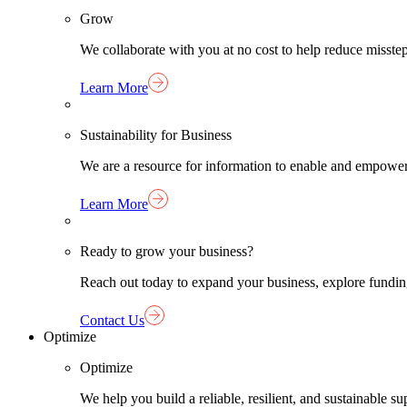
Grow
We collaborate with you at no cost to help reduce misst
Learn More
Sustainability for Business
We are a resource for information to enable and empower
Learn More
Ready to grow your business?
Reach out today to expand your business, explore funding 
Contact Us
Optimize
Optimize
We help you build a reliable, resilient, and sustainable 