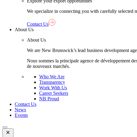
Explore your export opportunities
We specialize in connecting you with carefully selected 
Contact Us
About Us
About Us
We are New Brunswick’s lead business development agency,
Nous sommes la principale agence de développement des aff
de nouveaux marchés.
Who We Are
Transparency
Work With Us
Career Seekers
NB Proud
Contact Us
News
Events
Open
Mobile