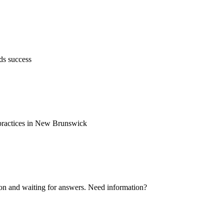
ds success
d practices in New Brunswick
ion and waiting for answers. Need information?