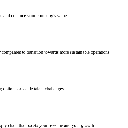
eps and enhance your company’s value
 companies to transition towards more sustainable operations
options or tackle talent challenges.
supply chain that boosts your revenue and your growth