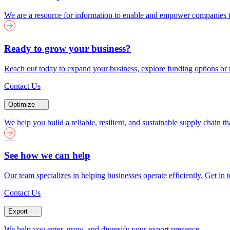
We are a resource for information to enable and empower companies to
Ready to grow your business?
Reach out today to expand your business, explore funding options or t
Contact Us
Optimize
We help you build a reliable, resilient, and sustainable supply chain 
See how we can help
Our team specializes in helping businesses operate efficiently. Get i
Contact Us
Export
We help you enter, grow, and diversify your export presence