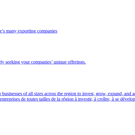
ce’s many exporting companies
ely seeking your companies’ unique offerings.
usinesses of all sizes across the region to invest, grow, expand, and 
prises de toutes tailles de la région à investir, à croître, à se dével