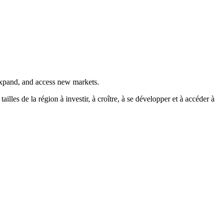
 expand, and access new markets.
es de la région à investir, à croître, à se développer et à accéder à