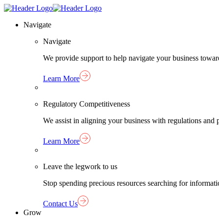
Skip
Homepage
to
Link
Navigate
content
Navigate
We provide support to help navigate your business towar
Learn More
Regulatory Competitiveness
We assist in aligning your business with regulations an
Learn More
Leave the legwork to us
Stop spending precious resources searching for informat
Contact Us
Grow