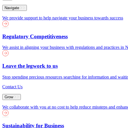
Menu
Navigate
We provide support to help navigate your business towards success
Regulatory Competitiveness
We assist in aligning your business with regulations and practices i
Leave the legwork to us
Stop spending precious resources searching for information and wait
Contact Us
Grow
We collaborate with you at no cost to help reduce missteps and enha
Sustainability for Business