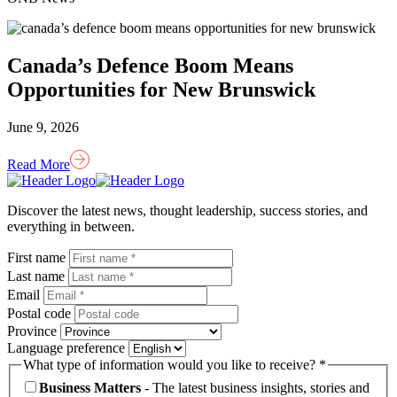
Canada’s Defence Boom Means
Opportunities for New Brunswick
June 9, 2026
Read More
Homepage
Link
Discover the latest news, thought leadership, success stories, and
everything in between.
First name
Last name
Email
Postal code
Province
Language preference
What type of information would you like to receive? *
Business Matters
- The latest business insights, stories and