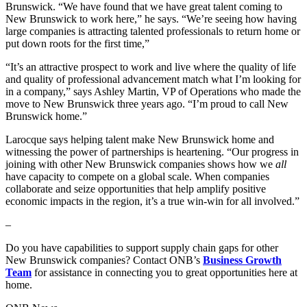
Brunswick. “We have found that we have great talent coming to
New Brunswick to work here,” he says. “We’re seeing how having
large companies is attracting talented professionals to return home or
put down roots for the first time,”
“It’s an attractive prospect to work and live where the quality of life
and quality of professional advancement match what I’m looking for
in a company,” says Ashley Martin, VP of Operations who made the
move to New Brunswick three years ago. “I’m proud to call New
Brunswick home.”
Larocque says helping talent make New Brunswick home and
witnessing the power of partnerships is heartening. “Our progress in
joining with other New Brunswick companies shows how we
all
have capacity to compete on a global scale. When companies
collaborate and seize opportunities that help amplify positive
economic impacts in the region, it’s a true win-win for all involved.”
–
Do you have capabilities to support supply chain gaps for other
New Brunswick companies? Contact ONB’s
Business Growth
Team
for assistance in connecting you to great opportunities here at
home.