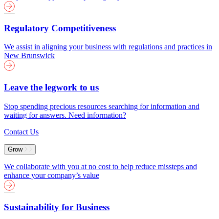
Regulatory Competitiveness
We assist in aligning your business with regulations and practices in
New Brunswick
Leave the legwork to us
Stop spending precious resources searching for information and
waiting for answers. Need information?
Contact Us
Grow
We collaborate with you at no cost to help reduce missteps and
enhance your company’s value
Sustainability for Business