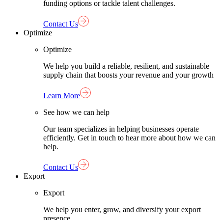
funding options or tackle talent challenges.
Contact Us
Optimize
Optimize
We help you build a reliable, resilient, and sustainable
supply chain that boosts your revenue and your growth
Learn More
See how we can help
Our team specializes in helping businesses operate
efficiently. Get in touch to hear more about how we can
help.
Contact Us
Export
Export
We help you enter, grow, and diversify your export
presence