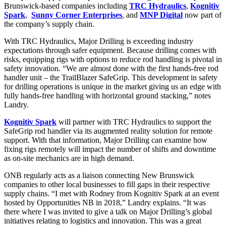
Brunswick-based companies including
TRC Hydraulics
,
Kognitiv
Spark
,
Sunny Corner Enterprises
, and
MNP Digital
now part of
the company’s supply chain.
With TRC Hydraulics, Major Drilling is exceeding industry
expectations through safer equipment. Because drilling comes with
risks, equipping rigs with options to reduce rod handling is pivotal in
safety innovation. “We are almost done with the first hands-free rod
handler unit – the TrailBlazer SafeGrip. This development in safety
for drilling operations is unique in the market giving us an edge with
fully hands-free handling with horizontal ground stacking,” notes
Landry.
Kognitiv Spark
will partner with TRC Hydraulics to support the
SafeGrip rod handler via its augmented reality solution for remote
support. With that information, Major Drilling can examine how
fixing rigs remotely will impact the number of shifts and downtime
as on-site mechanics are in high demand.
ONB regularly acts as a liaison connecting New Brunswick
companies to other local businesses to fill gaps in their respective
supply chains. “I met with Rodney from Kognitiv Spark at an event
hosted by Opportunities NB in 2018,” Landry explains. “It was
there where I was invited to give a talk on Major Drilling’s global
initiatives relating to logistics and innovation. This was a great