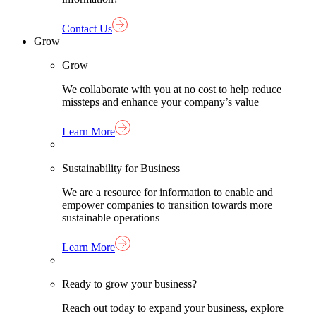
Contact Us
Grow
Grow
We collaborate with you at no cost to help reduce
missteps and enhance your company’s value
Learn More
Sustainability for Business
We are a resource for information to enable and
empower companies to transition towards more
sustainable operations
Learn More
Ready to grow your business?
Reach out today to expand your business, explore