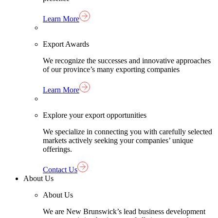
Learn More
Export Awards
We recognize the successes and innovative approaches
of our province’s many exporting companies
Learn More
Explore your export opportunities
We specialize in connecting you with carefully selected
markets actively seeking your companies’ unique
offerings.
Contact Us
About Us
About Us
We are New Brunswick’s lead business development