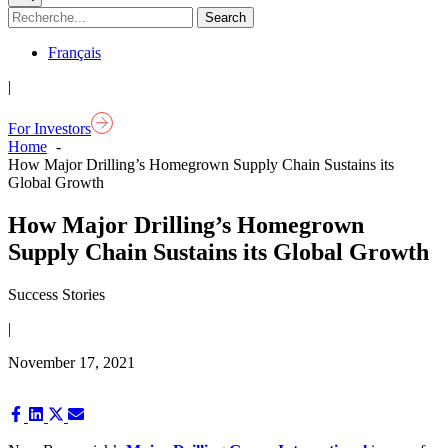
Français
|
For Investors
Home
How Major Drilling’s Homegrown Supply Chain Sustains its
Global Growth
How Major Drilling’s Homegrown
Supply Chain Sustains its Global Growth
Success Stories
|
November 17, 2021
Share
Share
Share
Share
on
on
on
on