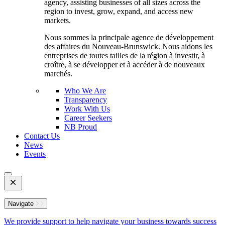
agency, assisting businesses of all sizes across the
region to invest, grow, expand, and access new
markets.
Nous sommes la principale agence de développement
des affaires du Nouveau-Brunswick. Nous aidons les
entreprises de toutes tailles de la région à investir, à
croître, à se développer et à accéder à de nouveaux
marchés.
Who We Are
Transparency
Work With Us
Career Seekers
NB Proud
Contact Us
News
Events
Open
Mobile
Menu
Navigate
We provide support to help navigate your business towards success