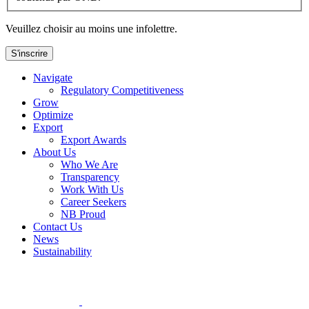
Veuillez choisir au moins une infolettre.
S'inscrire
Navigate
Regulatory Competitiveness
Grow
Optimize
Export
Export Awards
About Us
Who We Are
Transparency
Work With Us
Career Seekers
NB Proud
Contact Us
News
Sustainability