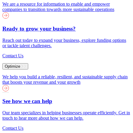
We are a resource for information to enable and empower
companies to transition towards more sustainable operations
Ready to grow your business?
Reach out today to expand your business, explore funding options
or tackle talent challenges.
Contact Us
Optimize
We help you build a reliable, resilient, and sustainable supply chain
that boosts your revenue and your growth
See how we can help
Our team specializes in helping businesses operate efficiently. Get in
touch to hear more about how we can help.
Contact Us