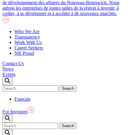
de développement des affaires du Nouveau-Brunswick. Nous
aidons les entreprises de toutes tailles de la région à investir, à
croître, à se développer et à accéder à de nouveaux marchés.
Who We Are
Transparency
Work With Us
Career Seekers
NB Proud
Contact Us
News
Events
Français
For Investors