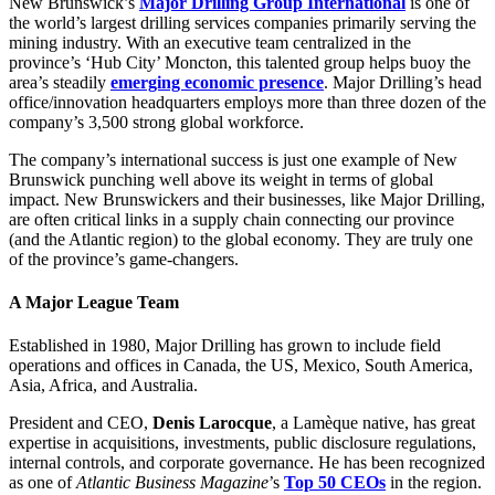
Facebook
LinkedIn
X
Email
New Brunswick’s
Major Drilling Group International
is one of
(Twitter)
the world’s largest drilling services companies primarily serving the
mining industry. With an executive team centralized in the
province’s ‘Hub City’ Moncton, this talented group helps buoy the
area’s steadily
emerging economic presence
. Major Drilling’s head
office/innovation headquarters employs more than three dozen of the
company’s 3,500 strong global workforce.
The company’s international success is just one example of New
Brunswick punching well above its weight in terms of global
impact. New Brunswickers and their businesses, like Major Drilling,
are often critical links in a supply chain connecting our province
(and the Atlantic region) to the global economy. They are truly one
of the province’s game-changers.
A Major League Team
Established in 1980, Major Drilling has grown to include field
operations and offices in Canada, the US, Mexico, South America,
Asia, Africa, and Australia.
President and CEO,
Denis Larocque
, a Lamèque native, has great
expertise in acquisitions, investments, public disclosure regulations,
internal controls, and corporate governance. He has been recognized
as one of
Atlantic Business Magazine
’s
Top 50 CEOs
in the region.