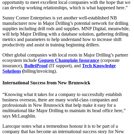
opportunity to meet excellent local companies with the hope that we
can develop working relationships, which is what happened here.”
Sunny Corner Enterprises is yet another well-established NB
manufacturer now in Major Drilling’s potential network for drilling
supplies including drill rods and supplies. MNP Digital, meanwhile,
will help Major Drilling with a database solution, gathering drilling
metrics and parameters to help understand how to increase shift
productivity and assist in training beginning drillers.
Other global companies with local roots in Major Drilling’s partner
ecosystem include
Goguen Champlain Insurance
(corporate
insurance),
BulletProof
(IT support), and
Tech Knowledge
Solutions
(
billing/invoicing).
International Success from New Brunswick
“Knowing what it takes for a company to successfully establish
business overseas, there are many world-class companies and
professionals in New Brunswick that help make it easy for a
multinational like Major Drilling to maintain its head office here,”
says McLaughlin.
Larocque notes what a tremendous honour it is to be part of a
company that has become an international success story for New