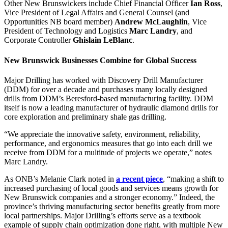
Other New Brunswickers include Chief Financial Officer
Ian Ross
,
Vice President of Legal Affairs and General Counsel (and
Opportunities NB board member)
Andrew McLaughlin
, Vice
President of Technology and Logistics
Marc Landry
, and
Corporate Controller
Ghislain LeBlanc
.
New Brunswick Businesses Combine for Global Success
Major Drilling has worked with Discovery Drill Manufacturer
(DDM) for over a decade and purchases many locally designed
drills from DDM’s Beresford-based manufacturing facility. DDM
itself is now a leading manufacturer of hydraulic diamond drills for
core exploration and preliminary shale gas drilling.
“We appreciate the innovative safety, environment, reliability,
performance, and ergonomics measures that go into each drill we
receive from DDM for a multitude of projects we operate,” notes
Marc Landry.
As ONB’s Melanie Clark noted in
a recent piece
, “making a shift to
increased purchasing of local goods and services means growth for
New Brunswick companies and a stronger economy.” Indeed, the
province’s thriving manufacturing sector benefits greatly from more
local partnerships. Major Drilling’s efforts serve as a textbook
example of supply chain optimization done right, with multiple New