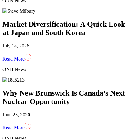
ONB News
Market Diversification: A Quick Look
at Japan and South Korea
July 14, 2026
Read More
ONB News
Why New Brunswick Is Canada’s Next
Nuclear Opportunity
June 23, 2026
Read More
ONB News