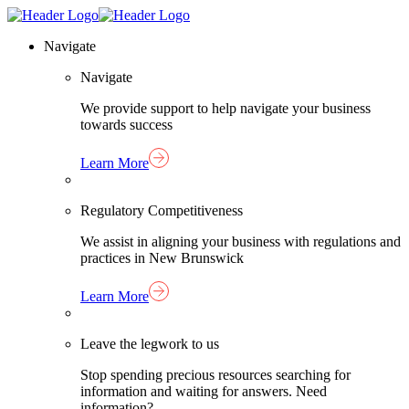
Skip
Homepage
to
Link
Navigate
content
Navigate
We provide support to help navigate your business
towards success
Learn More
Regulatory Competitiveness
We assist in aligning your business with regulations and
practices in New Brunswick
Learn More
Leave the legwork to us
Stop spending precious resources searching for
information and waiting for answers. Need
information?