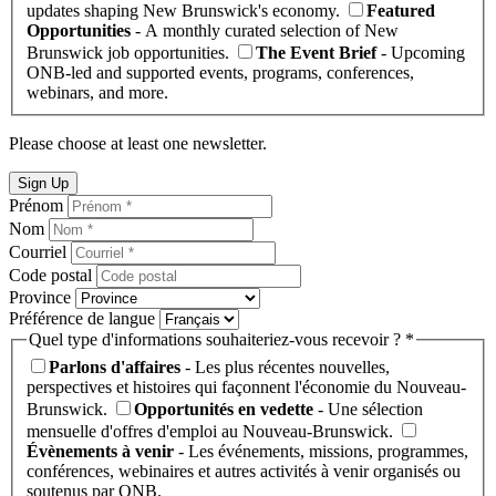
updates shaping New Brunswick's economy.
Featured
Opportunities
- A monthly curated selection of New
Brunswick job opportunities.
The Event Brief
- Upcoming
ONB-led and supported events, programs, conferences,
webinars, and more.
Please choose at least one newsletter.
Sign Up
Prénom
Nom
Courriel
Code postal
Province
Préférence de langue
Quel type d'informations souhaiteriez-vous recevoir ? *
Parlons d'affaires
- Les plus récentes nouvelles,
perspectives et histoires qui façonnent l'économie du Nouveau-
Brunswick.
Opportunités en vedette
- Une sélection
mensuelle d'offres d'emploi au Nouveau-Brunswick.
Évènements à venir
- Les événements, missions, programmes,
conférences, webinaires et autres activités à venir organisés ou
soutenus par ONB.