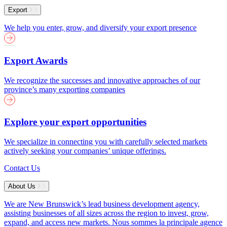
Export
We help you enter, grow, and diversify your export presence
Export Awards
We recognize the successes and innovative approaches of our
province’s many exporting companies
Explore your export opportunities
We specialize in connecting you with carefully selected markets
actively seeking your companies’ unique offerings.
Contact Us
About Us
We are New Brunswick’s lead business development agency,
assisting businesses of all sizes across the region to invest, grow,
expand, and access new markets.
Nous sommes la principale agence