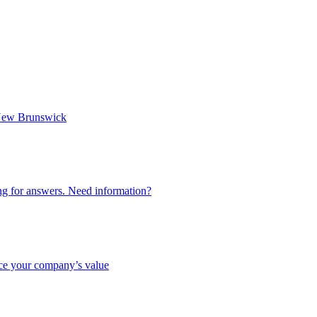
n New Brunswick
ing for answers. Need information?
nce your company’s value