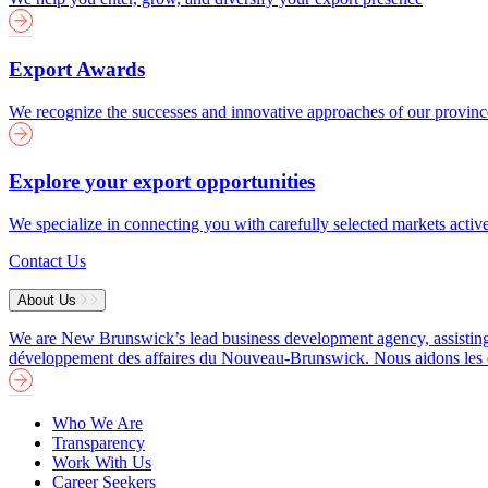
Export Awards
We recognize the successes and innovative approaches of our provin
Explore your export opportunities
We specialize in connecting you with carefully selected markets activ
Contact Us
About Us
We are New Brunswick’s lead business development agency, assisting b
développement des affaires du Nouveau-Brunswick. Nous aidons les entre
Who We Are
Transparency
Work With Us
Career Seekers