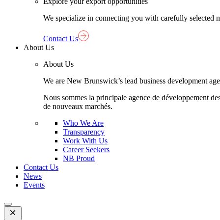
Explore your export opportunities
We specialize in connecting you with carefully selected 
Contact Us
About Us
About Us
We are New Brunswick’s lead business development agency,
Nous sommes la principale agence de développement des aff
de nouveaux marchés.
Who We Are
Transparency
Work With Us
Career Seekers
NB Proud
Contact Us
News
Events
Open
Mobile