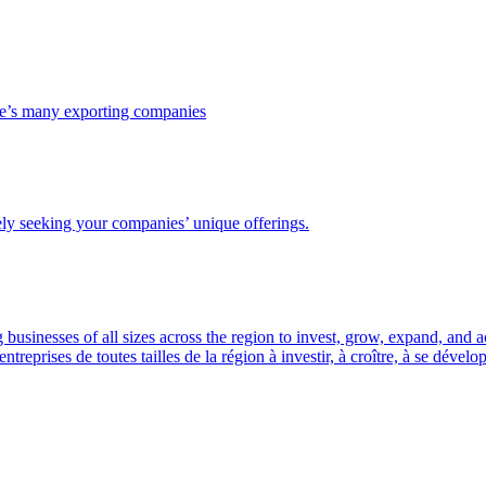
ce’s many exporting companies
ely seeking your companies’ unique offerings.
usinesses of all sizes across the region to invest, grow, expand, and 
prises de toutes tailles de la région à investir, à croître, à se dével