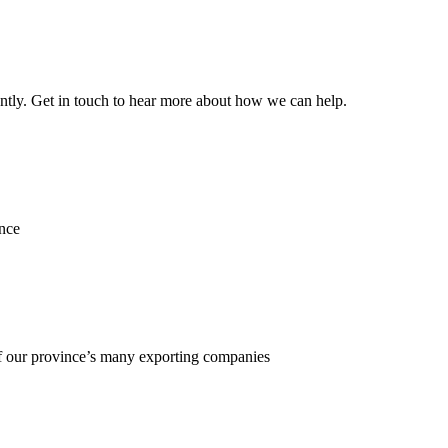
ently. Get in touch to hear more about how we can help.
ence
f our province’s many exporting companies