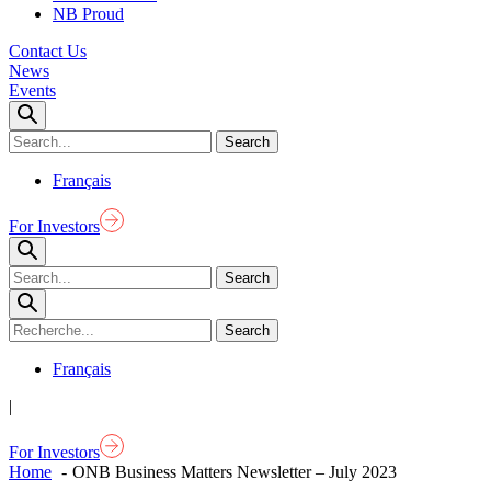
NB Proud
Contact Us
News
Events
Français
For Investors
Français
|
For Investors
Home
ONB Business Matters Newsletter – July 2023