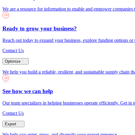
We are a resource for information to enable and empower companies to
Ready to grow your business?
Reach out today to expand your business, explore funding options or t
Contact Us
Optimize
We help you build a reliable, resilient, and sustainable supply chain 
See how we can help
Our team specializes in helping businesses operate efficiently. Get i
Contact Us
Export
We help you enter, grow, and diversify your export presence