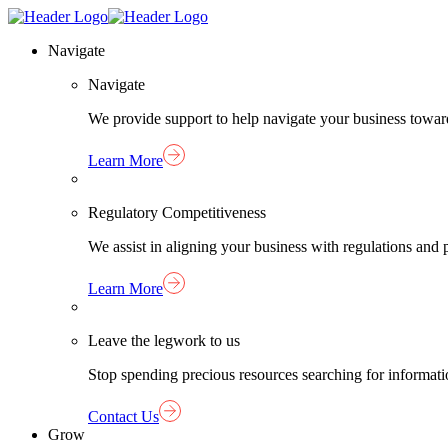
Skip
Homepage
to
Link
Navigate
content
Navigate
We provide support to help navigate your business towar
Learn More
Regulatory Competitiveness
We assist in aligning your business with regulations an
Learn More
Leave the legwork to us
Stop spending precious resources searching for informat
Contact Us
Grow