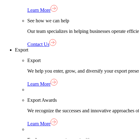
Learn More
See how we can help
Our team specializes in helping businesses operate effici
Contact Us
Export
Export
We help you enter, grow, and diversify your export pres
Learn More
Export Awards
We recognize the successes and innovative approaches o
Learn More