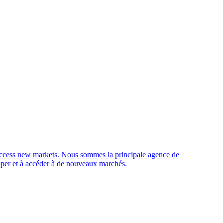
access new markets.
Nous sommes la principale agence de
opper et à accéder à de nouveaux marchés.