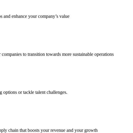
eps and enhance your company’s value
 companies to transition towards more sustainable operations
options or tackle talent challenges.
supply chain that boosts your revenue and your growth