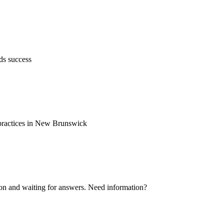
ds success
d practices in New Brunswick
ion and waiting for answers. Need information?