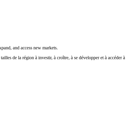
 expand, and access new markets.
es de la région à investir, à croître, à se développer et à accéder à