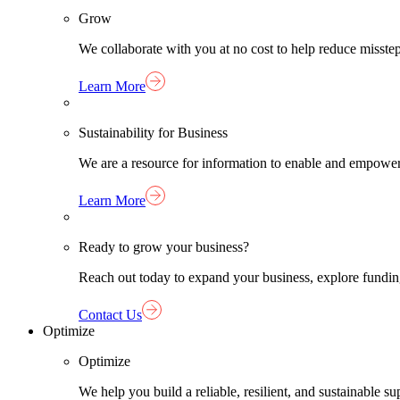
Grow
We collaborate with you at no cost to help reduce misst
Learn More
Sustainability for Business
We are a resource for information to enable and empower
Learn More
Ready to grow your business?
Reach out today to expand your business, explore funding 
Contact Us
Optimize
Optimize
We help you build a reliable, resilient, and sustainable 