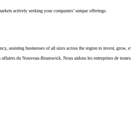
markets actively seeking your companies’ unique offerings.
 assisting businesses of all sizes across the region to invest, grow,
aires du Nouveau-Brunswick. Nous aidons les entreprises de toutes taill