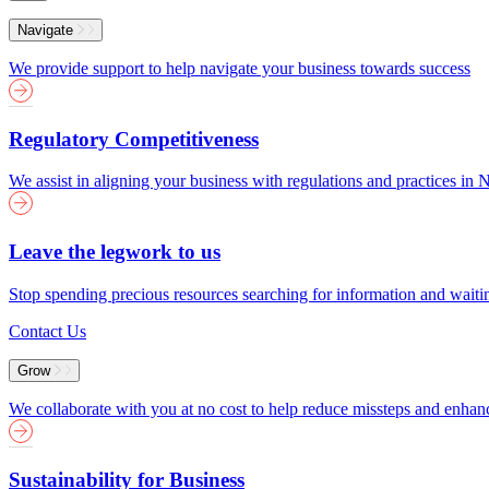
Menu
Navigate
We provide support to help navigate your business towards success
Regulatory Competitiveness
We assist in aligning your business with regulations and practices i
Leave the legwork to us
Stop spending precious resources searching for information and wait
Contact Us
Grow
We collaborate with you at no cost to help reduce missteps and enha
Sustainability for Business