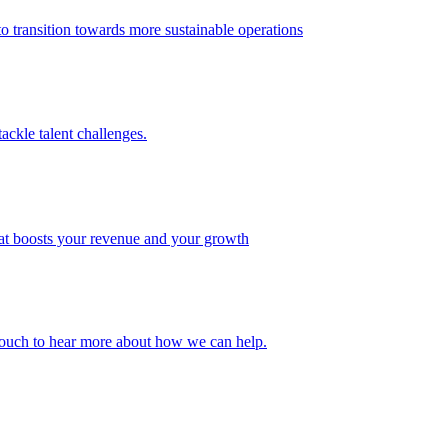
 transition towards more sustainable operations
ackle talent challenges.
that boosts your revenue and your growth
n touch to hear more about how we can help.