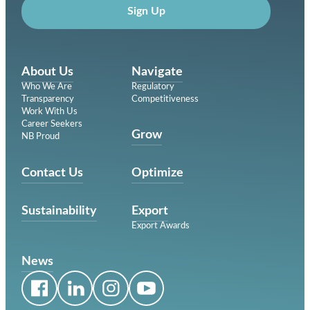
Sign Up
About Us
Navigate
Who We Are
Regulatory
Transparency
Competitiveness
Work With Us
Career Seekers
Grow
NB Proud
Contact Us
Optimize
Sustainability
Export
Export Awards
News