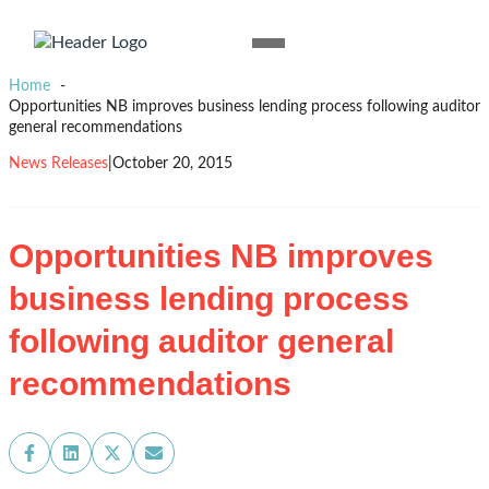
Skip to content
Homepage
Open
Link
Mobile
Home
Menu
Opportunities NB improves business lending process following auditor
general recommendations
News Releases
|
October 20, 2015
Opportunities NB improves
business lending process
following auditor general
recommendations
Share
Share
Share
Share
on
on
on
on