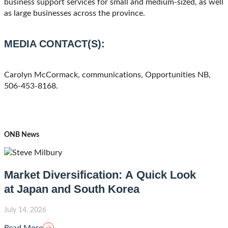
business support services for small and medium-sized, as well
as large businesses across the province.
MEDIA CONTACT(S):
Carolyn McCormack, communications, Opportunities NB,
506-453-8168.
ONB News
Market Diversification: A Quick Look
at Japan and South Korea
July 14, 2026
Read More