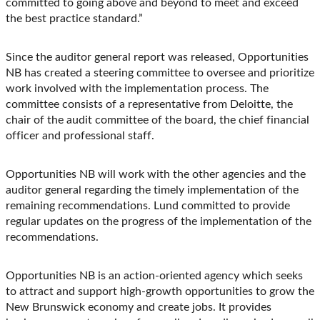
committed to going above and beyond to meet and exceed
the best practice standard.”
Since the auditor general report was released, Opportunities
NB has created a steering committee to oversee and prioritize
work involved with the implementation process. The
committee consists of a representative from Deloitte, the
chair of the audit committee of the board, the chief financial
officer and professional staff.
Opportunities NB will work with the other agencies and the
auditor general regarding the timely implementation of the
remaining recommendations. Lund committed to provide
regular updates on the progress of the implementation of the
recommendations.
Opportunities NB is an action-oriented agency which seeks
to attract and support high-growth opportunities to grow the
New Brunswick economy and create jobs. It provides