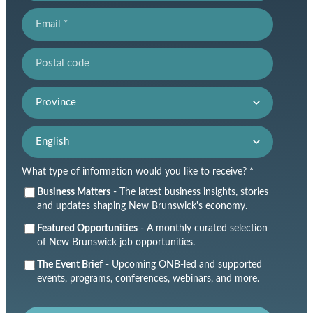
Email
Postal code
Province
Language preference
What type of information would you like to receive? *
Business Matters
- The latest business insights, stories
and updates shaping New Brunswick's economy.
Featured Opportunities
- A monthly curated selection
of New Brunswick job opportunities.
The Event Brief
- Upcoming ONB-led and supported
events, programs, conferences, webinars, and more.