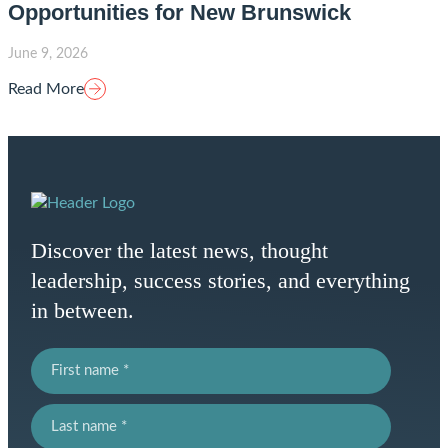
Opportunities for New Brunswick
June 9, 2026
Read More
Homepage
Link
Discover the latest news, thought
leadership, success stories, and everything
in between.
First name
Last name