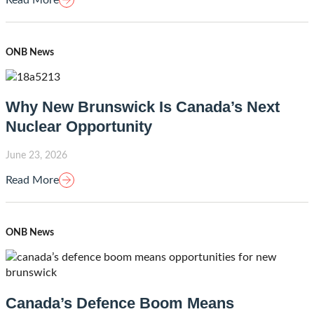
ONB News
Why New Brunswick Is Canada’s Next
Nuclear Opportunity
June 23, 2026
Read More
ONB News
Canada’s Defence Boom Means