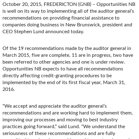
Facebook
LinkedIn
X
Email
October 20, 2015, FREDERICTON (GNB) – Opportunities NB
(Twitter)
is well on its way to implementing all of the auditor general’s
recommendations on providing financial assistance to
companies doing business in New Brunswick, president and
CEO Stephen Lund announced today.
Of the 19 recommendations made by the auditor general in
March 2015, five are complete, 11 are in progress, two have
been referred to other agencies and one is under review.
Opportunities NB expects to have all recommendations
directly affecting credit-granting procedures to be
implemented by the end of its first fiscal year, March 31,
2016.
“We accept and appreciate the auditor general’s
recommendations and are working hard to implement them,
improving our processes and moving to best industry
practices going forward,” said Lund. “We understand the
seriousness of these recommendations and are fully