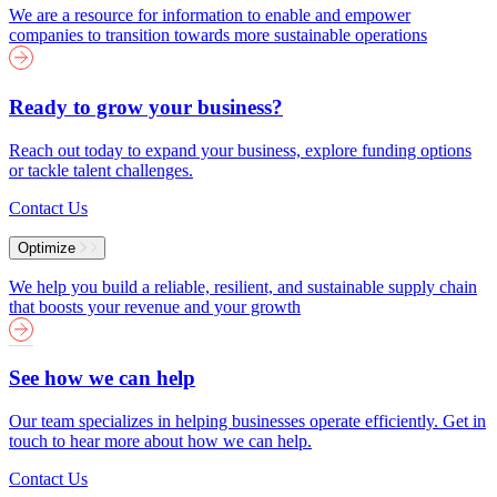
We are a resource for information to enable and empower
companies to transition towards more sustainable operations
Ready to grow your business?
Reach out today to expand your business, explore funding options
or tackle talent challenges.
Contact Us
Optimize
We help you build a reliable, resilient, and sustainable supply chain
that boosts your revenue and your growth
See how we can help
Our team specializes in helping businesses operate efficiently. Get in
touch to hear more about how we can help.
Contact Us