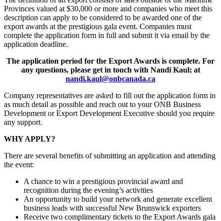
Provinces valued at $30,000 or more and companies who meet this
description can apply to be considered to be awarded one of the
export awards at the prestigious gala event. Companies must
complete the application form in full and submit it via email by the
application deadline.
The application period for the Export Awards is complete. For
any questions, please get in touch with Nandi Kaul; at
nandi.kaul@onbcanada.ca
Company representatives are asked to fill out the application form in
as much detail as possible and reach out to your ONB Business
Development or Export Development Executive should you require
any support.
WHY APPLY?
There are several benefits of submitting an application and attending
the event:
A chance to win a prestigious provincial award and
recognition during the evening’s activities
An opportunity to build your network and generate excellent
business leads with successful New Brunswick exporters
Receive two complimentary tickets to the Export Awards gala