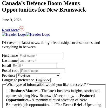
Canada’s Defence Boom Means
Opportunities for New Brunswick
June 9, 2026
Read More
Homepage
Link
Discover the latest news, thought leadership, success stories, and
everything in between.
First name
Last name
Email
Postal code
Province
Language preference
What type of information would you like to receive? *
Business Matters
- The latest business insights, stories and
updates shaping New Brunswick's economy.
Featured
Opportunities
- A monthly curated selection of New
Brunswick job opportunities.
The Event Brief
- Upcoming