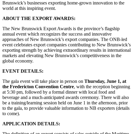
Brunswick’s businesses exporting home-grown innovation to the
world at this inspiring event.
ABOUT THE EXPORT AWARDS:
The New Brunswick Export Awards is the province’s flagship
annual event which recognizes the success and innovative
approaches of New Brunswick’s export companies. The ONB-led
event celebrates export companies contributing to New Brunswick’s
exporting strength by achieving extraordinary results in international
markets and elevating New Brunswick’s competitiveness in the
global economy.
EVENT DETAILS:
The gala event will take place in person on
Thursday, June 1, at
the Fredericton Convention Centre
, with the reception beginning
at 5:30 pm, followed by a formal dinner with local food and
beverage and a much-anticipated awards ceremony. There will also
be a training/learning session held on June 1 in the afternoon, prior
to the gala, to provide valuable information to NB exporters (details
to come).
APPLICATION DETAILS:
The definition of an export consists of sales outside of the Maritime