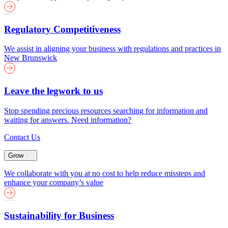
Regulatory Competitiveness
We assist in aligning your business with regulations and practices in
New Brunswick
Leave the legwork to us
Stop spending precious resources searching for information and
waiting for answers. Need information?
Contact Us
Grow
We collaborate with you at no cost to help reduce missteps and
enhance your company’s value
Sustainability for Business