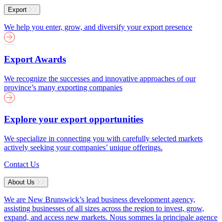
Export
We help you enter, grow, and diversify your export presence
Export Awards
We recognize the successes and innovative approaches of our
province’s many exporting companies
Explore your export opportunities
We specialize in connecting you with carefully selected markets
actively seeking your companies’ unique offerings.
Contact Us
About Us
We are New Brunswick’s lead business development agency,
assisting businesses of all sizes across the region to invest, grow,
expand, and access new markets.
Nous sommes la principale agence