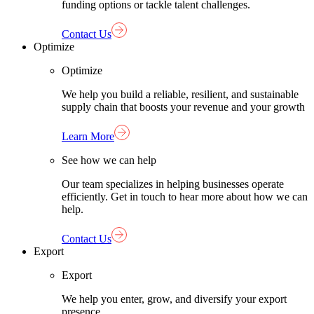
funding options or tackle talent challenges.
Contact Us
Optimize
Optimize
We help you build a reliable, resilient, and sustainable
supply chain that boosts your revenue and your growth
Learn More
See how we can help
Our team specializes in helping businesses operate
efficiently. Get in touch to hear more about how we can
help.
Contact Us
Export
Export
We help you enter, grow, and diversify your export
presence