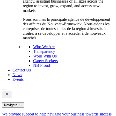
agency, assisting businesses of all sizes across the
region to invest, grow, expand, and access new
markets.
Nous sommes la principale agence de développement
des affaires du Nouveau-Brunswick. Nous aidons les
entreprises de toutes tailles de la région à investir, à
croître, à se développer et à accéder à de nouveaux
marchés.
Who We Are
Transparency
Work With Us
Career Seekers
NB Proud
Contact Us
News
Events
Open
Mobile
Menu
Navigate
We provide support to help navigate your business towards success