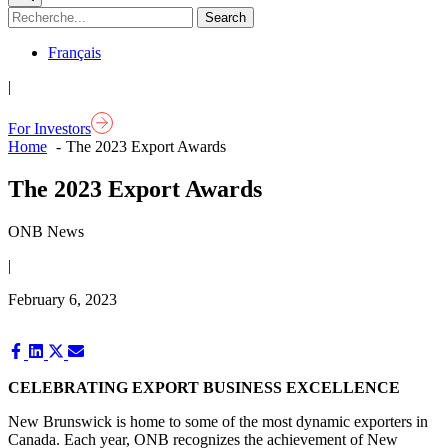
Français
|
For Investors
Home
The 2023 Export Awards
The 2023 Export Awards
ONB News
|
February 6, 2023
Share
Share
Share
Share
on
on
on
on
Facebook
LinkedIn
X
Email
CELEBRATING EXPORT BUSINESS EXCELLENCE
(Twitter)
New Brunswick is home to some of the most dynamic exporters in
Canada. Each year, ONB recognizes the achievement of New