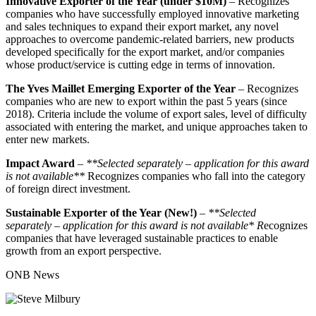
Innovative Exporter of the Year (under $10M)
– Recognizes
companies who have successfully employed innovative marketing
and sales techniques to expand their export market, any novel
approaches to overcome pandemic-related barriers, new products
developed specifically for the export market, and/or companies
whose product/service is cutting edge in terms of innovation.
The Yves Maillet Emerging Exporter of the Year
– Recognizes
companies who are new to export within the past 5 years (since
2018). Criteria include the volume of export sales, level of difficulty
associated with entering the market, and unique approaches taken to
enter new markets.
Impact Award
–
**Selected separately – application for this award
is not available**
Recognizes companies who fall into the category
of foreign direct investment.
Sustainable Exporter of the Year (New!)
–
**Selected
separately
–
application for this award is not available* R
ecognizes
companies that have leveraged sustainable practices to enable
growth from an export perspective.
ONB News