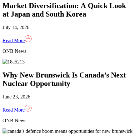
Market Diversification: A Quick Look
at Japan and South Korea
July 14, 2026
Read More
ONB News
Why New Brunswick Is Canada’s Next
Nuclear Opportunity
June 23, 2026
Read More
ONB News