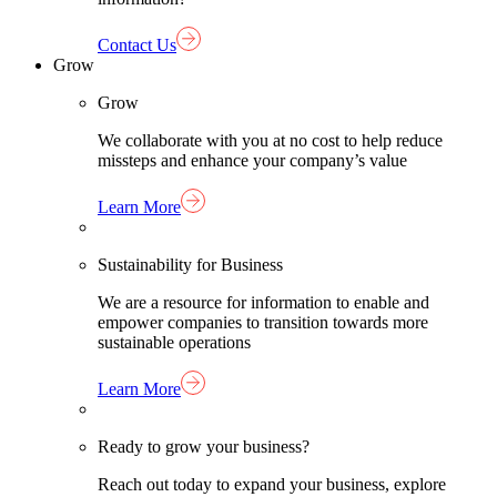
Contact Us
Grow
Grow
We collaborate with you at no cost to help reduce
missteps and enhance your company’s value
Learn More
Sustainability for Business
We are a resource for information to enable and
empower companies to transition towards more
sustainable operations
Learn More
Ready to grow your business?
Reach out today to expand your business, explore