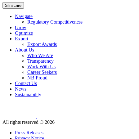
S'inscrire
Navigate
Regulatory Competitiveness
Grow
Optimize
Export
Export Awards
About Us
Who We Are
Transparency
Work With Us
Career Seekers
NB Proud
Contact Us
News
Sustainability
All rights reserved ©
2026
Press Releases
Privacy Notice