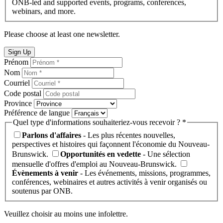
ONB-led and supported events, programs, conferences,
webinars, and more.
Please choose at least one newsletter.
Sign Up
Prénom
Nom
Courriel
Code postal
Province
Préférence de langue
Quel type d'informations souhaiteriez-vous recevoir ? *
Parlons d'affaires
- Les plus récentes nouvelles,
perspectives et histoires qui façonnent l'économie du Nouveau-
Brunswick.
Opportunités en vedette
- Une sélection
mensuelle d'offres d'emploi au Nouveau-Brunswick.
Évènements à venir
- Les événements, missions, programmes,
conférences, webinaires et autres activités à venir organisés ou
soutenus par ONB.
Veuillez choisir au moins une infolettre.