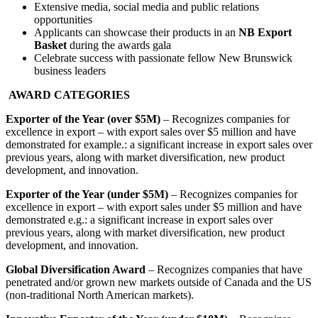
Extensive media, social media and public relations
opportunities
Applicants can showcase their products in an
NB Export
Basket
during the awards gala
Celebrate success with passionate fellow New Brunswick
business leaders
AWARD CATEGORIES
Exporter of the Year (over $5M)
– Recognizes companies for
excellence in export – with export sales over $5 million and have
demonstrated for example.: a significant increase in export sales over
previous years, along with market diversification, new product
development, and innovation.
Exporter of the Year (under $5M)
– Recognizes companies for
excellence in export – with export sales under $5 million and have
demonstrated e.g.: a significant increase in export sales over
previous years, along with market diversification, new product
development, and innovation.
Global Diversification Award
– Recognizes companies that have
penetrated and/or grown new markets outside of Canada and the US
(non-traditional North American markets).