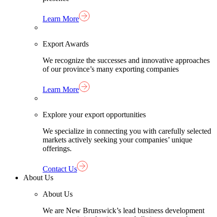
Learn More
Export Awards
We recognize the successes and innovative approaches
of our province’s many exporting companies
Learn More
Explore your export opportunities
We specialize in connecting you with carefully selected
markets actively seeking your companies’ unique
offerings.
Contact Us
About Us
About Us
We are New Brunswick’s lead business development