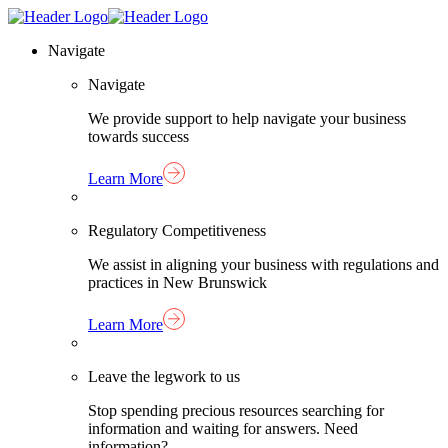
Skip
Homepage
to
Link
Navigate
content
Navigate
We provide support to help navigate your business
towards success
Learn More
Regulatory Competitiveness
We assist in aligning your business with regulations and
practices in New Brunswick
Learn More
Leave the legwork to us
Stop spending precious resources searching for
information and waiting for answers. Need
information?