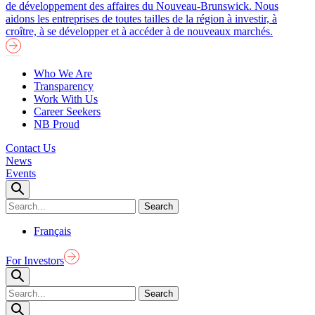
de développement des affaires du Nouveau-Brunswick. Nous
aidons les entreprises de toutes tailles de la région à investir, à
croître, à se développer et à accéder à de nouveaux marchés.
Who We Are
Transparency
Work With Us
Career Seekers
NB Proud
Contact Us
News
Events
Français
For Investors