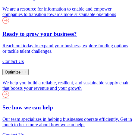
We are a resource for information to enable and empower
companies to transition towards more sustainable operations
Ready to grow your business?
Reach out today to expand your business, explore funding options
or tackle talent challenges.
Contact Us
Optimize
We help you build a reliable, resilient, and sustainable supply chain
that boosts your revenue and your growth
See how we can help
Our team specializes in helping businesses operate efficiently. Get in
touch to hear more about how we can help.
Contact Us