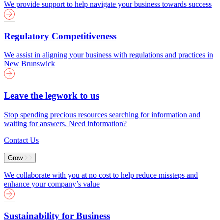
We provide support to help navigate your business towards success
Regulatory Competitiveness
We assist in aligning your business with regulations and practices in
New Brunswick
Leave the legwork to us
Stop spending precious resources searching for information and
waiting for answers. Need information?
Contact Us
Grow
We collaborate with you at no cost to help reduce missteps and
enhance your company’s value
Sustainability for Business