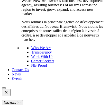
We are New Brunswick’s lead business development
agency, assisting businesses of all sizes across the
region to invest, grow, expand, and access new
markets.
Nous sommes la principale agence de développement
des affaires du Nouveau-Brunswick. Nous aidons les
entreprises de toutes tailles de la région à investir, à
croître, à se développer et à accéder à de nouveaux
marchés.
Who We Are
Transparency
Work With Us
Career Seekers
NB Proud
Contact Us
News
Events
Open
Mobile
Menu
Navigate