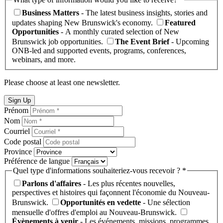
Business Matters
- The latest business insights, stories and
updates shaping New Brunswick's economy.
Featured
Opportunities
- A monthly curated selection of New
Brunswick job opportunities.
The Event Brief
- Upcoming
ONB-led and supported events, programs, conferences,
webinars, and more.
Please choose at least one newsletter.
Sign Up
Prénom
Nom
Courriel
Code postal
Province
Préférence de langue
Quel type d'informations souhaiteriez-vous recevoir ? *
Parlons d'affaires
- Les plus récentes nouvelles,
perspectives et histoires qui façonnent l'économie du Nouveau-
Brunswick.
Opportunités en vedette
- Une sélection
mensuelle d'offres d'emploi au Nouveau-Brunswick.
Évènements à venir
- Les événements, missions, programmes,