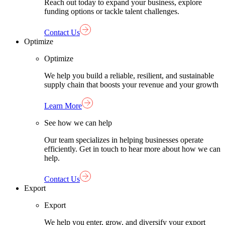
Reach out today to expand your business, explore
funding options or tackle talent challenges.
Contact Us
Optimize
Optimize
We help you build a reliable, resilient, and sustainable
supply chain that boosts your revenue and your growth
Learn More
See how we can help
Our team specializes in helping businesses operate
efficiently. Get in touch to hear more about how we can
help.
Contact Us
Export
Export
We help you enter, grow, and diversify your export