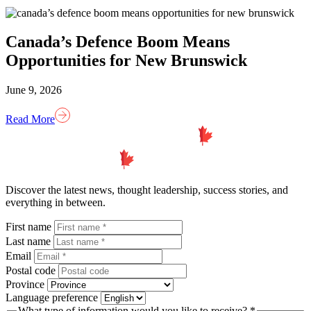
Canada’s Defence Boom Means
Opportunities for New Brunswick
June 9, 2026
Read More
Homepage
Link
Discover the latest news, thought leadership, success stories, and
everything in between.
First name
Last name
Email
Postal code
Province
Language preference
What type of information would you like to receive? *