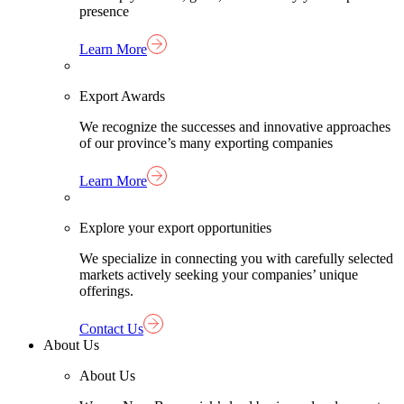
presence
Learn More
Export Awards
We recognize the successes and innovative approaches
of our province’s many exporting companies
Learn More
Explore your export opportunities
We specialize in connecting you with carefully selected
markets actively seeking your companies’ unique
offerings.
Contact Us
About Us
About Us