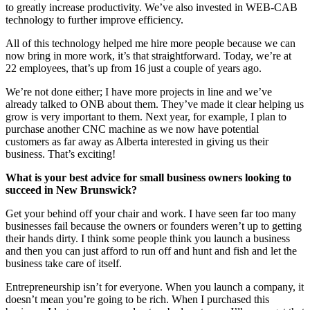
to greatly increase productivity. We’ve also invested in WEB-CAB
technology to further improve efficiency.
All of this technology helped me hire more people because we can
now bring in more work, it’s that straightforward. Today, we’re at
22 employees, that’s up from 16 just a couple of years ago.
We’re not done either; I have more projects in line and we’ve
already talked to ONB about them. They’ve made it clear helping us
grow is very important to them. Next year, for example, I plan to
purchase another CNC machine as we now have potential
customers as far away as Alberta interested in giving us their
business. That’s exciting!
What is your best advice for small business owners looking to
succeed in New Brunswick?
Get your behind off your chair and work. I have seen far too many
businesses fail because the owners or founders weren’t up to getting
their hands dirty. I think some people think you launch a business
and then you can just afford to run off and hunt and fish and let the
business take care of itself.
Entrepreneurship isn’t for everyone. When you launch a company, it
doesn’t mean you’re going to be rich. When I purchased this