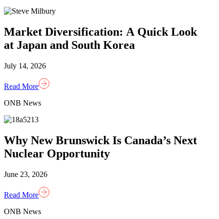
Market Diversification: A Quick Look
at Japan and South Korea
July 14, 2026
Read More
ONB News
Why New Brunswick Is Canada’s Next
Nuclear Opportunity
June 23, 2026
Read More
ONB News