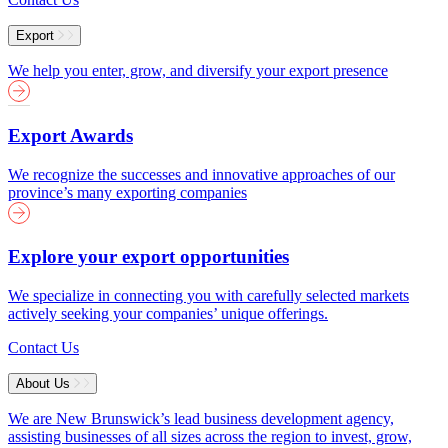
Export
We help you enter, grow, and diversify your export presence
Export Awards
We recognize the successes and innovative approaches of our
province’s many exporting companies
Explore your export opportunities
We specialize in connecting you with carefully selected markets
actively seeking your companies’ unique offerings.
Contact Us
About Us
We are New Brunswick’s lead business development agency,
assisting businesses of all sizes across the region to invest, grow,