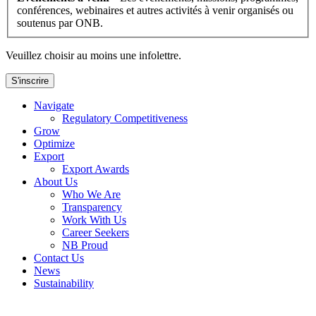
conférences, webinaires et autres activités à venir organisés ou
soutenus par ONB.
Veuillez choisir au moins une infolettre.
S'inscrire
Navigate
Regulatory Competitiveness
Grow
Optimize
Export
Export Awards
About Us
Who We Are
Transparency
Work With Us
Career Seekers
NB Proud
Contact Us
News
Sustainability