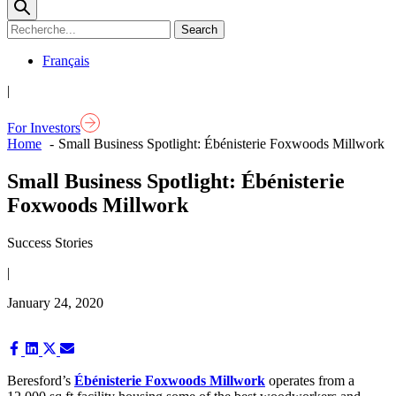
Français
|
For Investors
Home
Small Business Spotlight: Ébénisterie Foxwoods Millwork
Small Business Spotlight: Ébénisterie
Foxwoods Millwork
Success Stories
|
January 24, 2020
Share
Share
Share
Share
on
on
on
on
Facebook
LinkedIn
X
Email
Beresford’s
Ébénisterie Foxwoods Millwork
operates from a
(Twitter)