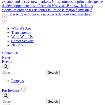
expand, and access new markets.
Nous sommes la principale agence
de développement des affaires du Nouveau-Brunswick. Nous
aidons les entreprises de toutes tailles de la région à investir, à
croître, à se développer et à accéder à de nouveaux marchés.
Who We Are
Transparency
Work With Us
Career Seekers
NB Proud
Contact Us
News
Events
Français
For Investors