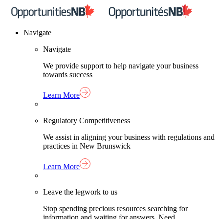
Skip
Home
to
Link
content
Navigate
Navigate
We provide support to help navigate your business
towards success
Learn More
Regulatory Competitiveness
We assist in aligning your business with regulations and
practices in New Brunswick
Learn More
Leave the legwork to us
Stop spending precious resources searching for
information and waiting for answers. Need