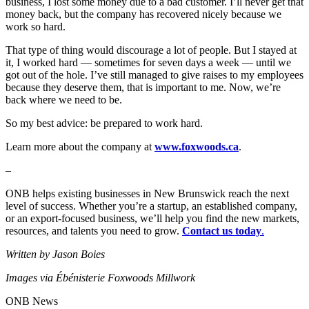
business, I lost some money due to a bad customer. I’ll never get that
money back, but the company has recovered nicely because we
work so hard.
That type of thing would discourage a lot of people. But I stayed at
it, I worked hard — sometimes for seven days a week — until we
got out of the hole. I’ve still managed to give raises to my employees
because they deserve them, that is important to me. Now, we’re
back where we need to be.
So my best advice: be prepared to work hard.
Learn more about the company at
www.foxwoods.ca
.
–
ONB helps existing businesses in New Brunswick reach the next
level of success. Whether you’re a startup, an established company,
or an export-focused business, we’ll help you find the new markets,
resources, and talents you need to grow.
Contact us today
.
Written by Jason Boies
Images via Ébénisterie Foxwoods Millwork
ONB News