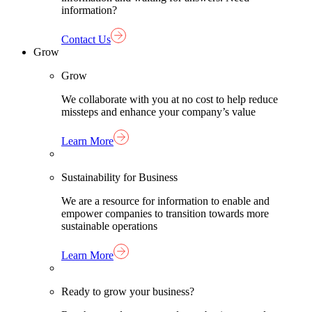
information?
Contact Us
Grow
Grow
We collaborate with you at no cost to help reduce
missteps and enhance your company’s value
Learn More
Sustainability for Business
We are a resource for information to enable and
empower companies to transition towards more
sustainable operations
Learn More
Ready to grow your business?