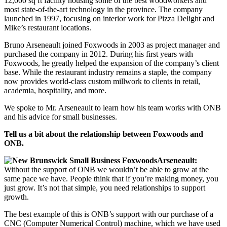
12,000 sq ft facility housing some of the best woodworkers and
most state-of-the-art technology in the province. The company
launched in 1997, focusing on interior work for Pizza Delight and
Mike’s restaurant locations.
Bruno Arseneault joined Foxwoods in 2003 as project manager and
purchased the company in 2012. During his first years with
Foxwoods, he greatly helped the expansion of the company’s client
base. While the restaurant industry remains a staple, the company
now provides world-class custom millwork to clients in retail,
academia, hospitality, and more.
We spoke to Mr. Arseneault to learn how his team works with ONB
and his advice for small businesses.
Tell us a bit about the relationship between Foxwoods and
ONB.
Arseneault:
Without the support of ONB we wouldn’t be able to grow at the
same pace we have. People think that if you’re making money, you
just grow. It’s not that simple, you need relationships to support
growth.
The best example of this is ONB’s support with our purchase of a
CNC (Computer Numerical Control) machine, which we have used