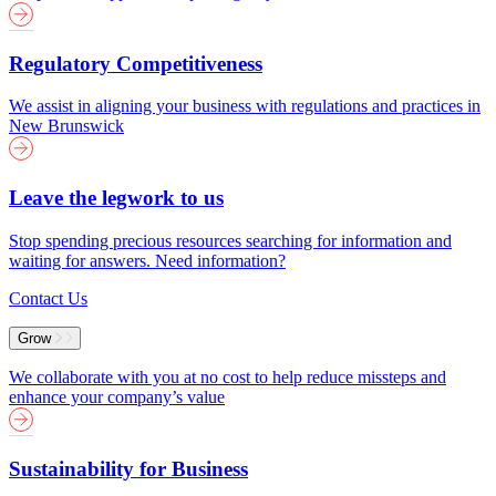
Regulatory Competitiveness
We assist in aligning your business with regulations and practices in
New Brunswick
Leave the legwork to us
Stop spending precious resources searching for information and
waiting for answers. Need information?
Contact Us
Grow
We collaborate with you at no cost to help reduce missteps and
enhance your company’s value
Sustainability for Business