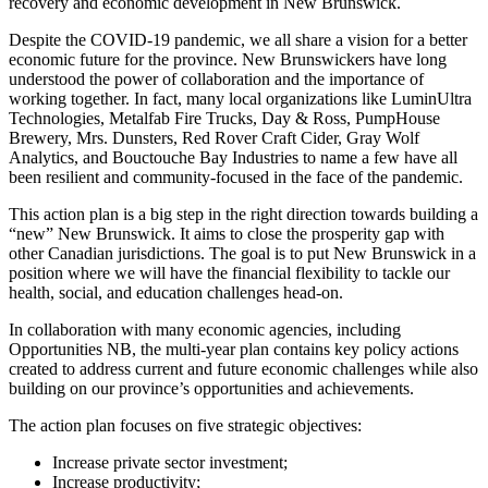
recovery and economic development in New Brunswick.
Despite the COVID-19 pandemic, we all share a vision for a better
economic future for the province. New Brunswickers have long
understood the power of collaboration and the importance of
working together. In fact, many local organizations like LuminUltra
Technologies, Metalfab Fire Trucks, Day & Ross, PumpHouse
Brewery, Mrs. Dunsters, Red Rover Craft Cider, Gray Wolf
Analytics, and Bouctouche Bay Industries to name a few have all
been resilient and community-focused in the face of the pandemic.
This action plan is a big step in the right direction towards building a
“new” New Brunswick. It aims to close the prosperity gap with
other Canadian jurisdictions. The goal is to put New Brunswick in a
position where we will have the financial flexibility to tackle our
health, social, and education challenges head-on.
In collaboration with many economic agencies, including
Opportunities NB, the multi-year plan contains key policy actions
created to address current and future economic challenges while also
building on our province’s opportunities and achievements.
The action plan focuses on five strategic objectives:
Increase private sector investment;
Increase productivity;