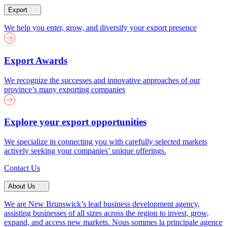
Export
We help you enter, grow, and diversify your export presence
Export Awards
We recognize the successes and innovative approaches of our
province’s many exporting companies
Explore your export opportunities
We specialize in connecting you with carefully selected markets
actively seeking your companies’ unique offerings.
Contact Us
About Us
We are New Brunswick’s lead business development agency,
assisting businesses of all sizes across the region to invest, grow,
expand, and access new markets.
Nous sommes la principale agence