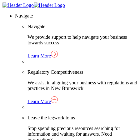
Skip
Homepage
to
Link
Navigate
content
Navigate
We provide support to help navigate your business
towards success
Learn More
Regulatory Competitiveness
We assist in aligning your business with regulations and
practices in New Brunswick
Learn More
Leave the legwork to us
Stop spending precious resources searching for
information and waiting for answers. Need
information?