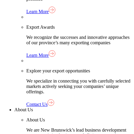
Learn More
Export Awards
We recognize the successes and innovative approaches
of our province’s many exporting companies
Learn More
Explore your export opportunities
We specialize in connecting you with carefully selected
markets actively seeking your companies’ unique
offerings.
Contact Us
About Us
About Us
We are New Brunswick’s lead business development