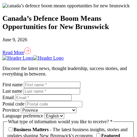
Canada’s Defence Boom Means
Opportunities for New Brunswick
June 9, 2026
Read More
Homepage
Link
Discover the latest news, thought leadership, success stories, and
everything in between.
First name
Last name
Email
Postal code
Province
Language preference
What type of information would you like to receive? *
Business Matters
- The latest business insights, stories and
updates shaping New Brunswick's economy.
Featured