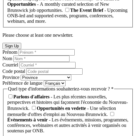
Opportunities
- A monthly curated selection of New
Brunswick job opportunities.
The Event Brief
- Upcoming
ONB-led and supported events, programs, conferences,
webinars, and more.
Please choose at least one newsletter.
Sign Up
Prénom
Nom
Courriel
Code postal
Province
Préférence de langue
Quel type d'informations souhaiteriez-vous recevoir ? *
Parlons d'affaires
- Les plus récentes nouvelles,
perspectives et histoires qui façonnent l'économie du Nouveau-
Brunswick.
Opportunités en vedette
- Une sélection
mensuelle d'offres d'emploi au Nouveau-Brunswick.
Évènements à venir
- Les événements, missions, programmes,
conférences, webinaires et autres activités à venir organisés ou
soutenus par ONB.