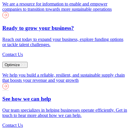
We are a resource for information to enable and empower
companies to transition towards more sustainable operations
Ready to grow your business?
Reach out today to expand your business, explore funding options
or tackle talent challenges.
Contact Us
Optimize
We help you build a reliable, resilient, and sustainable supply chain
that boosts your revenue and your growth
See how we can help
Our team specializes in helping businesses operate efficiently. Get in
touch to hear more about how we can help.
Contact Us