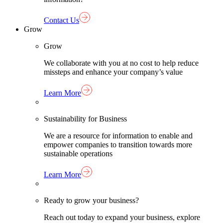
Contact Us
Grow
Grow
We collaborate with you at no cost to help reduce
missteps and enhance your company’s value
Learn More
Sustainability for Business
We are a resource for information to enable and
empower companies to transition towards more
sustainable operations
Learn More
Ready to grow your business?
Reach out today to expand your business, explore