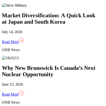
Market Diversification: A Quick Look
at Japan and South Korea
July 14, 2026
Read More
ONB News
Why New Brunswick Is Canada’s Next
Nuclear Opportunity
June 23, 2026
Read More
ONB News