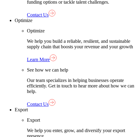
funding options or tackle talent challenges.
Contact Us
Optimize
Optimize
We help you build a reliable, resilient, and sustainable
supply chain that boosts your revenue and your growth
Learn More
See how we can help
Our team specializes in helping businesses operate
efficiently. Get in touch to hear more about how we can
help.
Contact Us
Export
Export
We help you enter, grow, and diversify your export
presence