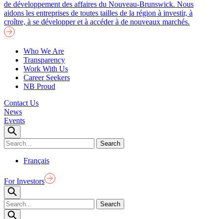
de développement des affaires du Nouveau-Brunswick. Nous
aidons les entreprises de toutes tailles de la région à investir, à
croître, à se développer et à accéder à de nouveaux marchés.
Who We Are
Transparency
Work With Us
Career Seekers
NB Proud
Contact Us
News
Events
Français
For Investors