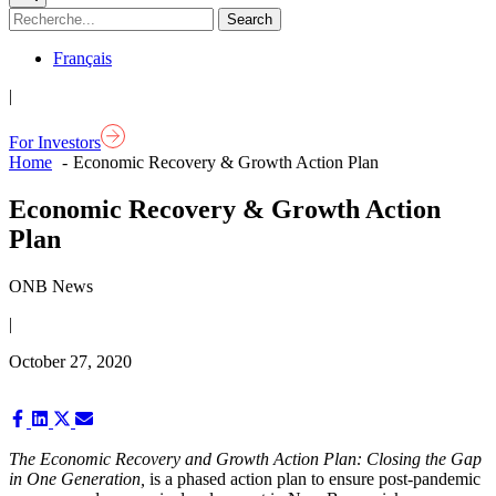
Français
|
For Investors
Home
Economic Recovery & Growth Action Plan
Economic Recovery & Growth Action
Plan
ONB News
|
October 27, 2020
Share
Share
Share
Share
on
on
on
on
Facebook
LinkedIn
X
Email
The Economic Recovery and Growth Action Plan
: Closing the Gap
(Twitter)
in One Generation,
is a phased action plan to ensure post-pandemic