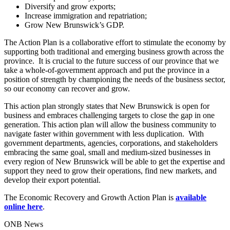
Diversify and grow exports;
Increase immigration and repatriation;
Grow New Brunswick’s GDP.
The Action Plan is a collaborative effort to stimulate the economy by
supporting both traditional and emerging business growth across the
province. It is crucial to the future success of our province that we
take a whole-of-government approach and put the province in a
position of strength by championing the needs of the business sector,
so our economy can recover and grow.
This action plan strongly states that New Brunswick is open for
business and embraces challenging targets to close the gap in one
generation. This action plan will allow the business community to
navigate faster within government with less duplication. With
government departments, agencies, corporations, and stakeholders
embracing the same goal, small and medium-sized businesses in
every region of New Brunswick will be able to get the expertise and
support they need to grow their operations, find new markets, and
develop their export potential.
The Economic Recovery and Growth Action Plan is
available
online here
.
ONB News