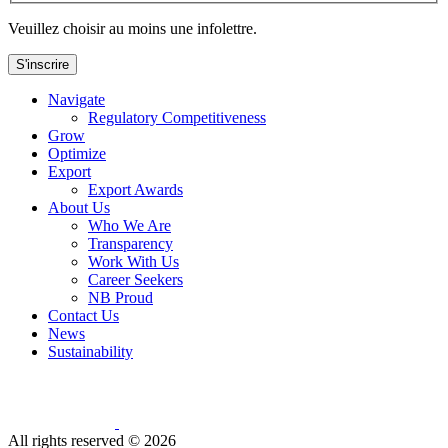
Veuillez choisir au moins une infolettre.
S'inscrire
Navigate
Regulatory Competitiveness
Grow
Optimize
Export
Export Awards
About Us
Who We Are
Transparency
Work With Us
Career Seekers
NB Proud
Contact Us
News
Sustainability
All rights reserved ©
2026