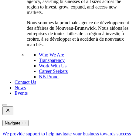
agency, assisting businesses of all sizes across the
region to invest, grow, expand, and access new
markets.
Nous sommes la principale agence de développement
des affaires du Nouveau-Brunswick. Nous aidons les
entreprises de toutes tailles de la région à investir, à
croître, à se développer et à accéder à de nouveaux
marchés.
Who We Are
Transparency
Work With Us
Career Seekers
NB Proud
Contact Us
News
Events
Open
Mobile
Menu
Navigate
We provide support to help navigate your business towards success