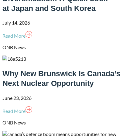
at Japan and South Korea
July 14, 2026
Read More
ONB News
Why New Brunswick Is Canada’s
Next Nuclear Opportunity
June 23, 2026
Read More
ONB News