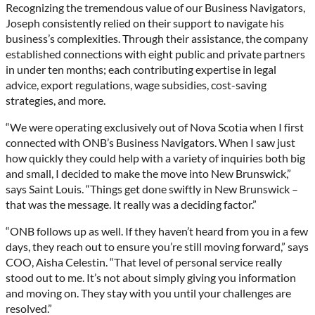
Recognizing the tremendous value of our Business Navigators,
Joseph consistently relied on their support to navigate his
business’s complexities. Through their assistance, the company
established connections with eight public and private partners
in under ten months; each contributing expertise in legal
advice, export regulations, wage subsidies, cost-saving
strategies, and more.
“We were operating exclusively out of Nova Scotia when I first
connected with ONB’s Business Navigators. When I saw just
how quickly they could help with a variety of inquiries both big
and small, I decided to make the move into New Brunswick,”
says Saint Louis. “Things get done swiftly in New Brunswick –
that was the message. It really was a deciding factor.”
“ONB follows up as well. If they haven’t heard from you in a few
days, they reach out to ensure you’re still moving forward,” says
COO, Aisha Celestin. “That level of personal service really
stood out to me. It’s not about simply giving you information
and moving on. They stay with you until your challenges are
resolved.”