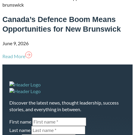
Canada’s Defence Boom Means
Opportunities for New Brunswick
June 9, 2026
Read More
Homepage
Discover the latest news, thought leadership, success
Link
stories, and everything in between.
First name
Last name