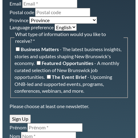
Email
Postal code
Province
Language preference
What type of information would you like to
receive? *
- The latest business insights,
Business Matters
stories and updates shaping New Brunswick's
economy.
- A monthly
Featured Opportunities
curated selection of New Brunswick job
opportunities.
- Upcoming
The Event Brief
ONB-led and supported events, programs,
conferences, webinars, and more.
Please choose at least one newsletter.
Sign Up
Prénom
Nom