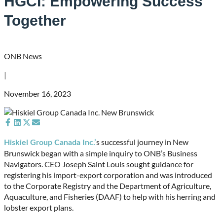
HGCI: Empowering Success
Together
ONB News
|
November 16, 2023
Share
Share
Share
Share
on
on
on
on
s successful journey in New
Hiskiel Group Canada Inc.’
Facebook
LinkedIn
X
Email
Brunswick began with a simple inquiry to ONB’s Business
(Twitter)
Navigators. CEO Joseph Saint Louis sought guidance for
registering his import-export corporation and was introduced
to the Corporate Registry and the Department of Agriculture,
Aquaculture, and Fisheries (DAAF) to help with his herring and
lobster export plans.