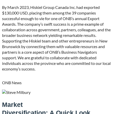
By March 2023, Hiskiel Group Canada Inc. had exported
$130,000 USD, placing them among the 39 companies
successful enough to vie for one of ONB’s annual Export
Awards. The company’s swift success is a prime example of
collaboration across government, partners, colleagues, and the
broader business network yielding remarkable results.
Supporting the Hiskiel team and other entrepreneurs in New
Brunswick by connecting them with valuable resources and
partners is a core aspect of ONB’s Business Navigators
support. We are grateful to collaborate with dedicated
individuals across the province who are committed to our local
economy’s success.
ONB News
Market
Diversification: A Quick Look