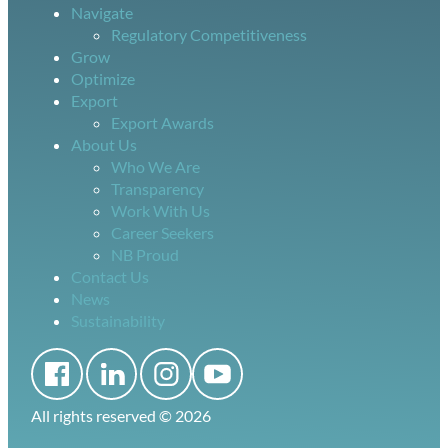
Navigate
Regulatory Competitiveness
Grow
Optimize
Export
Export Awards
About Us
Who We Are
Transparency
Work With Us
Career Seekers
NB Proud
Contact Us
News
Sustainability
All rights reserved ©
2026