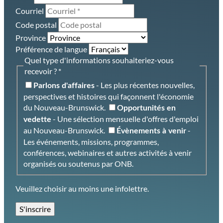
Courriel
Code postal
Province
Préférence de langue
Quel type d'informations souhaiteriez-vous
recevoir ? *
- Les plus récentes nouvelles,
Parlons d'affaires
perspectives et histoires qui façonnent l'économie
du Nouveau-Brunswick.
Opportunités en
- Une sélection mensuelle d'offres d'emploi
vedette
au Nouveau-Brunswick.
-
Évènements à venir
Les événements, missions, programmes,
conférences, webinaires et autres activités à venir
organisés ou soutenus par ONB.
Veuillez choisir au moins une infolettre.
S'inscrire