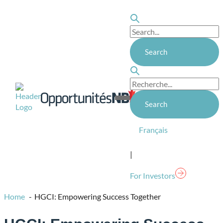
Skip
to
content
Homepage
Link
Open
Mobile
Menu
Français
|
For Investors
Home
HGCI: Empowering Success Together