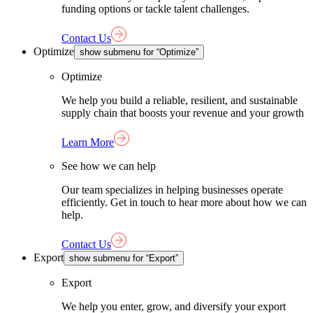
funding options or tackle talent challenges.
Contact Us
Optimize
show submenu for “Optimize”
Optimize
We help you build a reliable, resilient, and sustainable
supply chain that boosts your revenue and your growth
Learn More
See how we can help
Our team specializes in helping businesses operate
efficiently. Get in touch to hear more about how we can
help.
Contact Us
Export
show submenu for “Export”
Export
We help you enter, grow, and diversify your export