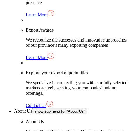
presence
Learn More
Export Awards
We recognize the successes and innovative approaches
of our province’s many exporting companies
Learn More
Explore your export opportunities
We specialize in connecting you with carefully selected
markets actively seeking your companies’ unique
offerings.
Contact Us
About Us
show submenu for “About Us”
About Us