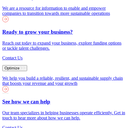
We are a resource for information to enable and empower
companies to transition towards more sustainable operations
Ready to grow your business?
Reach out today to expand your business, explore funding options
or tackle talent challenges.
Contact Us
Optimize
We help you build a reliable, resilient, and sustainable supply chain
that boosts your revenue and your growth
See how we can help
Our team specializes in helping businesses operate efficiently. Get in
touch to hear more about how we can help.
Contact Us