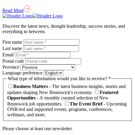
Read More
Homepage
Link
Discover the latest news, thought leadership, success stories, and
everything in between.
First name
Last name
Email
Postal code
Province
Language preference
What type of information would you like to receive? *
Business Matters
- The latest business insights, stories and
updates shaping New Brunswick's economy.
Featured
Opportunities
- A monthly curated selection of New
Brunswick job opportunities.
The Event Brief
- Upcoming
ONB-led and supported events, programs, conferences,
webinars, and more.
Please choose at least one newsletter.