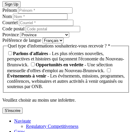
Sign Up
Prénom
Nom
Courriel
Code postal
Province
Préférence de langue
Quel type d'informations souhaiteriez-vous recevoir ? *
Parlons d'affaires
- Les plus récentes nouvelles,
perspectives et histoires qui façonnent l'économie du Nouveau-
Brunswick.
Opportunités en vedette
- Une sélection
mensuelle d'offres d'emploi au Nouveau-Brunswick.
Évènements à venir
- Les événements, missions, programmes,
conférences, webinaires et autres activités à venir organisés ou
soutenus par ONB.
Veuillez choisir au moins une infolettre.
S'inscrire
Navigate
Regulatory Competitiveness
Grow