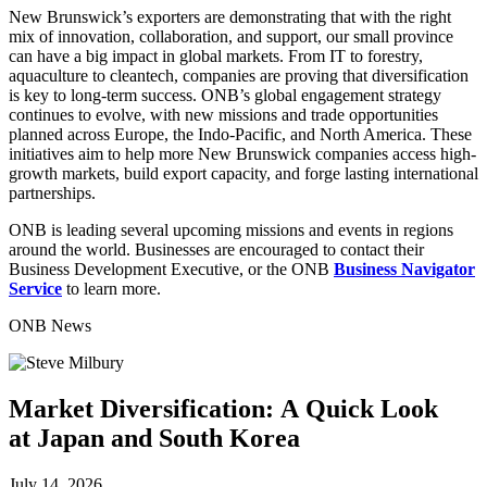
New Brunswick’s exporters are demonstrating that with the right
mix of innovation, collaboration, and support, our small province
can have a big impact in global markets. From IT to forestry,
aquaculture to cleantech, companies are proving that diversification
is key to long-term success. ONB’s global engagement strategy
continues to evolve, with new missions and trade opportunities
planned across Europe, the Indo-Pacific, and North America. These
initiatives aim to help more New Brunswick companies access high-
growth markets, build export capacity, and forge lasting international
partnerships.
ONB is leading several upcoming missions and events in regions
around the world. Businesses are encouraged to contact their
Business Development Executive, or the ONB
Business Navigator
Service
to learn more.
ONB News
Market Diversification: A Quick Look
at Japan and South Korea
July 14, 2026