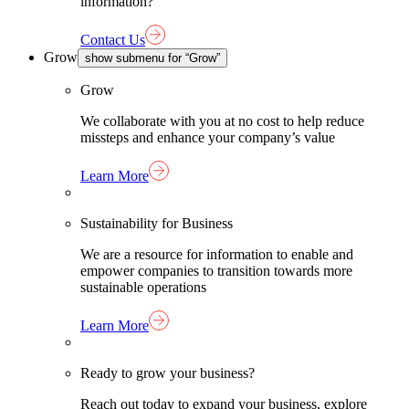
information?
Contact Us
Grow
show submenu for “Grow”
Grow
We collaborate with you at no cost to help reduce
missteps and enhance your company’s value
Learn More
Sustainability for Business
We are a resource for information to enable and
empower companies to transition towards more
sustainable operations
Learn More
Ready to grow your business?
Reach out today to expand your business, explore