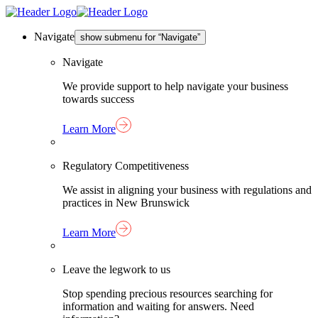
Skip
Homepage
to
Link
content
Navigate
show submenu for “Navigate”
Navigate
We provide support to help navigate your business
towards success
Learn More
Regulatory Competitiveness
We assist in aligning your business with regulations and
practices in New Brunswick
Learn More
Leave the legwork to us
Stop spending precious resources searching for
information and waiting for answers. Need