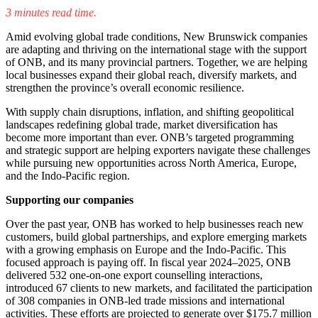
Facebook
LinkedIn
X
Email
3 minutes read time.
(Twitter)
Amid evolving global trade conditions, New Brunswick companies
are adapting and thriving on the international stage with the support
of ONB, and its many provincial partners. Together, we are helping
local businesses expand their global reach, diversify markets, and
strengthen the province’s overall economic resilience.
With supply chain disruptions, inflation, and shifting geopolitical
landscapes redefining global trade, market diversification has
become more important than ever. ONB’s targeted programming
and strategic support are helping exporters navigate these challenges
while pursuing new opportunities across North America, Europe,
and the Indo-Pacific region.
Supporting our companies
Over the past year, ONB has worked to help businesses reach new
customers, build global partnerships, and explore emerging markets
with a growing emphasis on Europe and the Indo-Pacific. This
focused approach is paying off. In fiscal year 2024–2025, ONB
delivered 532 one-on-one export counselling interactions,
introduced 67 clients to new markets, and facilitated the participation
of 308 companies in ONB-led trade missions and international
activities. These efforts are projected to generate over $175.7 million