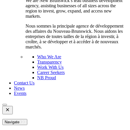
We are New Brunswick’s lead business development
agency, assisting businesses of all sizes across the
region to invest, grow, expand, and access new
markets.
Nous sommes la principale agence de développement
des affaires du Nouveau-Brunswick. Nous aidons les
entreprises de toutes tailles de la région à investir, à
croître, à se développer et à accéder à de nouveaux
marchés.
Who We Are
Transparency
Work With Us
Career Seekers
NB Proud
Contact Us
News
Events
Open
Mobile
Menu
Navigate