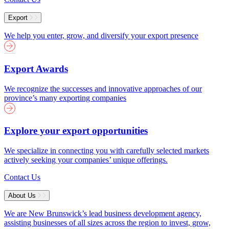
Export
We help you enter, grow, and diversify your export presence
Export Awards
We recognize the successes and innovative approaches of our
province’s many exporting companies
Explore your export opportunities
We specialize in connecting you with carefully selected markets
actively seeking your companies’ unique offerings.
Contact Us
About Us
We are New Brunswick’s lead business development agency,
assisting businesses of all sizes across the region to invest, grow,