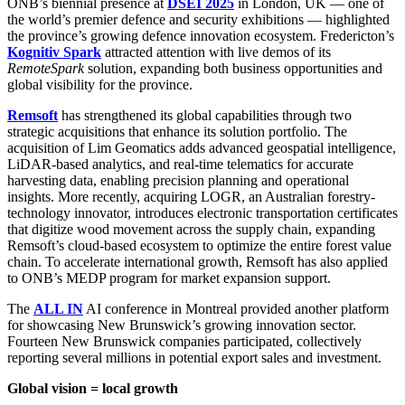
ONB’s biennial presence at
DSEI 2025
in London, UK — one of
the world’s premier defence and security exhibitions — highlighted
the province’s growing defence innovation ecosystem. Fredericton’s
Kognitiv Spark
attracted attention with live demos of its
RemoteSpark
solution, expanding both business opportunities and
global visibility for the province.
Remsoft
has strengthened its global capabilities through two
strategic acquisitions that enhance its solution portfolio. The
acquisition of Lim Geomatics adds advanced geospatial intelligence,
LiDAR-based analytics, and real-time telematics for accurate
harvesting data, enabling precision planning and operational
insights. More recently, acquiring LOGR, an Australian forestry-
technology innovator, introduces electronic transportation certificates
that digitize wood movement across the supply chain, expanding
Remsoft’s cloud-based ecosystem to optimize the entire forest value
chain. To accelerate international growth, Remsoft has also applied
to ONB’s MEDP program for market expansion support.
The
ALL IN
AI conference in Montreal provided another platform
for showcasing New Brunswick’s growing innovation sector.
Fourteen New Brunswick companies participated, collectively
reporting several millions in potential export sales and investment.
Global vision = local growth