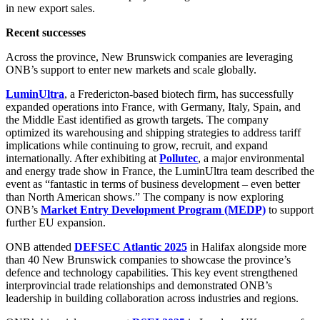
in new export sales.
Recent successes
Across the province, New Brunswick companies are leveraging
ONB’s support to enter new markets and scale globally.
LuminUltra
, a Fredericton-based biotech firm, has successfully
expanded operations into France, with Germany, Italy, Spain, and
the Middle East identified as growth targets. The company
optimized its warehousing and shipping strategies to address tariff
implications while continuing to grow, recruit, and expand
internationally. After exhibiting at
Pollutec
, a major environmental
and energy trade show in France, the LuminUltra team described the
event as “fantastic in terms of business development – even better
than North American shows.” The company is now exploring
ONB’s
Market Entry Development Program (MEDP)
to support
further EU expansion.
ONB attended
DEFSEC Atlantic 2025
in Halifax alongside more
than 40 New Brunswick companies to showcase the province’s
defence and technology capabilities. This key event strengthened
interprovincial trade relationships and demonstrated ONB’s
leadership in building collaboration across industries and regions.