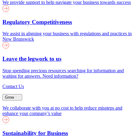
We provide support to help navigate your business towards success
Regulatory Competitiveness
We assist in aligning your business with regulations and practices in
New Brunswick
Leave the legwork to us
Stop spending precious resources searching for information and
waiting for answers. Need information?
Contact Us
Grow
We collaborate with you at no cost to help reduce missteps and
enhance your company’s value
Sustainability for Business