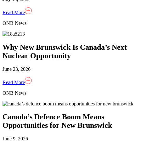
Read More
ONB News
Why New Brunswick Is Canada’s Next
Nuclear Opportunity
June 23, 2026
Read More
ONB News
Canada’s Defence Boom Means
Opportunities for New Brunswick
June 9, 2026