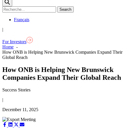
Français
|
For Investors
Home
How ONB is Helping New Brunswick Companies Expand Their
Global Reach
How ONB is Helping New Brunswick
Companies Expand Their Global Reach
Success Stories
|
December 11, 2025
Share
Share
Share
Share
on
on
on
on