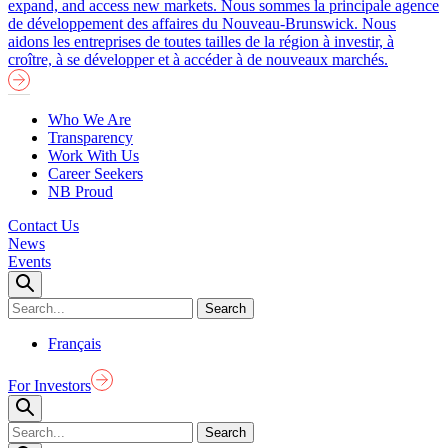
expand, and access new markets.
Nous sommes la principale agence
de développement des affaires du Nouveau-Brunswick. Nous
aidons les entreprises de toutes tailles de la région à investir, à
croître, à se développer et à accéder à de nouveaux marchés.
Who We Are
Transparency
Work With Us
Career Seekers
NB Proud
Contact Us
News
Events
Français
For Investors