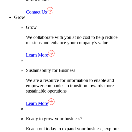
Contact Us
Grow
Grow
We collaborate with you at no cost to help reduce
missteps and enhance your company’s value
Learn More
Sustainability for Business
We are a resource for information to enable and
empower companies to transition towards more
sustainable operations
Learn More
Ready to grow your business?
Reach out today to expand your business, explore