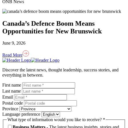
ONB News
Canada’s Defence Boom Means
Opportunities for New Brunswick
June 9, 2026
Read More
Homepage
Link
Discover the latest news, thought leadership, success stories, and
everything in between.
First name
Last name
Email
Postal code
Province
Language preference
What type of information would you like to receive? *
Business Matters
- The latest business insights, stories and