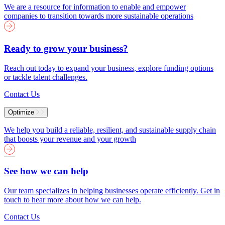
We are a resource for information to enable and empower
companies to transition towards more sustainable operations
Ready to grow your business?
Reach out today to expand your business, explore funding options
or tackle talent challenges.
Contact Us
Optimize
We help you build a reliable, resilient, and sustainable supply chain
that boosts your revenue and your growth
See how we can help
Our team specializes in helping businesses operate efficiently. Get in
touch to hear more about how we can help.
Contact Us