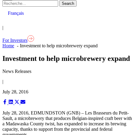
Français
|
For Investors
Home
Investment to help microbrewery expand
Investment to help microbrewery expand
News Releases
|
July 28, 2016
Share
Share
Share
Share
on
on
on
on
Facebook
LinkedIn
X
Email
July 28, 2016, EDMUNDSTON (GNB) – Les Brasseurs du Petit-
(Twitter)
Sault, a microbrewery that produces Belgian-inspired craft beer with
a Madawaska County twist, has expanded to increase its brewing
capacity, thanks to support from the provincial and federal
governments.