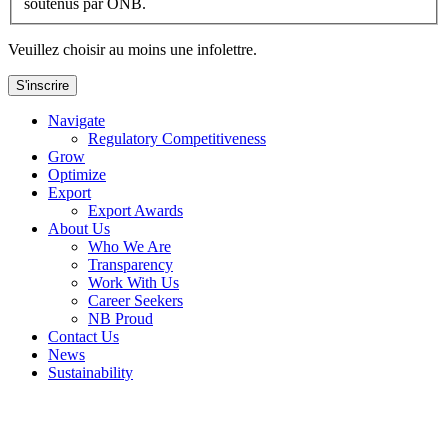
soutenus par ONB.
Veuillez choisir au moins une infolettre.
S'inscrire
Navigate
Regulatory Competitiveness
Grow
Optimize
Export
Export Awards
About Us
Who We Are
Transparency
Work With Us
Career Seekers
NB Proud
Contact Us
News
Sustainability