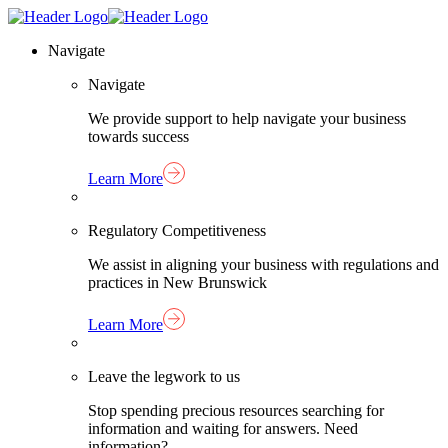
Skip
Homepage
to
Link
Navigate
content
Navigate
We provide support to help navigate your business
towards success
Learn More
Regulatory Competitiveness
We assist in aligning your business with regulations and
practices in New Brunswick
Learn More
Leave the legwork to us
Stop spending precious resources searching for
information and waiting for answers. Need
information?