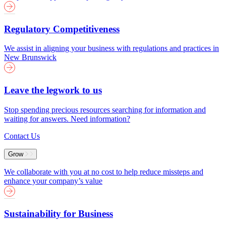
Regulatory Competitiveness
We assist in aligning your business with regulations and practices in
New Brunswick
Leave the legwork to us
Stop spending precious resources searching for information and
waiting for answers. Need information?
Contact Us
Grow
We collaborate with you at no cost to help reduce missteps and
enhance your company’s value
Sustainability for Business