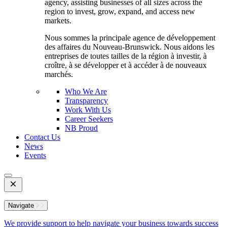
agency, assisting businesses of all sizes across the
region to invest, grow, expand, and access new
markets.
Nous sommes la principale agence de développement
des affaires du Nouveau-Brunswick. Nous aidons les
entreprises de toutes tailles de la région à investir, à
croître, à se développer et à accéder à de nouveaux
marchés.
Who We Are
Transparency
Work With Us
Career Seekers
NB Proud
Contact Us
News
Events
Open
Mobile
Menu
Navigate
We provide support to help navigate your business towards success