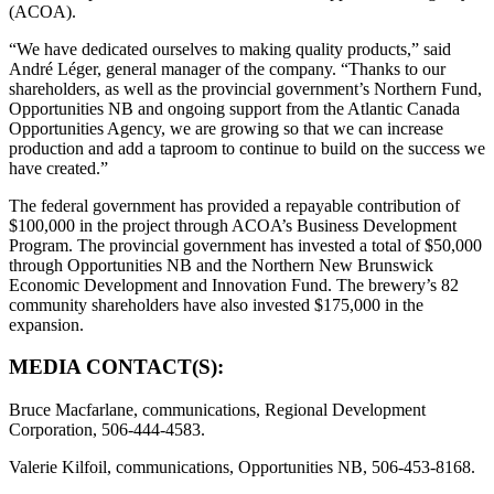
(ACOA).
“We have dedicated ourselves to making quality products,” said
André Léger, general manager of the company. “Thanks to our
shareholders, as well as the provincial government’s Northern Fund,
Opportunities NB and ongoing support from the Atlantic Canada
Opportunities Agency, we are growing so that we can increase
production and add a taproom to continue to build on the success we
have created.”
The federal government has provided a repayable contribution of
$100,000 in the project through ACOA’s Business Development
Program. The provincial government has invested a total of $50,000
through Opportunities NB and the Northern New Brunswick
Economic Development and Innovation Fund. The brewery’s 82
community shareholders have also invested $175,000 in the
expansion.
MEDIA CONTACT(S):
Bruce Macfarlane, communications, Regional Development
Corporation, 506-444-4583.
Valerie Kilfoil, communications, Opportunities NB, 506-453-8168.