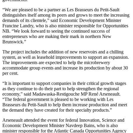
“We are pleased to be a partner as Les Brasseurs du Petit-Sault
distinguishes itself among its peers and grows to meet the increasing
demands of its clientele,” said Economic Development Minister
Francine Landry, who is also minister responsible for Opportunities
NB. “We look forward to seeing the continued success of
entrepreneurs who are making their mark in northern New
Brunswick.”
The project includes the addition of new reservoirs and a chilling
system, as well as leasehold improvements to support an expansion.
The improvements are expected to help the microbrewery
accommodate group events and increase its production by about 30
per cent.
“It is important to support companies in their critical growth stages
as they continue to do their part to help strengthen the regional
economy,” said Madawaska-Restigouche MP René Arseneault.
“The federal government is pleased to be working with Les
Brasseurs du Petit-Sault to help them increase production and meet
the demand they have created for their specialty products.”
Arseneault attended the event for federal Innovation, Science and
Economic Development Minister Navdeep Bains, who is also
minister responsible for the Atlantic Canada Opportunities Agency