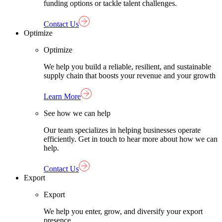
funding options or tackle talent challenges.
Contact Us
Optimize
Optimize
We help you build a reliable, resilient, and sustainable
supply chain that boosts your revenue and your growth
Learn More
See how we can help
Our team specializes in helping businesses operate
efficiently. Get in touch to hear more about how we can
help.
Contact Us
Export
Export
We help you enter, grow, and diversify your export
presence