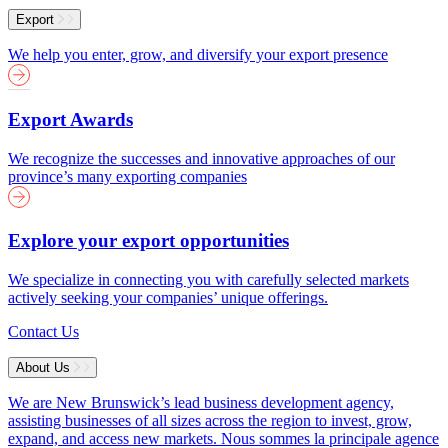
Export
We help you enter, grow, and diversify your export presence
Export Awards
We recognize the successes and innovative approaches of our
province’s many exporting companies
Explore your export opportunities
We specialize in connecting you with carefully selected markets
actively seeking your companies’ unique offerings.
Contact Us
About Us
We are New Brunswick’s lead business development agency,
assisting businesses of all sizes across the region to invest, grow,
expand, and access new markets.
Nous sommes la principale agence