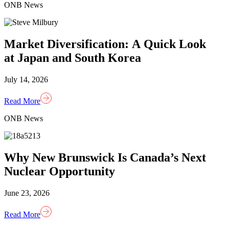
ONB News
Market Diversification: A Quick Look
at Japan and South Korea
July 14, 2026
Read More
ONB News
Why New Brunswick Is Canada’s Next
Nuclear Opportunity
June 23, 2026
Read More