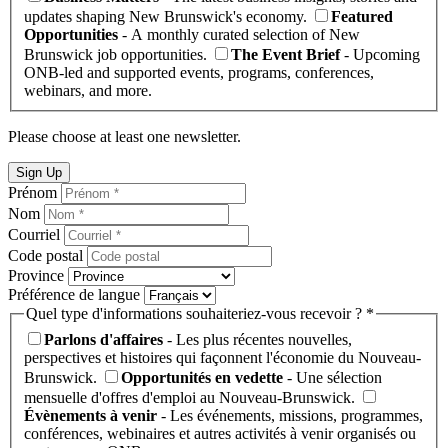
updates shaping New Brunswick's economy.
Featured
Opportunities
- A monthly curated selection of New
Brunswick job opportunities.
The Event Brief
- Upcoming
ONB-led and supported events, programs, conferences,
webinars, and more.
Please choose at least one newsletter.
Sign Up
Prénom
Nom
Courriel
Code postal
Province
Préférence de langue
Quel type d'informations souhaiteriez-vous recevoir ? *
Parlons d'affaires
- Les plus récentes nouvelles,
perspectives et histoires qui façonnent l'économie du Nouveau-
Brunswick.
Opportunités en vedette
- Une sélection
mensuelle d'offres d'emploi au Nouveau-Brunswick.
Évènements à venir
- Les événements, missions, programmes,
conférences, webinaires et autres activités à venir organisés ou