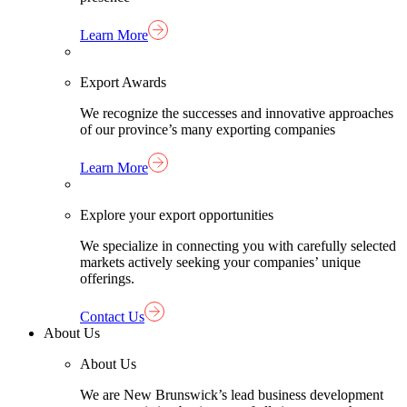
Learn More
Export Awards
We recognize the successes and innovative approaches
of our province’s many exporting companies
Learn More
Explore your export opportunities
We specialize in connecting you with carefully selected
markets actively seeking your companies’ unique
offerings.
Contact Us
About Us
About Us
We are New Brunswick’s lead business development