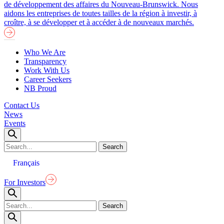
de développement des affaires du Nouveau-Brunswick. Nous
aidons les entreprises de toutes tailles de la région à investir, à
croître, à se développer et à accéder à de nouveaux marchés.
Who We Are
Transparency
Work With Us
Career Seekers
NB Proud
Contact Us
News
Events
Français
For Investors