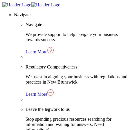
Skip
Homepage
to
Link
Navigate
content
Navigate
We provide support to help navigate your business
towards success
Learn More
Regulatory Competitiveness
We assist in aligning your business with regulations and
practices in New Brunswick
Learn More
Leave the legwork to us
Stop spending precious resources searching for
information and waiting for answers. Need
information?