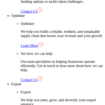
funding options or tackle talent challenges.
Contact Us
Optimize
Optimize
We help you build a reliable, resilient, and sustainable
supply chain that boosts your revenue and your growth
Learn More
See how we can help
Our team specializes in helping businesses operate
efficiently. Get in touch to hear more about how we can
help.
Contact Us
Export
Export
We help you enter, grow, and diversify your export
presence