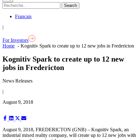
Français
|
For Investors
Home
Kognitiv Spark to create up to 12 new jobs in Fredericton
Kognitiv Spark to create up to 12 new
jobs in Fredericton
News Releases
|
August 9, 2018
Share
Share
Share
Share
on
on
on
on
Facebook
LinkedIn
X
Email
August 9, 2018,
FREDERICTON (GNB) – Kognitiv Spark, an
(Twitter)
industrial mixed reality company, will create up to 12 new jobs with