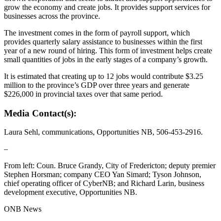
grow the economy and create jobs. It provides support services for
businesses across the province.
The investment comes in the form of payroll support, which
provides quarterly salary assistance to businesses within the first
year of a new round of hiring. This form of investment helps create
small quantities of jobs in the early stages of a company’s growth.
It is estimated that creating up to 12 jobs would contribute $3.25
million to the province’s GDP over three years and generate
$226,000 in provincial taxes over that same period.
Media Contact(s):
Laura Sehl, communications, Opportunities NB, 506-453-2916.
–
From left: Coun. Bruce Grandy, City of Fredericton; deputy premier
Stephen Horsman; company CEO Yan Simard; Tyson Johnson,
chief operating officer of CyberNB; and Richard Larin, business
development executive, Opportunities NB.
ONB News