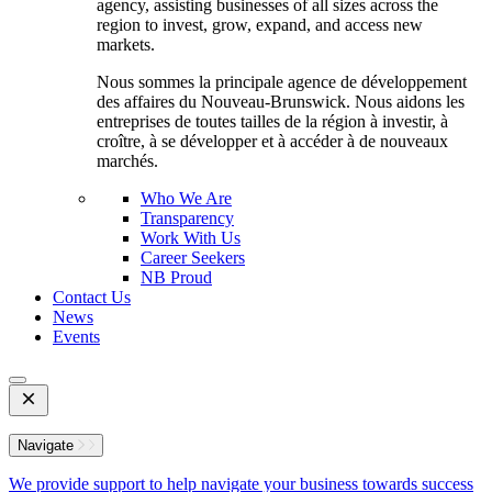
agency, assisting businesses of all sizes across the
region to invest, grow, expand, and access new
markets.
Nous sommes la principale agence de développement
des affaires du Nouveau-Brunswick. Nous aidons les
entreprises de toutes tailles de la région à investir, à
croître, à se développer et à accéder à de nouveaux
marchés.
Who We Are
Transparency
Work With Us
Career Seekers
NB Proud
Contact Us
News
Events
Open
Mobile
Menu
Navigate
We provide support to help navigate your business towards success