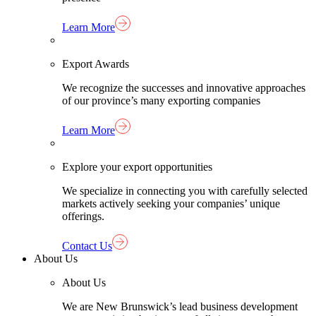
Learn More
Export Awards
We recognize the successes and innovative approaches
of our province’s many exporting companies
Learn More
Explore your export opportunities
We specialize in connecting you with carefully selected
markets actively seeking your companies’ unique
offerings.
Contact Us
About Us
About Us
We are New Brunswick’s lead business development