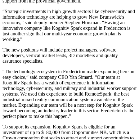
support from the provincial government.
“Strategic investments in high-growth sectors like cybersecurity and
information technology are helping to grow New Brunswick’s
economy,” said deputy premier Stephen Horsman. “Having an
innovative company like Kognitiv Spark expand in Fredericton is
just another sign that our multi-year economic growth plan is
working.”
The new positions will include project managers, software
developers, vertical market leads, 3D modellers and quality
assurance specialists.
“The technology ecosystem in Fredericton made expanding here an
easy choice,” said company CEO Yan Simard. “Our team at
Kognitiv Spark has a wealth of experience in information
technology, cybersecurity, and military and industrial worker support
systems. We used this experience to build RemoteSpark, the best
industrial mixed reality communication system available in the
market. Expanding our team will be a next step for Kognitiv Spark
toward becoming an industry leader in this sector. Fredericton is the
perfect place to make this happen.”
To support its expansion, Kognitiv Spark is eligible for an
investment of up to $180,000 from Opportunities NB, which is a
Crown corporation that seeks to attract and support opportunities to