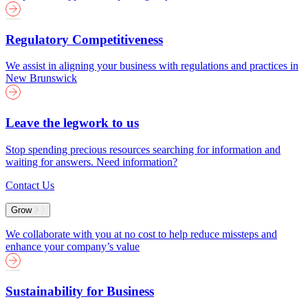
Regulatory Competitiveness
We assist in aligning your business with regulations and practices in
New Brunswick
Leave the legwork to us
Stop spending precious resources searching for information and
waiting for answers. Need information?
Contact Us
Grow
We collaborate with you at no cost to help reduce missteps and
enhance your company’s value
Sustainability for Business