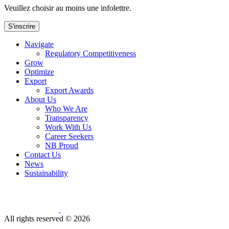
Veuillez choisir au moins une infolettre.
S'inscrire
Navigate
Regulatory Competitiveness
Grow
Optimize
Export
Export Awards
About Us
Who We Are
Transparency
Work With Us
Career Seekers
NB Proud
Contact Us
News
Sustainability
All rights reserved ©
2026