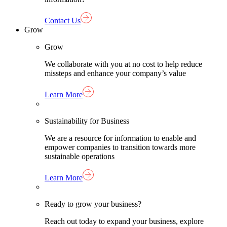
Contact Us
Grow
Grow
We collaborate with you at no cost to help reduce
missteps and enhance your company’s value
Learn More
Sustainability for Business
We are a resource for information to enable and
empower companies to transition towards more
sustainable operations
Learn More
Ready to grow your business?
Reach out today to expand your business, explore