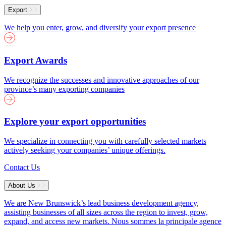
Export
We help you enter, grow, and diversify your export presence
Export Awards
We recognize the successes and innovative approaches of our
province’s many exporting companies
Explore your export opportunities
We specialize in connecting you with carefully selected markets
actively seeking your companies’ unique offerings.
Contact Us
About Us
We are New Brunswick’s lead business development agency,
assisting businesses of all sizes across the region to invest, grow,
expand, and access new markets.
Nous sommes la principale agence