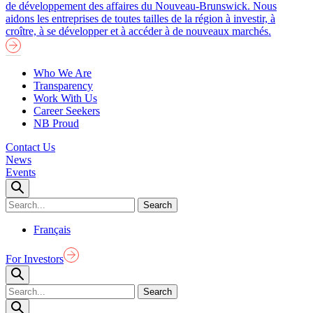
de développement des affaires du Nouveau-Brunswick. Nous
aidons les entreprises de toutes tailles de la région à investir, à
croître, à se développer et à accéder à de nouveaux marchés.
Who We Are
Transparency
Work With Us
Career Seekers
NB Proud
Contact Us
News
Events
Français
For Investors