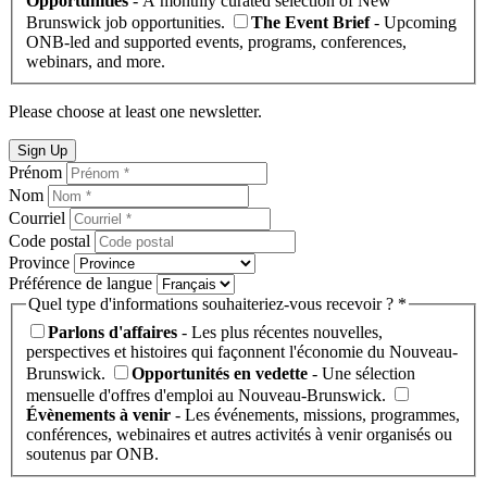
Opportunities
- A monthly curated selection of New
Brunswick job opportunities.
The Event Brief
- Upcoming
ONB-led and supported events, programs, conferences,
webinars, and more.
Please choose at least one newsletter.
Sign Up
Prénom
Nom
Courriel
Code postal
Province
Préférence de langue
Quel type d'informations souhaiteriez-vous recevoir ? *
Parlons d'affaires
- Les plus récentes nouvelles,
perspectives et histoires qui façonnent l'économie du Nouveau-
Brunswick.
Opportunités en vedette
- Une sélection
mensuelle d'offres d'emploi au Nouveau-Brunswick.
Évènements à venir
- Les événements, missions, programmes,
conférences, webinaires et autres activités à venir organisés ou
soutenus par ONB.