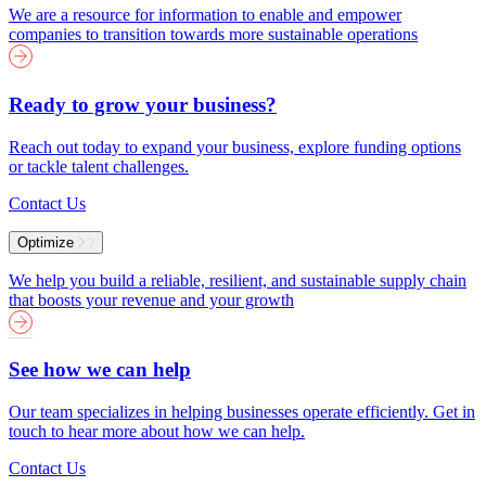
We are a resource for information to enable and empower
companies to transition towards more sustainable operations
Ready to grow your business?
Reach out today to expand your business, explore funding options
or tackle talent challenges.
Contact Us
Optimize
We help you build a reliable, resilient, and sustainable supply chain
that boosts your revenue and your growth
See how we can help
Our team specializes in helping businesses operate efficiently. Get in
touch to hear more about how we can help.
Contact Us