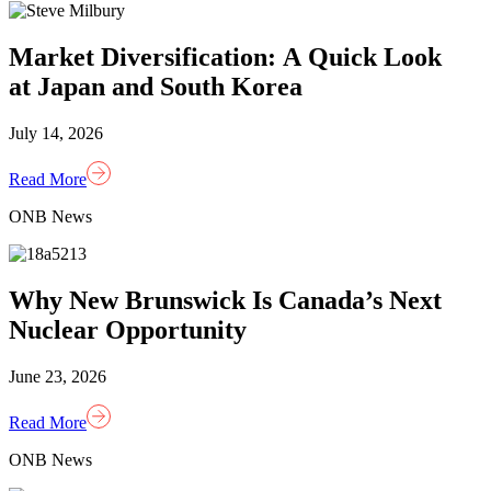
Market Diversification: A Quick Look
at Japan and South Korea
July 14, 2026
Read More
ONB News
Why New Brunswick Is Canada’s Next
Nuclear Opportunity
June 23, 2026
Read More
ONB News