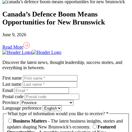
Canada’s Defence Boom Means
Opportunities for New Brunswick
June 9, 2026
Read More
Homepage
Link
Discover the latest news, thought leadership, success stories, and
everything in between.
First name
Last name
Email
Postal code
Province
Language preference
What type of information would you like to receive? *
Business Matters
- The latest business insights, stories and
updates shaping New Brunswick's economy.
Featured