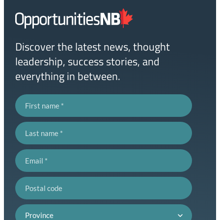
Homepage
Link
Discover the latest news, thought
leadership, success stories, and
everything in between.
First name
Last name
Email
Postal code
Province