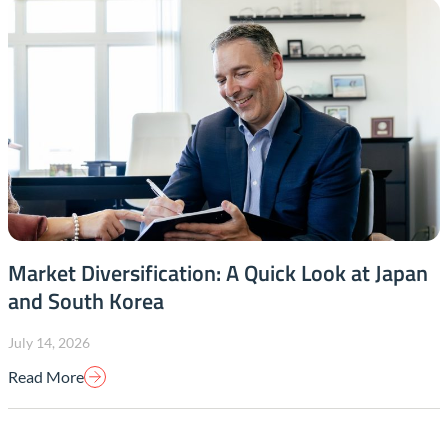
Market Diversification: A Quick Look at Japan
and South Korea
July 14, 2026
Read More