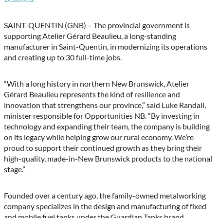
SAINT-QUENTIN (GNB) – The provincial government is
supporting Atelier Gérard Beaulieu, a long-standing
manufacturer in Saint-Quentin, in modernizing its operations
and creating up to 30 full-time jobs.
“With a long history in northern New Brunswick, Atelier
Gérard Beaulieu represents the kind of resilience and
innovation that strengthens our province,” said Luke Randall,
minister responsible for Opportunities NB. “By investing in
technology and expanding their team, the company is building
on its legacy while helping grow our rural economy. We’re
proud to support their continued growth as they bring their
high-quality, made-in-New Brunswick products to the national
stage.”
Founded over a century ago, the family-owned metalworking
company specializes in the design and manufacturing of fixed
and mobile fuel tanks under the Guardian Tanks brand.