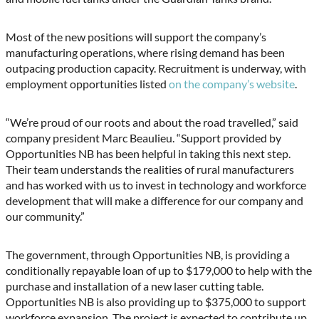
Most of the new positions will support the company’s
manufacturing operations, where rising demand has been
outpacing production capacity. Recruitment is underway, with
employment opportunities listed
on the company’s website
.
“We’re proud of our roots and about the road travelled,” said
company president Marc Beaulieu. “Support provided by
Opportunities NB has been helpful in taking this next step.
Their team understands the realities of rural manufacturers
and has worked with us to invest in technology and workforce
development that will make a difference for our company and
our community.”
The government, through Opportunities NB, is providing a
conditionally repayable loan of up to $179,000 to help with the
purchase and installation of a new laser cutting table.
Opportunities NB is also providing up to $375,000 to support
workforce expansion. The project is expected to contribute up