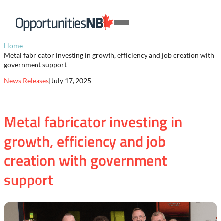
Skip to content
Homepage
Open
Link
Mobile
Home
Menu
Metal fabricator investing in growth, efficiency and job creation with
government support
News Releases
|
July 17, 2025
Metal fabricator investing in
growth, efficiency and job
creation with government
support