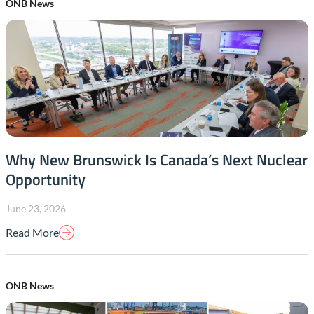
ONB News
Why New Brunswick Is Canada’s Next Nuclear
Opportunity
June 23, 2026
Read More
ONB News