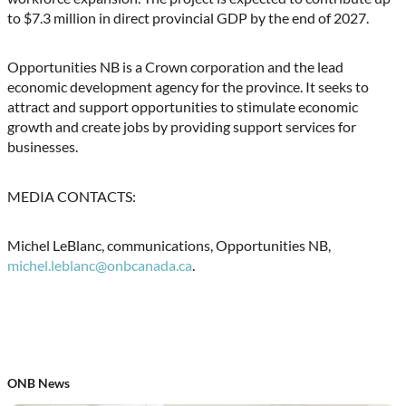
to $7.3 million in direct provincial GDP by the end of 2027.
Opportunities NB is a Crown corporation and the lead
economic development agency for the province. It seeks to
attract and support opportunities to stimulate economic
growth and create jobs by providing support services for
businesses.
MEDIA CONTACTS:
Michel LeBlanc, communications, Opportunities NB,
michel.leblanc@onbcanada.ca
.
ONB News