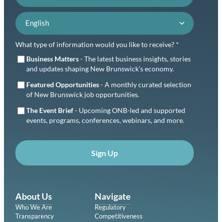
Language preference
What type of information would you like to receive? *
Business Matters
- The latest business insights, stories
and updates shaping New Brunswick's economy.
Featured Opportunities
- A monthly curated selection
of New Brunswick job opportunities.
The Event Brief
- Upcoming ONB-led and supported
events, programs, conferences, webinars, and more.
Sign Up
About Us
Navigate
Who We Are
Regulatory
Transparency
Competitiveness