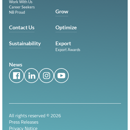
Work With Us
Career Seekers
Grow
NB Proud
Contact Us
Optimize
Sustainability
Export
Export Awards
News
All rights reserved ©
2026
Press Releases
Privacy Notice