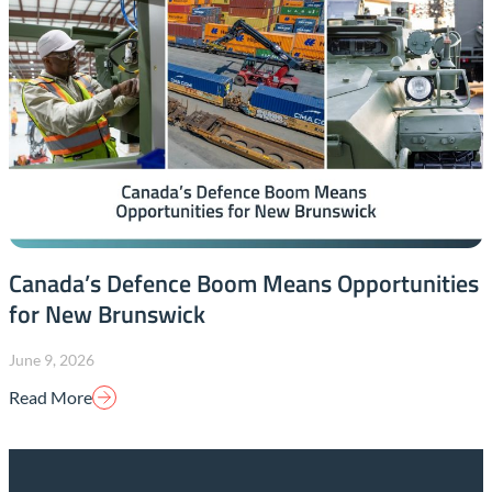
Canada’s Defence Boom Means Opportunities
for New Brunswick
June 9, 2026
Read More