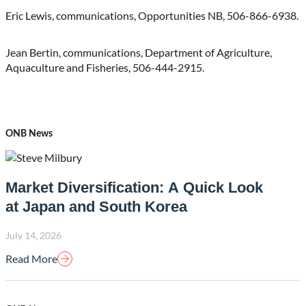
Eric Lewis, communications, Opportunities NB, 506-866-6938.
Jean Bertin, communications, Department of Agriculture,
Aquaculture and Fisheries, 506-444-2915.
ONB News
Market Diversification: A Quick Look
at Japan and South Korea
July 14, 2026
Read More