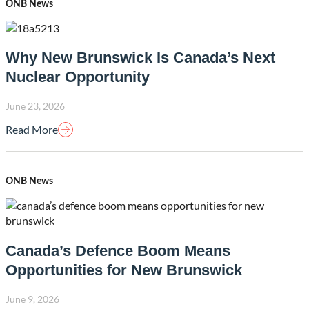
ONB News
Why New Brunswick Is Canada’s Next
Nuclear Opportunity
June 23, 2026
Read More
ONB News
Canada’s Defence Boom Means
Opportunities for New Brunswick
June 9, 2026