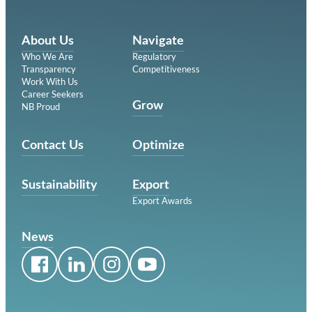
About Us
Navigate
Who We Are
Regulatory
Transparency
Competitiveness
Work With Us
Career Seekers
Grow
NB Proud
Contact Us
Optimize
Sustainability
Export
Export Awards
News