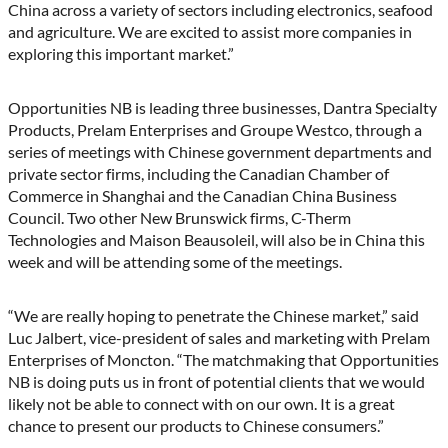
China across a variety of sectors including electronics, seafood
and agriculture. We are excited to assist more companies in
exploring this important market.”
Opportunities NB is leading three businesses, Dantra Specialty
Products, Prelam Enterprises and Groupe Westco, through a
series of meetings with Chinese government departments and
private sector firms, including the Canadian Chamber of
Commerce in Shanghai and the Canadian China Business
Council. Two other New Brunswick firms, C-Therm
Technologies and Maison Beausoleil, will also be in China this
week and will be attending some of the meetings.
“We are really hoping to penetrate the Chinese market,” said
Luc Jalbert, vice-president of sales and marketing with Prelam
Enterprises of Moncton. “The matchmaking that Opportunities
NB is doing puts us in front of potential clients that we would
likely not be able to connect with on our own. It is a great
chance to present our products to Chinese consumers.”