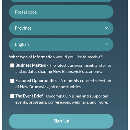
Postal code
Province
Language preference
What type of information would you like to receive? *
- The latest business insights, stories
Business Matters
and updates shaping New Brunswick's economy.
- A monthly curated selection
Featured Opportunities
of New Brunswick job opportunities.
- Upcoming ONB-led and supported
The Event Brief
events, programs, conferences, webinars, and more.
Sign Up