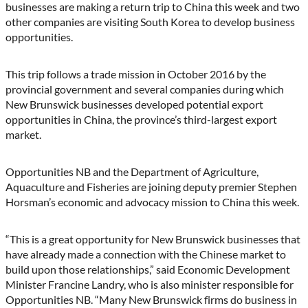
(Twitter)
businesses are making a return trip to China this week and two
other companies are visiting South Korea to develop business
opportunities.
This trip follows a trade mission in October 2016 by the
provincial government and several companies during which
New Brunswick businesses developed potential export
opportunities in China, the province’s third-largest export
market.
Opportunities NB and the Department of Agriculture,
Aquaculture and Fisheries are joining deputy premier Stephen
Horsman’s economic and advocacy mission to China this week.
“This is a great opportunity for New Brunswick businesses that
have already made a connection with the Chinese market to
build upon those relationships,” said Economic Development
Minister Francine Landry, who is also minister responsible for
Opportunities NB. “Many New Brunswick firms do business in