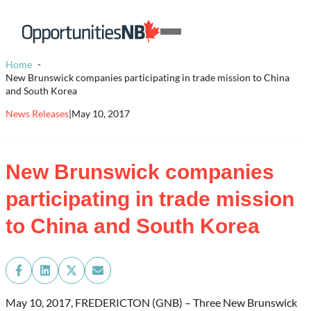
Skip to content
Homepage
Open
Link
Mobile
Home
Menu
New Brunswick companies participating in trade mission to China
and South Korea
News Releases
|
May 10, 2017
New Brunswick companies
participating in trade mission
to China and South Korea
Share
Share
Share
Share
on
on
on
on
Facebook
LinkedIn
X
Email
May 10, 2017, FREDERICTON (GNB) – Three New Brunswick