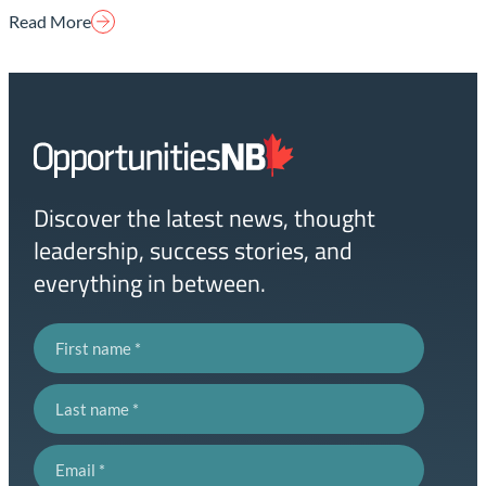
Read More
Homepage
Link
Discover the latest news, thought
leadership, success stories, and
everything in between.
First name
Last name
Email