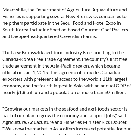
Meanwhile, the Department of Agriculture, Aquaculture and
Fisheries is supporting several New Brunswick companies to
help them participate in the Seoul Food and Hotel Expo in
South Korea, including Shediac-based Gourmet Chef Packers
and Dieppe-headquartered Cavendish Farms.
The New Brunswick agri-food industry is responding to the
Canada-Korea Free Trade Agreement, the country’s first free
trade agreement in the Asia-Pacific region, which became
official on Jan. 1, 2015. This agreement provides Canadian
exporters with preferential access to the world’s 11th largest
economy, and the fourth largest in Asia, with an annual GDP of
nearly $1.8 trillion and a population of more than 50 million.
“Growing our markets in the seafood and agri-foods sector is
part of our plan to grow the economy and support jobs,” said
Agriculture, Aquaculture and Fisheries Minister Rick Doucet.
“We know the market in Asia offers increased potential for our