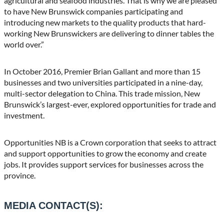
agricultural and seafood industries. That is why we are pleased
to have New Brunswick companies participating and
introducing new markets to the quality products that hard-
working New Brunswickers are delivering to dinner tables the
world over.”
In October 2016, Premier Brian Gallant and more than 15
businesses and two universities participated in a nine-day,
multi-sector delegation to China. This trade mission, New
Brunswick’s largest-ever, explored opportunities for trade and
investment.
Opportunities NB is a Crown corporation that seeks to attract
and support opportunities to grow the economy and create
jobs. It provides support services for businesses across the
province.
MEDIA CONTACT(S):