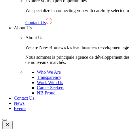
Explore your export opportunities
We specialize in connecting you with carefully selected 
Contact Us
About Us
About Us
We are New Brunswick’s lead business development agency,
Nous sommes la principale agence de développement des aff
de nouveaux marchés.
Who We Are
Transparency
Work With Us
Career Seekers
NB Proud
Contact Us
News
Events
Open
Mobile