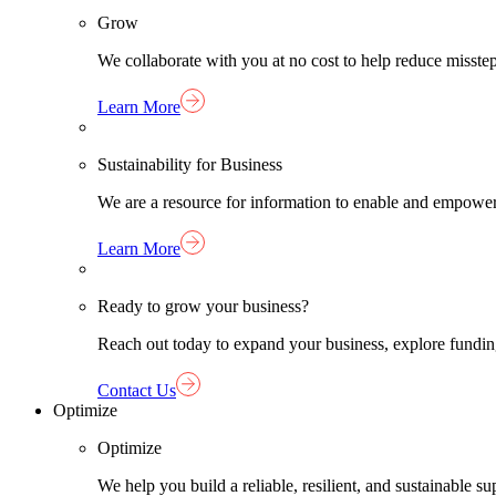
Grow
We collaborate with you at no cost to help reduce misst
Learn More
Sustainability for Business
We are a resource for information to enable and empower
Learn More
Ready to grow your business?
Reach out today to expand your business, explore funding 
Contact Us
Optimize
Optimize
We help you build a reliable, resilient, and sustainable 