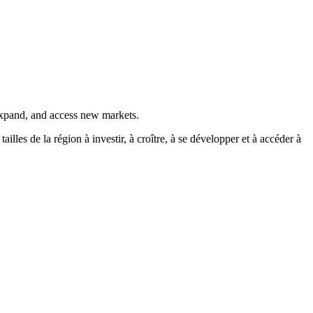
 expand, and access new markets.
es de la région à investir, à croître, à se développer et à accéder à