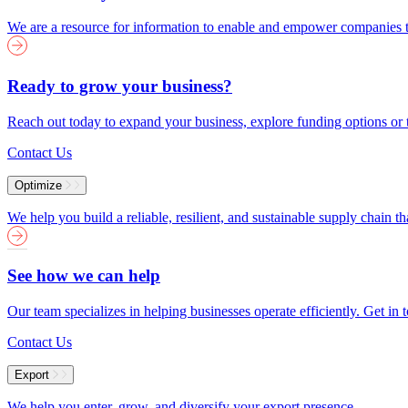
We are a resource for information to enable and empower companies to
Ready to grow your business?
Reach out today to expand your business, explore funding options or t
Contact Us
Optimize
We help you build a reliable, resilient, and sustainable supply chain 
See how we can help
Our team specializes in helping businesses operate efficiently. Get i
Contact Us
Export
We help you enter, grow, and diversify your export presence