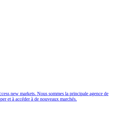
access new markets.
Nous sommes la principale agence de
opper et à accéder à de nouveaux marchés.