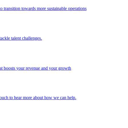
 transition towards more sustainable operations
ackle talent challenges.
that boosts your revenue and your growth
n touch to hear more about how we can help.