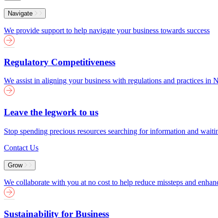
Menu
Navigate
We provide support to help navigate your business towards success
Regulatory Competitiveness
We assist in aligning your business with regulations and practices i
Leave the legwork to us
Stop spending precious resources searching for information and wait
Contact Us
Grow
We collaborate with you at no cost to help reduce missteps and enha
Sustainability for Business