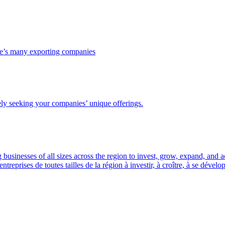
ce’s many exporting companies
ely seeking your companies’ unique offerings.
usinesses of all sizes across the region to invest, grow, expand, and 
prises de toutes tailles de la région à investir, à croître, à se dével