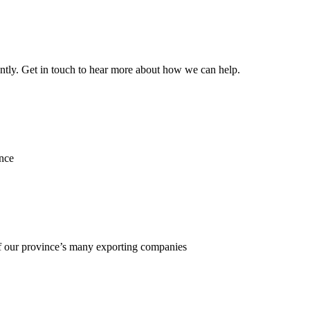
ently. Get in touch to hear more about how we can help.
ence
f our province’s many exporting companies