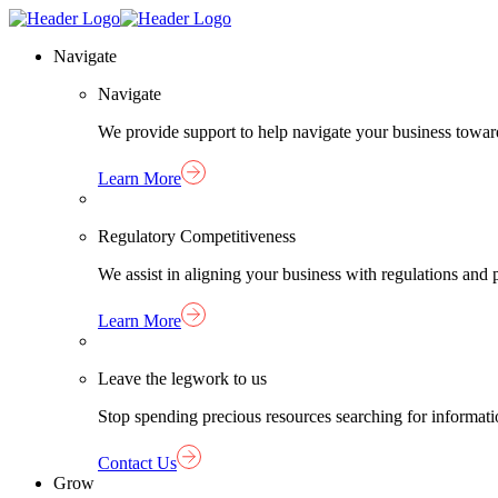
Skip
Homepage
to
Link
Navigate
content
Navigate
We provide support to help navigate your business towar
Learn More
Regulatory Competitiveness
We assist in aligning your business with regulations an
Learn More
Leave the legwork to us
Stop spending precious resources searching for informat
Contact Us
Grow