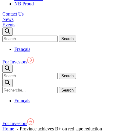
NB Proud
Contact Us
News
Events
Français
For Investors
Français
|
For Investors
Home
Province achieves B+ on red tape reduction