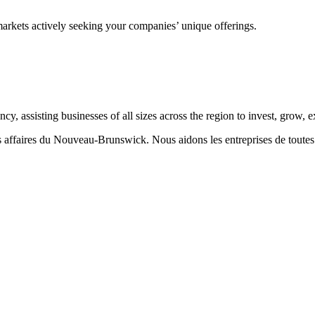
markets actively seeking your companies’ unique offerings.
 assisting businesses of all sizes across the region to invest, grow,
aires du Nouveau-Brunswick. Nous aidons les entreprises de toutes taill