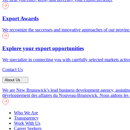
Export Awards
We recognize the successes and innovative approaches of our provin
Explore your export opportunities
We specialize in connecting you with carefully selected markets activ
Contact Us
About Us
We are New Brunswick’s lead business development agency, assisting b
développement des affaires du Nouveau-Brunswick. Nous aidons les entre
Who We Are
Transparency
Work With Us
Career Seekers