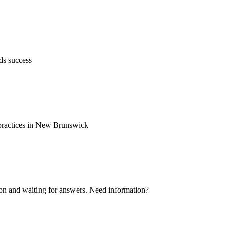
ds success
d practices in New Brunswick
ion and waiting for answers. Need information?