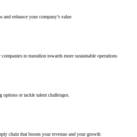
eps and enhance your company’s value
 companies to transition towards more sustainable operations
options or tackle talent challenges.
supply chain that boosts your revenue and your growth