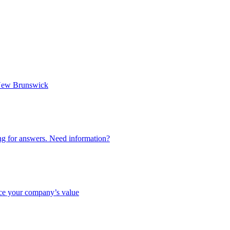
n New Brunswick
ing for answers. Need information?
nce your company’s value