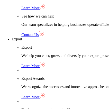
Learn More
See how we can help
Our team specializes in helping businesses operate effici
Contact Us
Export
Export
We help you enter, grow, and diversify your export pres
Learn More
Export Awards
We recognize the successes and innovative approaches o
Learn More