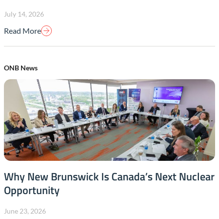
July 14, 2026
Read More
ONB News
Why New Brunswick Is Canada’s Next Nuclear
Opportunity
June 23, 2026