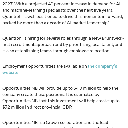
2027. With a projected 40 per cent increase in demand for AI
and machine-learning specialists over the next five years,
Quantiphi is well positioned to drive this momentum forward,
backed by more than a decade of AI market leadership.”
Quantiphi is hiring for several roles through a New Brunswick-
first recruitment approach and by prioritizing local talent, and
is also establishing teams through employee relocation.
Employment opportunities are available on
the company’s
website
.
Opportunities NB will provide up to $4.9 million to help the
company create these positions. It is estimated by
Opportunities NB that this investment will help create up to
$72 million in direct provincial GDP.
Opportunities NB is a Crown corporation and the lead