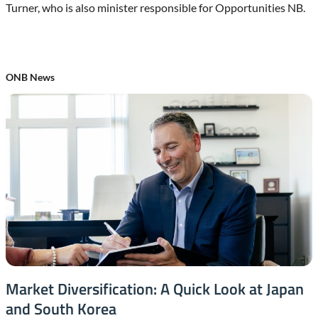
Turner, who is also minister responsible for Opportunities NB.
ONB News
Market Diversification: A Quick Look at Japan
and South Korea