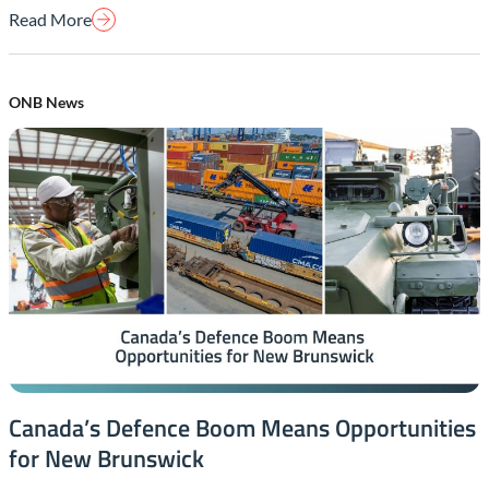
Read More
ONB News
Canada’s Defence Boom Means Opportunities
for New Brunswick