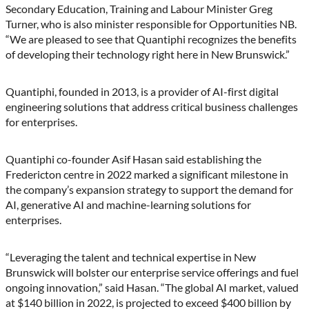
Secondary Education, Training and Labour Minister Greg
Turner, who is also minister responsible for Opportunities NB.
“We are pleased to see that Quantiphi recognizes the benefits
of developing their technology right here in New Brunswick.”
Quantiphi, founded in 2013, is a provider of AI-first digital
engineering solutions that address critical business challenges
for enterprises.
Quantiphi co-founder Asif Hasan said establishing the
Fredericton centre in 2022 marked a significant milestone in
the company’s expansion strategy to support the demand for
AI, generative AI and machine-learning solutions for
enterprises.
“Leveraging the talent and technical expertise in New
Brunswick will bolster our enterprise service offerings and fuel
ongoing innovation,” said Hasan. “The global AI market, valued
at $140 billion in 2022, is projected to exceed $400 billion by