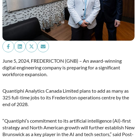
Share
Share
Share
Share
on
on
on
on
Facebook
LinkedIn
X
Email
June 5, 2024, FREDERICTON (GNB) – An award-winning
(Twitter)
digital engineering company is preparing for a significant
workforce expansion.
Quantiphi Analytics Canada Limited plans to add as many as
325 full-time jobs to its Fredericton operations centre by the
end of 2028.
“Quantiphi’s commitment to its artificial intelligence (AI)-first
strategy and North American growth will further establish New
Brunswick as a key player in the AI and tech sectors,” said Post-