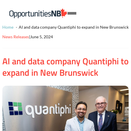
Skip to content
Homepage
Open
Link
Mobile
Home
AI and data company Quantiphi to expand in New Brunswick
Menu
News Releases
|
June 5, 2024
AI and data company Quantiphi to
expand in New Brunswick