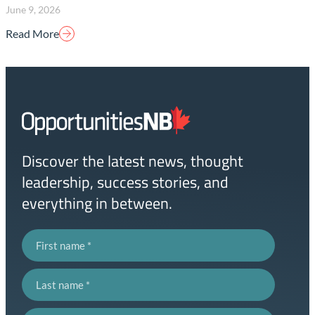
June 9, 2026
Read More
Homepage
Link
Discover the latest news, thought
leadership, success stories, and
everything in between.
First name
Last name