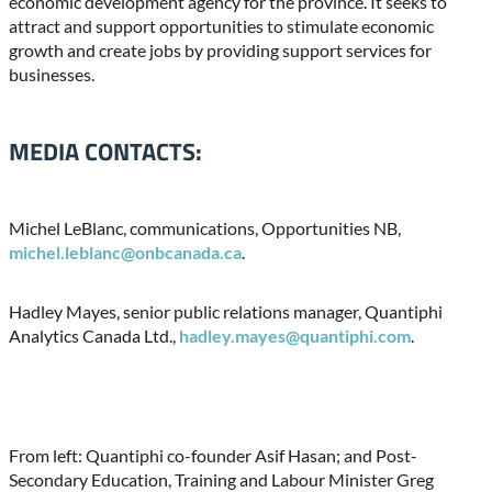
economic development agency for the province. It seeks to
attract and support opportunities to stimulate economic
growth and create jobs by providing support services for
businesses.
MEDIA CONTACTS:
Michel LeBlanc, communications, Opportunities NB,
michel.leblanc@onbcanada.ca
.
Hadley Mayes, senior public relations manager, Quantiphi
Analytics Canada Ltd.,
hadley.mayes@quantiphi.com
.
From left: Quantiphi co-founder Asif Hasan; and Post-
Secondary Education, Training and Labour Minister Greg