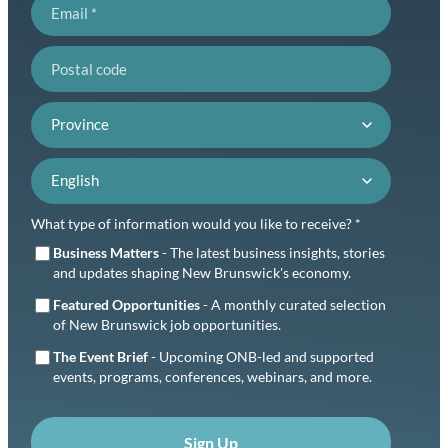
Email
Postal code
Province
Language preference
What type of information would you like to receive? *
Business Matters
- The latest business insights, stories
and updates shaping New Brunswick's economy.
Featured Opportunities
- A monthly curated selection
of New Brunswick job opportunities.
The Event Brief
- Upcoming ONB-led and supported
events, programs, conferences, webinars, and more.
Sign Up