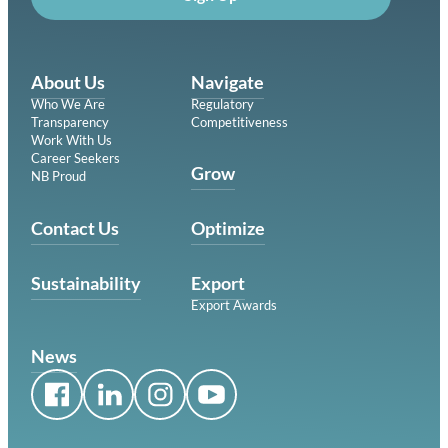
About Us
Navigate
Who We Are
Regulatory
Transparency
Competitiveness
Work With Us
Career Seekers
Grow
NB Proud
Contact Us
Optimize
Sustainability
Export
Export Awards
News