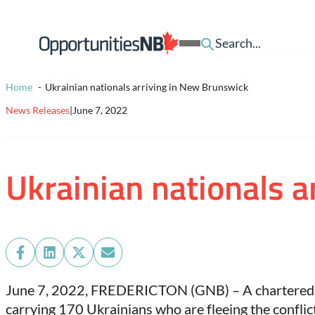
Skip to content
Homepage
Open
Link
Mobile
Menu
Home
Ukrainian nationals arriving in New Brunswick
News Releases
|
June 7, 2022
Ukrainian nationals 
Share
Share
Share
Share
on
on
on
on
June 7, 2022,
FREDERICTON (GNB) – A chartered fli
Facebook
LinkedIn
X
Email
carrying 170 Ukrainians who are fleeing the conflic
(Twitter)