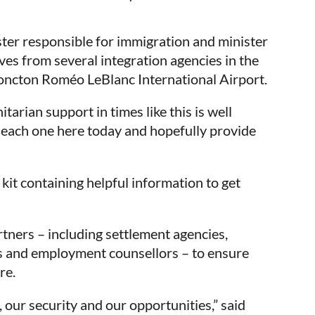
ster responsible for immigration and minister
es from several integration agencies in the
Moncton Roméo LeBlanc International Airport.
rian support in times like this is well
 each one here today and hopefully provide
kit containing helpful information to get
tners – including settlement agencies,
s and employment counsellors – to ensure
re.
our security and our opportunities,” said