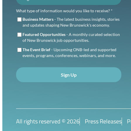
What type of information would you like to receive? *
Business Matters
- The latest business insights, stories
and updates shaping New Brunswick's economy.
Featured Opportunities
- A monthly curated selection
of New Brunswick job opportunities.
The Event Brief
- Upcoming ONB-led and supported
events, programs, conferences, webinars, and more.
Sign Up
All rights reserved ©
2026
Press Releases
P