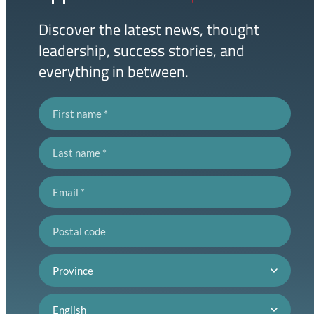
Link
Discover the latest news, thought
leadership, success stories, and
everything in between.
First name
Last name
Email
Postal code
Province
Language preference