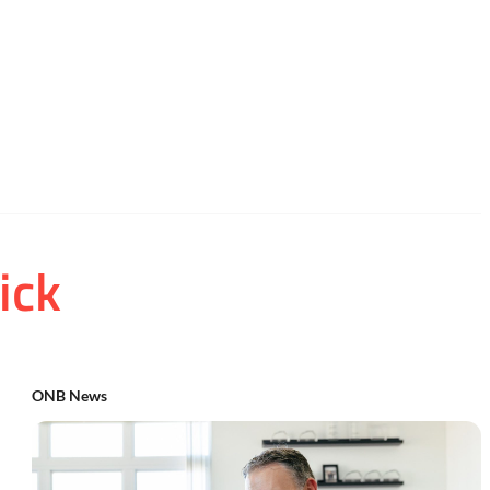
ick
ONB News