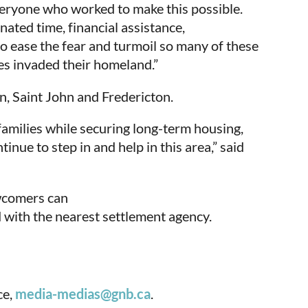
veryone who worked to make this possible.
ted time, financial assistance,
 ease the fear and turmoil so many of these
es invaded their homeland.”
n, Saint John and Fredericton.
families while securing long-term housing,
ue to step in and help in this area,” said
ewcomers can
d with the nearest settlement agency.
ce,
media-medias@gnb.ca
.