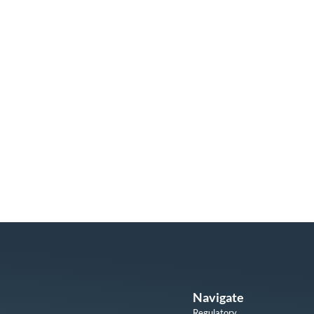
Navigate
Regulatory