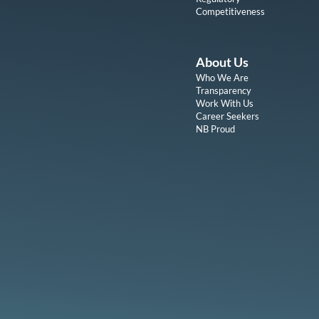
Competitiveness
About Us
Who We Are
Transparency
Work With Us
Career Seekers
NB Proud