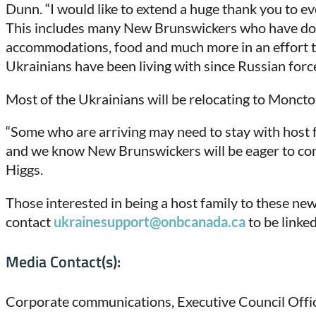
Dunn. “I would like to extend a huge thank you to e
This includes many New Brunswickers who have dona
accommodations, food and much more in an effort to
Ukrainians have been living with since Russian forc
Most of the Ukrainians will be relocating to Moncto
“Some who are arriving may need to stay with host 
and we know New Brunswickers will be eager to contin
Higgs.
Those interested in being a host family to these n
contact
ukrainesupport@onbcanada.ca
to be linke
Media Contact(s):
Corporate communications, Executive Council Offi