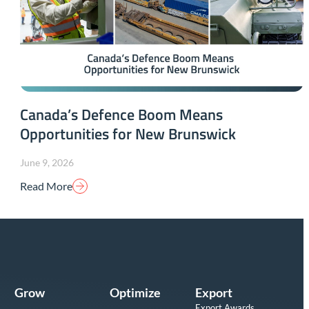
Canada’s Defence Boom Means
Opportunities for New Brunswick
June 9, 2026
Read More
Grow
Optimize
Export
Export Awards