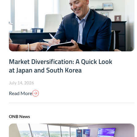
Market Diversification: A Quick Look
at Japan and South Korea
July 14, 2026
Read More
ONB News