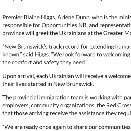
Premier Blaine Higgs, Arlene Dunn, who is the mini
responsible for Opportunities NB, and representativ
province will greet the Ukrainians at the Greater 
“New Brunswick’s track record for extending humanita
known,” said Higgs. “We look forward to welcoming
the comfort and safety they need.”
Upon arrival, each Ukrainian will receive a welcome 
their lives started in New Brunswick.
The provincial immigration team is working with par
employers, community organizations, the Red Cros
that those arriving receive the assistance they requi
“We are ready once again to share our communities, 