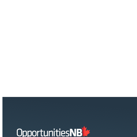
Homepage