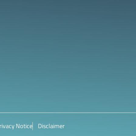
rivacy Notice
Disclaimer