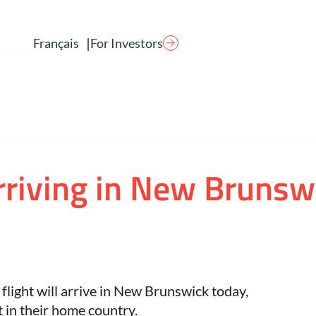
|
For Investors
Français
arriving in New Brunsw
ght will arrive in New Brunswick today,
t in their home country.