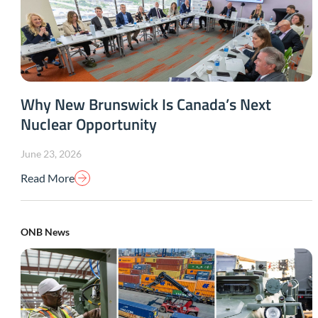
Why New Brunswick Is Canada’s Next
Nuclear Opportunity
June 23, 2026
Read More
ONB News