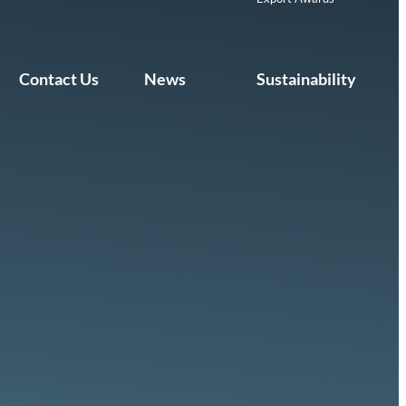
Contact Us
News
Sustainability