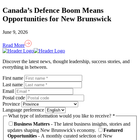
Canada’s Defence Boom Means
Opportunities for New Brunswick
June 9, 2026
Read More
Homepage
Link
Discover the latest news, thought leadership, success stories, and
everything in between.
First name
Last name
Email
Postal code
Province
Language preference
What type of information would you like to receive? *
Business Matters
- The latest business insights, stories and
updates shaping New Brunswick's economy.
Featured
Opportunities
- A monthly curated selection of New