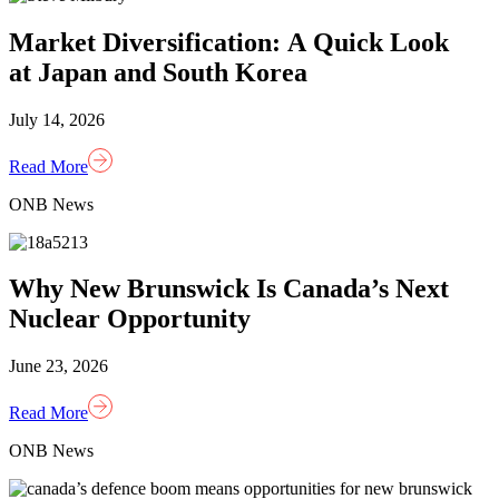
Market Diversification: A Quick Look
at Japan and South Korea
July 14, 2026
Read More
ONB News
Why New Brunswick Is Canada’s Next
Nuclear Opportunity
June 23, 2026
Read More
ONB News