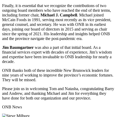
Finally, it is essential that we recognize the contributions of two
outgoing board members who have reached the end of their terms,
including former chair,
Michael J. Campbell
. Michael joined
McCain Foods in 1991, serving most recently as its vice president,
general counsel, and secretary. He was with ONB in its earliest
days, joining our board of directors in 2015 and serving as chair
since the spring of 2021. His leadership and insights helped ONB
and the province navigate the post-pandemic era.
Jim Baumgartner
was also a part of that initial board. As a
financial services expert with decades of experience, Jim’s wisdom
and expertise have been invaluable to ONB leadership for nearly a
decade.
ONB thanks both of these incredible New Brunswick leaders for
nine years of working to improve the province’s economic fortunes.
They will be missed.
Please join us in welcoming Tom and Natasha, congratulating Barry
and Andrew, and thanking Michael and Jim for everything they
have done for both our organization and our province.
ONB News