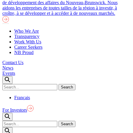
de développement des affaires du Nouveau-Brunswick. Nous
aidons les entreprises de toutes tailles de la région à investir, à
croître, à se développer et à accéder à de nouveaux marchés.
Who We Are
Transparency
Work With Us
Career Seekers
NB Proud
Contact Us
News
Events
Français
For Investors