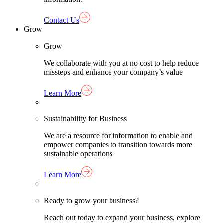
Contact Us
Grow
Grow
We collaborate with you at no cost to help reduce
missteps and enhance your company’s value
Learn More
Sustainability for Business
We are a resource for information to enable and
empower companies to transition towards more
sustainable operations
Learn More
Ready to grow your business?
Reach out today to expand your business, explore