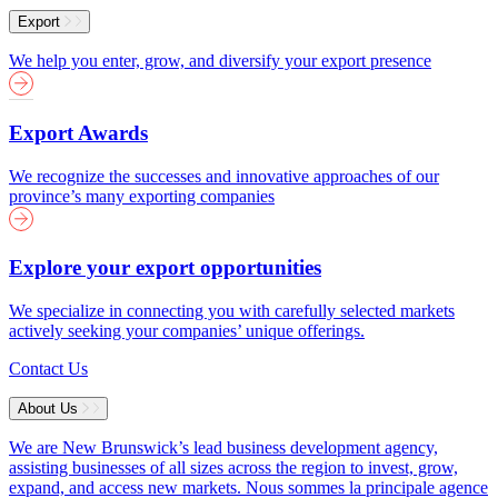
Export
We help you enter, grow, and diversify your export presence
Export Awards
We recognize the successes and innovative approaches of our
province’s many exporting companies
Explore your export opportunities
We specialize in connecting you with carefully selected markets
actively seeking your companies’ unique offerings.
Contact Us
About Us
We are New Brunswick’s lead business development agency,
assisting businesses of all sizes across the region to invest, grow,
expand, and access new markets.
Nous sommes la principale agence