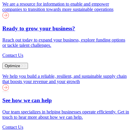
We are a resource for information to enable and empower
companies to transition towards more sustainable operations
Ready to grow your business?
Reach out today to expand your business, explore funding options
or tackle talent challenges.
Contact Us
Optimize
We help you build a reliable, resilient, and sustainable supply chain
that boosts your revenue and your growth
See how we can help
Our team specializes in helping businesses operate efficiently. Get in
touch to hear more about how we can help.
Contact Us