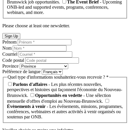
Brunswick job opportunities.
The Event Brief
- Upcoming
ONB-led and supported events, programs, conferences,
webinars, and more.
Please choose at least one newsletter.
Sign Up
Prénom
Nom
Courriel
Code postal
Province
Préférence de langue
Quel type d'informations souhaiteriez-vous recevoir ? *
Parlons d'affaires
- Les plus récentes nouvelles,
perspectives et histoires qui façonnent l'économie du Nouveau-
Brunswick.
Opportunités en vedette
- Une sélection
mensuelle d'offres d'emploi au Nouveau-Brunswick.
Évènements à venir
- Les événements, missions, programmes,
conférences, webinaires et autres activités à venir organisés ou
soutenus par ONB.