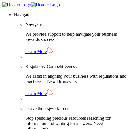
Skip
Homepage
to
Link
Navigate
content
Navigate
We provide support to help navigate your business
towards success
Learn More
Regulatory Competitiveness
We assist in aligning your business with regulations and
practices in New Brunswick
Learn More
Leave the legwork to us
Stop spending precious resources searching for
information and waiting for answers. Need
information?