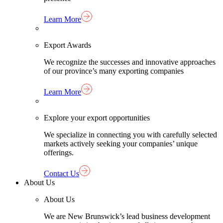
Learn More
Export Awards
We recognize the successes and innovative approaches
of our province’s many exporting companies
Learn More
Explore your export opportunities
We specialize in connecting you with carefully selected
markets actively seeking your companies’ unique
offerings.
Contact Us
About Us
About Us
We are New Brunswick’s lead business development