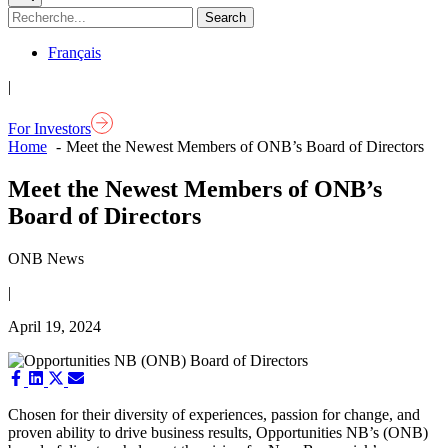
Français
|
For Investors
Home
Meet the Newest Members of ONB’s Board of Directors
Meet the Newest Members of ONB’s
Board of Directors
ONB News
|
April 19, 2024
Share
Share
Share
Share
on
on
on
on
Facebook
LinkedIn
X
Email
Chosen for their diversity of experiences, passion for change, and
(Twitter)
proven ability to drive business results, Opportunities NB’s (ONB)