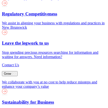
Regulatory Competitiveness
We assist in aligning your business with regulations and practices in
New Brunswick
Leave the legwork to us
Stop spending precious resources searching for information and
waiting for answers. Need information?
Contact Us
Grow
We collaborate with you at no cost to help reduce missteps and
enhance your company’s value
Sustainability for Business