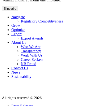
Veuillez choisir au moins une infolettre.
S'inscrire
Navigate
Regulatory Competitiveness
Grow
Optimize
Export
Export Awards
About Us
Who We Are
Transparency
Work With Us
Career Seekers
NB Proud
Contact Us
News
Sustainability
All rights reserved ©
2026
Press Releases