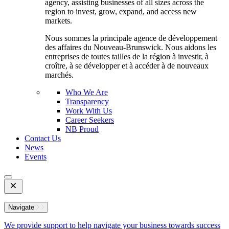
agency, assisting businesses of all sizes across the
region to invest, grow, expand, and access new
markets.
Nous sommes la principale agence de développement
des affaires du Nouveau-Brunswick. Nous aidons les
entreprises de toutes tailles de la région à investir, à
croître, à se développer et à accéder à de nouveaux
marchés.
Who We Are
Transparency
Work With Us
Career Seekers
NB Proud
Contact Us
News
Events
Open
Mobile
Menu
Navigate
We provide support to help navigate your business towards success