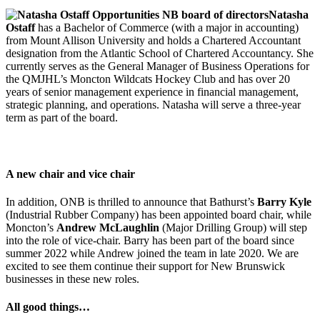
Natasha
Ostaff
has a Bachelor of Commerce (with a major in accounting)
from Mount Allison University and holds a Chartered Accountant
designation from the Atlantic School of Chartered Accountancy. She
currently serves as the General Manager of Business Operations for
the QMJHL’s Moncton Wildcats Hockey Club and has over 20
years of senior management experience in financial management,
strategic planning, and operations. Natasha will serve a three-year
term as part of the board.
-</>
A new chair and vice chair
In addition, ONB is thrilled to announce that Bathurst’s
Barry Kyle
(Industrial Rubber Company) has been appointed board chair, while
Moncton’s
Andrew McLaughlin
(Major Drilling Group) will step
into the role of vice-chair. Barry has been part of the board since
summer 2022 while Andrew joined the team in late 2020. We are
excited to see them continue their support for New Brunswick
businesses in these new roles.
All good things…