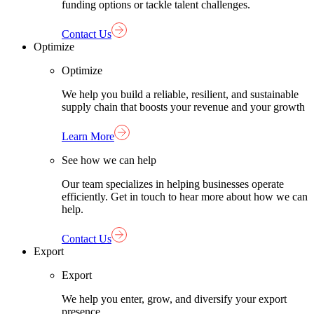
funding options or tackle talent challenges.
Contact Us
Optimize
Optimize
We help you build a reliable, resilient, and sustainable
supply chain that boosts your revenue and your growth
Learn More
See how we can help
Our team specializes in helping businesses operate
efficiently. Get in touch to hear more about how we can
help.
Contact Us
Export
Export
We help you enter, grow, and diversify your export
presence