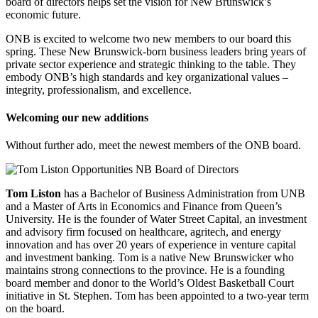
board of directors helps set the vision for New Brunswick’s
economic future.
ONB is excited to welcome two new members to our board this
spring. These New Brunswick-born business leaders bring years of
private sector experience and strategic thinking to the table. They
embody ONB’s high standards and key organizational values –
integrity, professionalism, and excellence.
Welcoming our new additions
Without further ado, meet the newest members of the ONB board.
Tom Liston
has a Bachelor of Business Administration from UNB
and a Master of Arts in Economics and Finance from Queen’s
University. He is the founder of Water Street Capital, an investment
and advisory firm focused on healthcare, agritech, and energy
innovation and has over 20 years of experience in venture capital
and investment banking. Tom is a native New Brunswicker who
maintains strong connections to the province. He is a founding
board member and donor to the World’s Oldest Basketball Court
initiative in St. Stephen. Tom has been appointed to a two-year term
on the board.