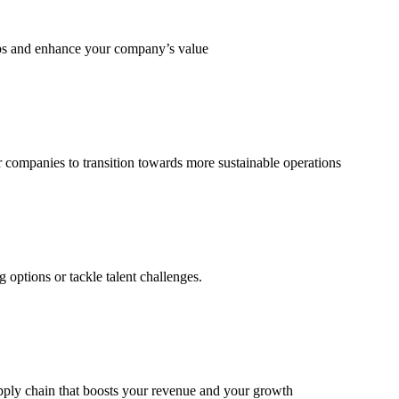
eps and enhance your company’s value
 companies to transition towards more sustainable operations
options or tackle talent challenges.
supply chain that boosts your revenue and your growth