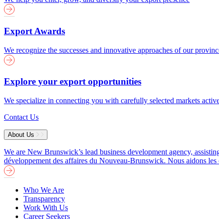
Export Awards
We recognize the successes and innovative approaches of our provin
Explore your export opportunities
We specialize in connecting you with carefully selected markets activ
Contact Us
About Us
We are New Brunswick’s lead business development agency, assisting b
développement des affaires du Nouveau-Brunswick. Nous aidons les entre
Who We Are
Transparency
Work With Us
Career Seekers