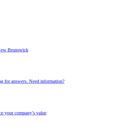
n New Brunswick
ing for answers. Need information?
nce your company’s value