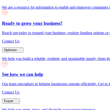
We are a resource for information to enable and empower companies to
Ready to grow your business?
Reach out today to expand your business, explore funding options or t
Contact Us
Optimize
We help you build a reliable, resilient, and sustainable supply chain 
See how we can help
Our team specializes in helping businesses operate efficiently. Get i
Contact Us
Export
We help you enter, grow, and diversify your export presence