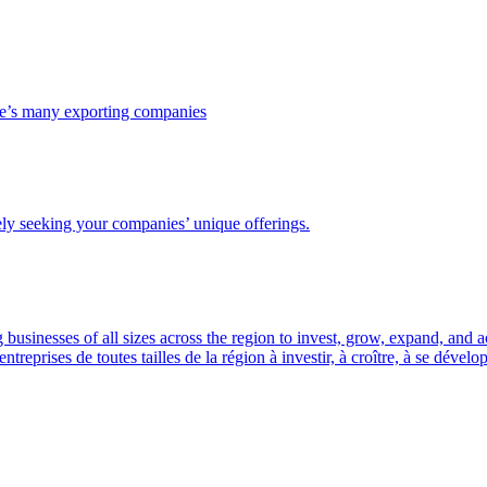
ce’s many exporting companies
ely seeking your companies’ unique offerings.
usinesses of all sizes across the region to invest, grow, expand, and 
prises de toutes tailles de la région à investir, à croître, à se dével