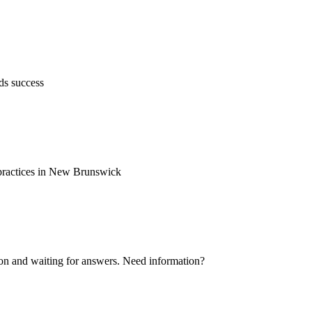
ds success
d practices in New Brunswick
ion and waiting for answers. Need information?