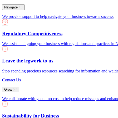
Menu
Navigate
We provide support to help navigate your business towards success
Regulatory Competitiveness
We assist in aligning your business with regulations and practices i
Leave the legwork to us
Stop spending precious resources searching for information and wait
Contact Us
Grow
We collaborate with you at no cost to help reduce missteps and enha
Sustainability for Business