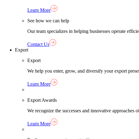
Learn More
See how we can help
Our team specializes in helping businesses operate effici
Contact Us
Export
Export
We help you enter, grow, and diversify your export pres
Learn More
Export Awards
We recognize the successes and innovative approaches o
Learn More