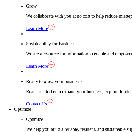
Grow
We collaborate with you at no cost to help reduce misst
Learn More
Sustainability for Business
We are a resource for information to enable and empower
Learn More
Ready to grow your business?
Reach out today to expand your business, explore funding 
Contact Us
Optimize
Optimize
We help you build a reliable, resilient, and sustainable 