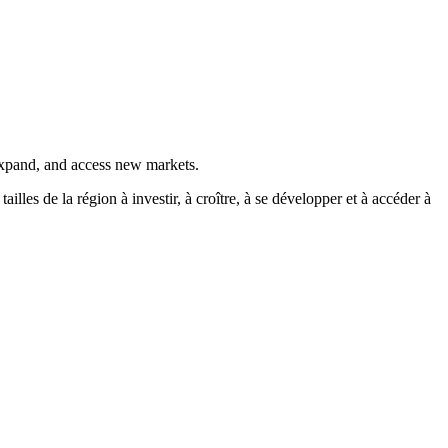
 expand, and access new markets.
es de la région à investir, à croître, à se développer et à accéder à