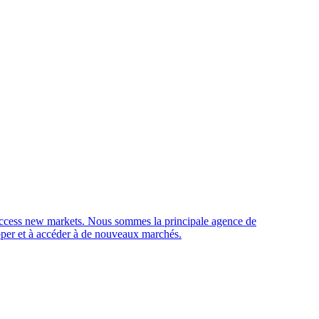
access new markets.
Nous sommes la principale agence de
opper et à accéder à de nouveaux marchés.