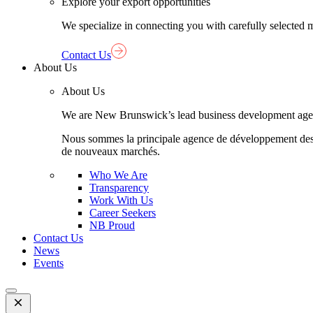
Explore your export opportunities
We specialize in connecting you with carefully selected 
Contact Us
About Us
About Us
We are New Brunswick’s lead business development agency,
Nous sommes la principale agence de développement des aff
de nouveaux marchés.
Who We Are
Transparency
Work With Us
Career Seekers
NB Proud
Contact Us
News
Events
Open
Mobile